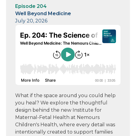
Episode 204
Well Beyond Medicine
July 20, 2026
What if the space around you could help
you heal? We explore the thoughtful
design behind the new Institute for
Maternal-Fetal Health at Nemours
Children's Health, where every detail was
intentionally created to support families