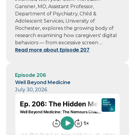
Gansner, MD, Assistant Professor,
Department of Psychiatry, Child &
Adolescent Services, University of
Rochester, explores the growing body of
research examining how caregivers' digital
behaviors — from excessive screen ...
Read more about Episode 207
Episode 206
Well Beyond Medicine
July 30, 2026