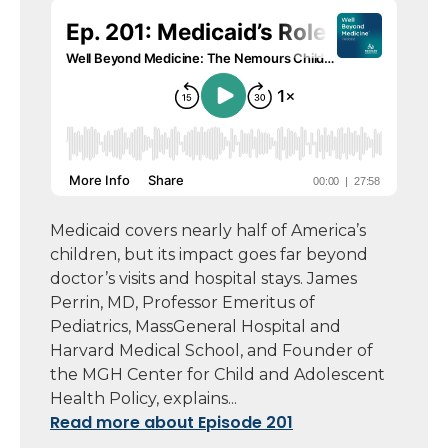
Medicaid covers nearly half of America’s
children, but its impact goes far beyond
doctor’s visits and hospital stays. James
Perrin, MD, Professor Emeritus of
Pediatrics, MassGeneral Hospital and
Harvard Medical School, and Founder of
the MGH Center for Child and Adolescent
Health Policy, explains...
Read more about Episode 201