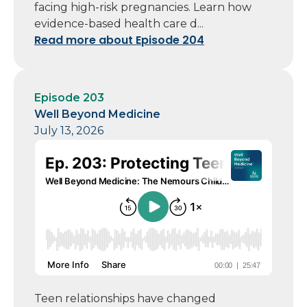
facing high-risk pregnancies. Learn how
evidence-based health care d...
Read more about Episode 204
Episode 203
Well Beyond Medicine
July 13, 2026
Teen relationships have changed