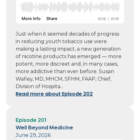
Just when it seemed decades of progress
in reducing youth tobacco use were
making a lasting impact, a new generation
of nicotine products has emerged — more
potent, more discreet and, in many cases,
more addictive than ever before. Susan
Walley, MD, MHCM, SFHM, FAAP, Chief,
Division of Hospita...
Read more about Episode 202
Episode 201
Well Beyond Medicine
June 29, 2026