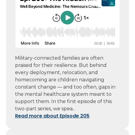
Military-connected families are often
praised for their resilience. But behind
every deployment, relocation, and
homecoming are children navigating
constant change — and too often, gaps in
the mental healthcare system meant to
support them. In the first episode of this
two-part series, we spea...
Read more about Episode 205