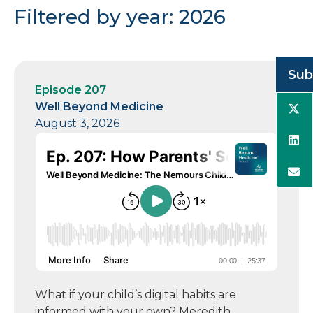
Filtered by year: 2026
Sub
Episode 207
Well Beyond Medicine
August 3, 2026
What if your child’s digital habits are
informed with your own? Meredith