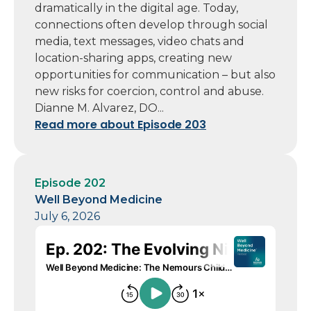
dramatically in the digital age. Today,
connections often develop through social
media, text messages, video chats and
location-sharing apps, creating new
opportunities for communication – but also
new risks for coercion, control and abuse.
Dianne M. Alvarez, DO...
Read more about Episode 203
Episode 202
Well Beyond Medicine
July 6, 2026