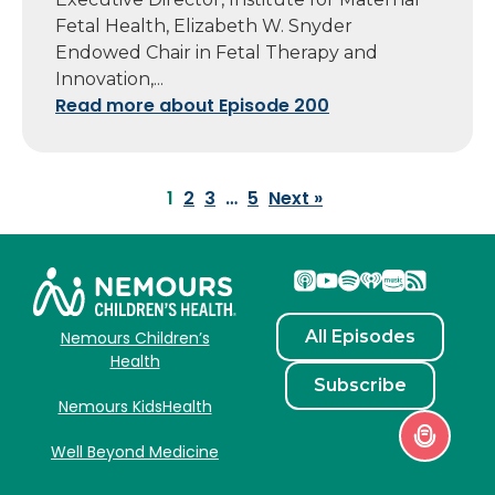
Fetal Health, Elizabeth W. Snyder
Endowed Chair in Fetal Therapy and
Innovation,...
Read more about Episode 200
1
2
3
…
5
Next »
All Episodes
Nemours Children’s
Health
Subscribe
Nemours KidsHealth
Well Beyond Medicine