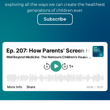
exploring all the ways we can create the healthiest
generations of children ever.
Subscribe