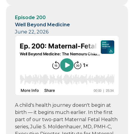
Episode 200
Well Beyond Medicine
June 22, 2026
A child's health journey doesn't begin at
birth — it begins much earlier. In the first
part of our two-part Maternal Fetal Health
series, Julie S. Moldenhauer, MD, PMH-C,
Executive Director, Institute for Maternal