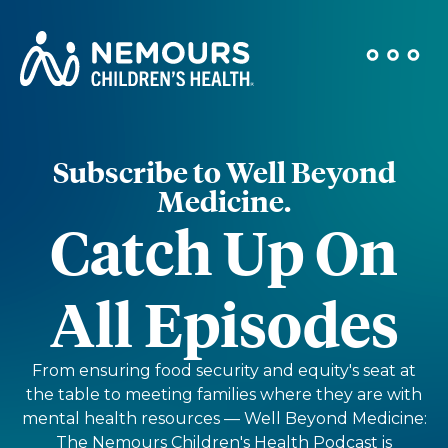
Subscribe to Well Beyond
Medicine.
Catch Up On
All Episodes
From ensuring food security and equity's seat at
the table to meeting families where they are with
mental health resources — Well Beyond Medicine:
The Nemours Children's Health Podcast is