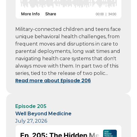
Military-connected children and teens face
unique behavioral health challenges, from
frequent moves and disruptions in care to
parental deployments, long wait times and
navigating health care systems that don't
always move with them. In part two of this
series, tied to the release of two polic...
Read more about Episode 206
Episode 205
Well Beyond Medicine
July 27, 2026