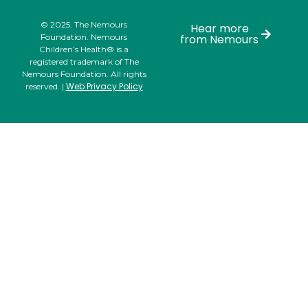
© 2025. The Nemours
Hear more
Foundation. Nemours
from Nemours
Children’s Health® is a
registered trademark of The
Nemours Foundation. All rights
Web Privacy Policy
reserved. |