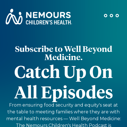
Subscribe to Well Beyond
Medicine.
Catch Up On
All Episodes
From ensuring food security and equity's seat at
the table to meeting families where they are with
mental health resources — Well Beyond Medicine:
The Nemours Children's Health Podcast is