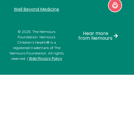
Well Beyond Medicine
© 2025. The Nemours
Hear more
Foundation. Nemours
from Nemours
Children’s Health® is a
registered trademark of The
Nemours Foundation. All rights
Web Privacy Policy
reserved. |