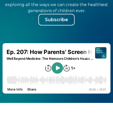
exploring all the ways we can create the healthiest
generations of children ever.
Subscribe