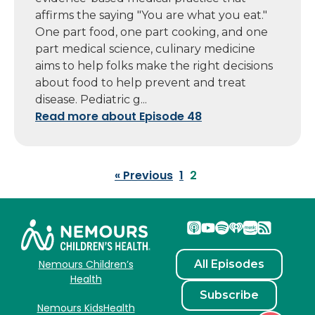
affirms the saying "You are what you eat."
One part food, one part cooking, and one
part medical science, culinary medicine
aims to help folks make the right decisions
about food to help prevent and treat
disease. Pediatric g...
Read more about Episode 48
« Previous
1
2
All Episodes
Nemours Children’s
Health
Subscribe
Nemours KidsHealth