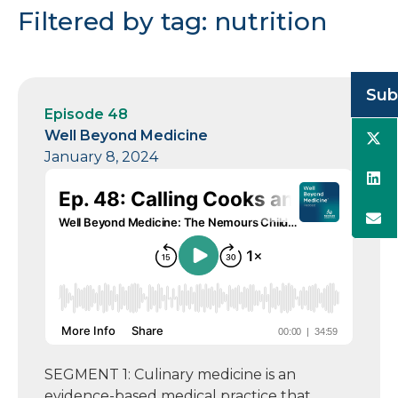
Filtered by tag: nutrition
Sub
Episode 48
Well Beyond Medicine
January 8, 2024
SEGMENT 1: Culinary medicine is an
evidence-based medical practice that