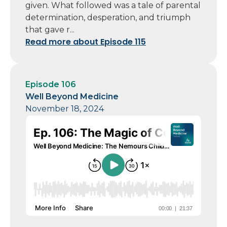
given. What followed was a tale of parental
determination, desperation, and triumph
that gave r...
Read more about Episode 115
Episode 106
Well Beyond Medicine
November 18, 2024