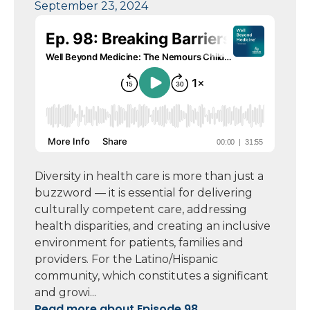
September 23, 2024
Diversity in health care is more than just a
buzzword — it is essential for delivering
culturally competent care, addressing
health disparities, and creating an inclusive
environment for patients, families and
providers. For the Latino/Hispanic
community, which constitutes a significant
and growi...
Read more about Episode 98