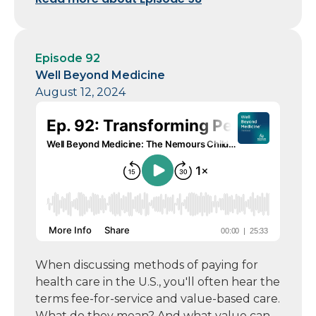
Episode 92
Well Beyond Medicine
August 12, 2024
When discussing methods of paying for
health care in the U.S., you'll often hear the
terms fee-for-service and value-based care.
What do they mean? And what value can