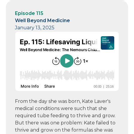
Episode 115
Well Beyond Medicine
January 13, 2025
From the day she was born, Kate Laver's
medical conditions were such that she
required tube feeding to thrive and grow.
But there was one problem: Kate failed to
thrive and grow on the formulas she was