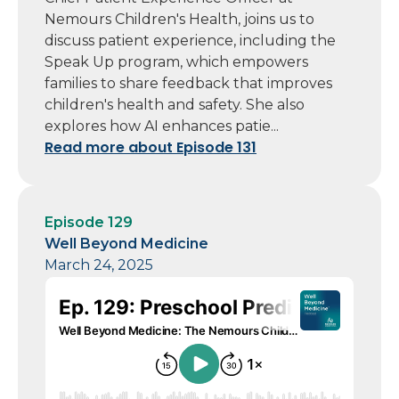
Nemours Children's Health, joins us to
discuss patient experience, including the
Speak Up program, which empowers
families to share feedback that improves
children's health and safety. She also
explores how AI enhances patie...
Read more about Episode 131
Episode 129
Well Beyond Medicine
March 24, 2025