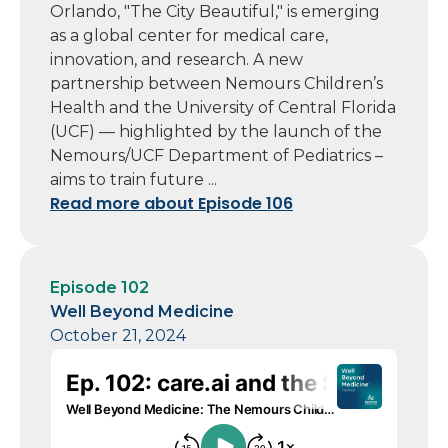
Orlando, "The City Beautiful," is emerging
as a global center for medical care,
innovation, and research. A new
partnership between Nemours Children’s
Health and the University of Central Florida
(UCF) — highlighted by the launch of the
Nemours/UCF Department of Pediatrics –
aims to train future ...
Read more about Episode 106
Episode 102
Well Beyond Medicine
October 21, 2024