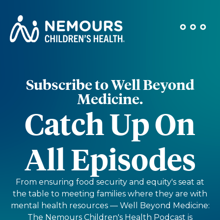
Subscribe to Well Beyond
Medicine.
Catch Up On
All Episodes
From ensuring food security and equity's seat at
the table to meeting families where they are with
mental health resources — Well Beyond Medicine:
The Nemours Children's Health Podcast is