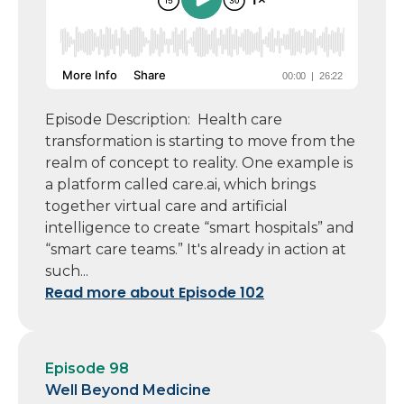
Episode Description: Health care
transformation is starting to move from the
realm of concept to reality. One example is
a platform called care.ai, which brings
together virtual care and artificial
intelligence to create “smart hospitals” and
“smart care teams.” It's already in action at
such...
Read more about Episode 102
Episode 98
Well Beyond Medicine