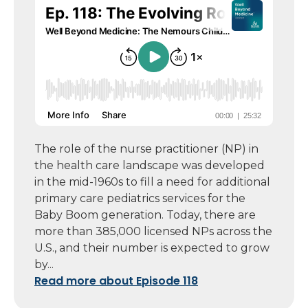
The role of the nurse practitioner (NP) in
the health care landscape was developed
in the mid-1960s to fill a need for additional
primary care pediatrics services for the
Baby Boom generation. Today, there are
more than 385,000 licensed NPs across the
U.S., and their number is expected to grow
by...
Read more about Episode 118