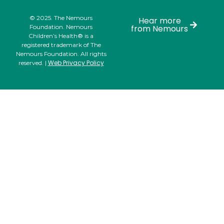
© 2025. The Nemours
Hear more
Foundation. Nemours
from Nemours
Children’s Health® is a
registered trademark of The
Nemours Foundation. All rights
Web Privacy Policy
reserved. |