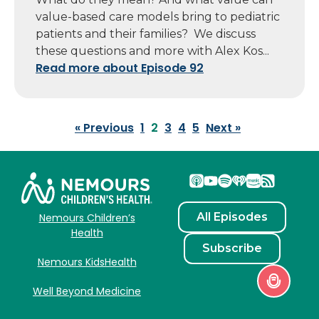
value-based care models bring to pediatric
patients and their families? We discuss
these questions and more with Alex Kos...
Read more about Episode 92
« Previous
1
2
3
4
5
Next »
All Episodes
Nemours Children’s
Health
Subscribe
Nemours KidsHealth
Well Beyond Medicine