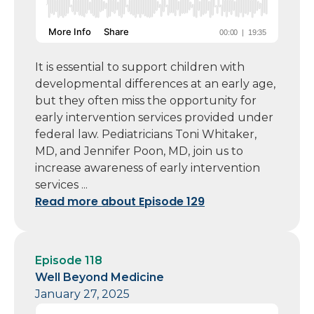
It is essential to support children with
developmental differences at an early age,
but they often miss the opportunity for
early intervention services provided under
federal law. Pediatricians Toni Whitaker,
MD, and Jennifer Poon, MD, join us to
increase awareness of early intervention
services ...
Read more about Episode 129
Episode 118
Well Beyond Medicine
January 27, 2025