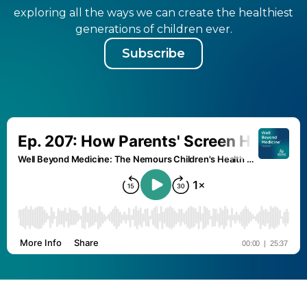
exploring all the ways we can create the healthiest
generations of children ever.
Subscribe