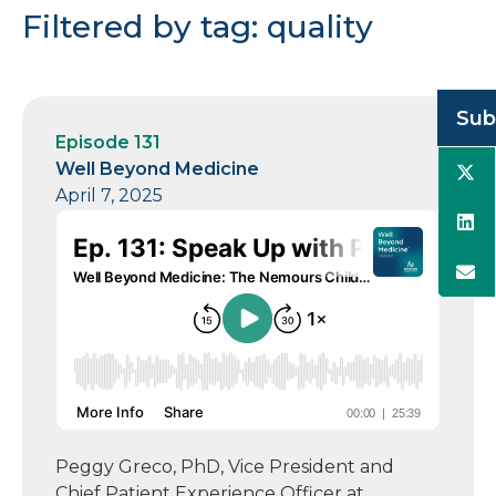
Filtered by tag: quality
Sub
Episode 131
Well Beyond Medicine
April 7, 2025
Peggy Greco, PhD, Vice President and
Chief Patient Experience Officer at