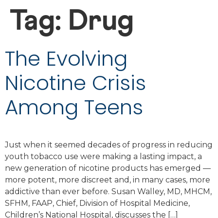
Tag:
Drug
The Evolving
Nicotine Crisis
Among Teens
Just when it seemed decades of progress in reducing
youth tobacco use were making a lasting impact, a
new generation of nicotine products has emerged —
more potent, more discreet and, in many cases, more
addictive than ever before. Susan Walley, MD, MHCM,
SFHM, FAAP, Chief, Division of Hospital Medicine,
Children’s National Hospital, discusses the […]