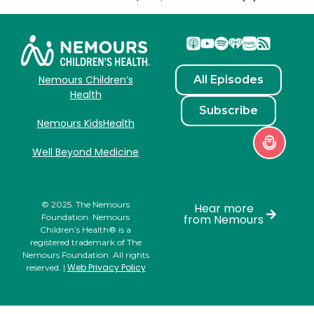
All Episodes
Nemours Children’s
Health
Subscribe
Nemours KidsHealth
Well Beyond Medicine
© 2025. The Nemours
Hear more
Foundation. Nemours
from Nemours
Children’s Health® is a
registered trademark of The
Nemours Foundation. All rights
Web Privacy Policy
reserved. |