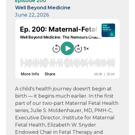
Episode 200
Well Beyond Medicine
June 22, 2026
A child's health journey doesn't begin at
birth — it begins much earlier. In the first
part of our two-part Maternal Fetal Health
series, Julie S. Moldenhauer, MD, PMH-C,
Executive Director, Institute for Maternal
Fetal Health, Elizabeth W. Snyder
Endowed Chair in Fetal Therapy and