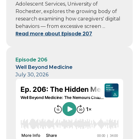
Adolescent Services, University of
Rochester, explores the growing body of
research examining how caregivers' digital
behaviors — from excessive screen ...
Read more about Episode 207
Episode 206
Well Beyond Medicine
July 30, 2026