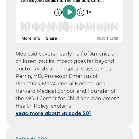
Medicaid covers nearly half of America’s
children, but its impact goes far beyond
doctor’s visits and hospital stays. James
Perrin, MD, Professor Emeritus of
Pediatrics, MassGeneral Hospital and
Harvard Medical School, and Founder of
the MGH Center for Child and Adolescent
Health Policy, explains...
Read more about Episode 201