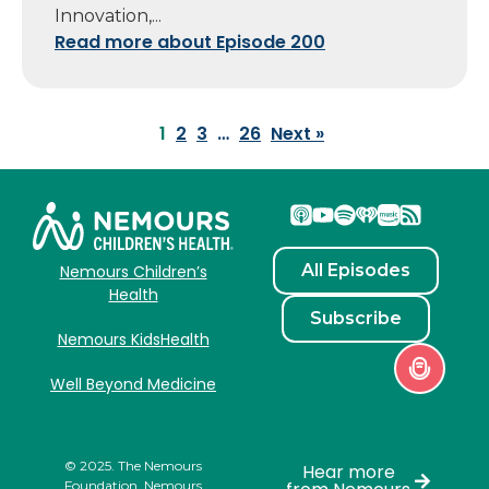
Innovation,...
Read more about Episode 200
1
2
3
…
26
Next »
All Episodes
Nemours Children’s
Health
Subscribe
Nemours KidsHealth
Well Beyond Medicine
© 2025. The Nemours
Hear more
Foundation. Nemours