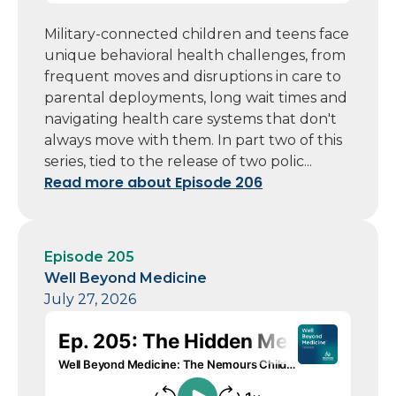
Military-connected children and teens face
unique behavioral health challenges, from
frequent moves and disruptions in care to
parental deployments, long wait times and
navigating health care systems that don't
always move with them. In part two of this
series, tied to the release of two polic...
Read more about Episode 206
Episode 205
Well Beyond Medicine
July 27, 2026