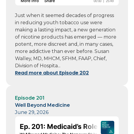
Just when it seemed decades of progress
in reducing youth tobacco use were
making a lasting impact, a new generation
of nicotine products has emerged — more
potent, more discreet and, in many cases,
more addictive than ever before. Susan
Walley, MD, MHCM, SFHM, FAAP, Chief,
Division of Hospita...
Read more about Episode 202
Episode 201
Well Beyond Medicine
June 29, 2026