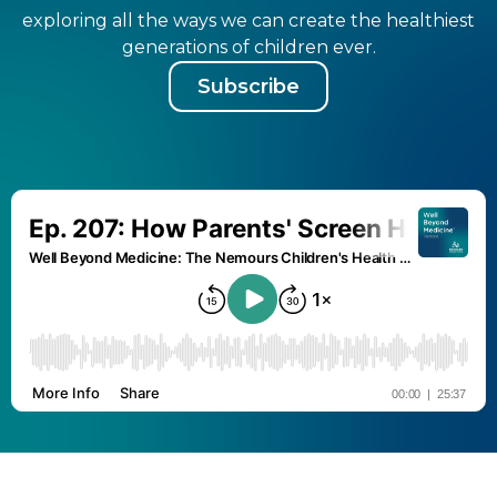
exploring all the ways we can create the healthiest
generations of children ever.
Subscribe