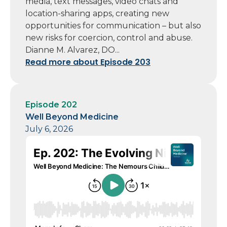
media, text messages, video chats and
location-sharing apps, creating new
opportunities for communication – but also
new risks for coercion, control and abuse.
Dianne M. Alvarez, DO...
Read more about Episode 203
Episode 202
Well Beyond Medicine
July 6, 2026