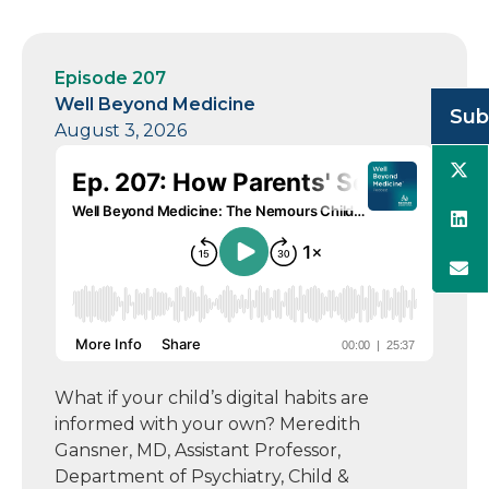
Episode 207
Well Beyond Medicine
Sub
August 3, 2026
What if your child’s digital habits are
informed with your own? Meredith
Gansner, MD, Assistant Professor,
Department of Psychiatry, Child &