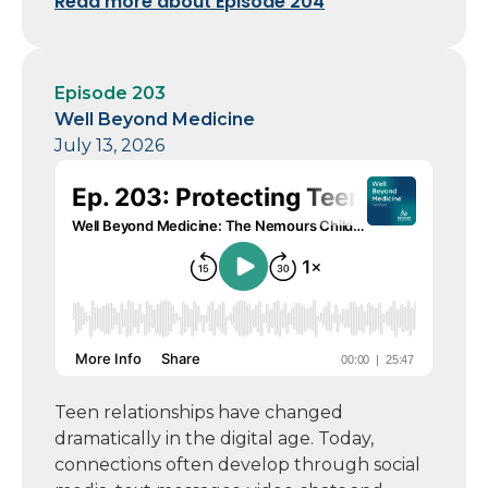
Read more about Episode 204
Episode 203
Well Beyond Medicine
July 13, 2026
Teen relationships have changed
dramatically in the digital age. Today,
connections often develop through social