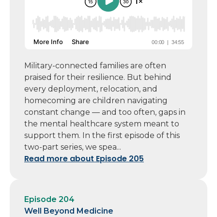
Military-connected families are often
praised for their resilience. But behind
every deployment, relocation, and
homecoming are children navigating
constant change — and too often, gaps in
the mental healthcare system meant to
support them. In the first episode of this
two-part series, we spea...
Read more about Episode 205
Episode 204
Well Beyond Medicine