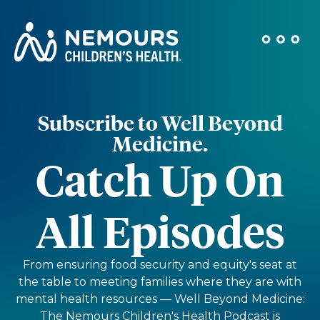
Subscribe to Well Beyond
Medicine.
Catch Up On
All Episodes
From ensuring food security and equity's seat at
the table to meeting families where they are with
mental health resources — Well Beyond Medicine:
The Nemours Children's Health Podcast is