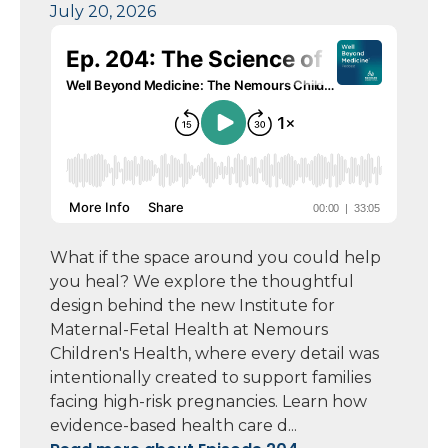
July 20, 2026
What if the space around you could help
you heal? We explore the thoughtful
design behind the new Institute for
Maternal-Fetal Health at Nemours
Children's Health, where every detail was
intentionally created to support families
facing high-risk pregnancies. Learn how
evidence-based health care d...