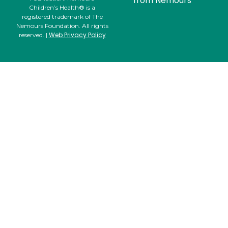
from Nemours
Children’s Health® is a
registered trademark of The
Nemours Foundation. All rights
Web Privacy Policy
reserved. |