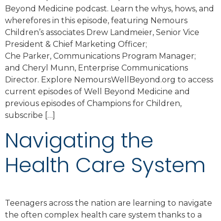
Beyond Medicine podcast. Learn the whys, hows, and
wherefores in this episode, featuring Nemours
Children’s associates Drew Landmeier, Senior Vice
President & Chief Marketing Officer;
Che Parker, Communications Program Manager;
and Cheryl Munn, Enterprise Communications
Director. Explore NemoursWellBeyond.org to access
current episodes of Well Beyond Medicine and
previous episodes of Champions for Children,
subscribe […]
Navigating the
Health Care System
Teenagers across the nation are learning to navigate
the often complex health care system thanks to a