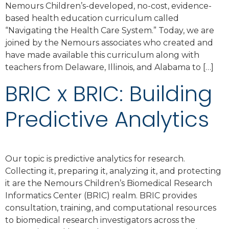
Nemours Children’s-developed, no-cost, evidence-
based health education curriculum called
“Navigating the Health Care System.” Today, we are
joined by the Nemours associates who created and
have made available this curriculum along with
teachers from Delaware, Illinois, and Alabama to […]
BRIC x BRIC: Building
Predictive Analytics
Our topic is predictive analytics for research.
Collecting it, preparing it, analyzing it, and protecting
it are the Nemours Children’s Biomedical Research
Informatics Center (BRIC) realm. BRIC provides
consultation, training, and computational resources
to biomedical research investigators across the