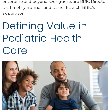
enterprise and beyond. Our guests are BRIC Director
Dr. Timothy Bunnell and Daniel Eckrich, BRIC’s
Supervisor […]
Defining Value in
Pediatric Health
Care