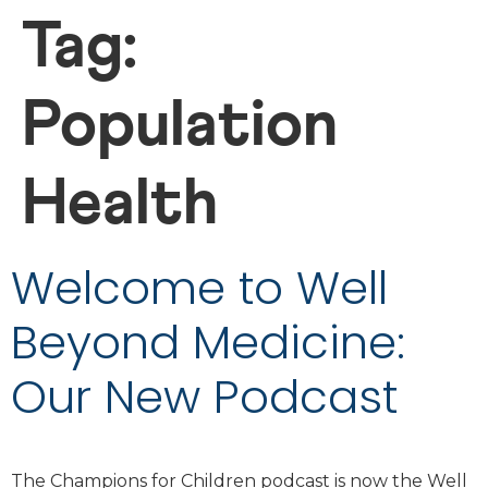
Tag:
Population
Health
Welcome to Well
Beyond Medicine:
Our New Podcast
The Champions for Children podcast is now the Well