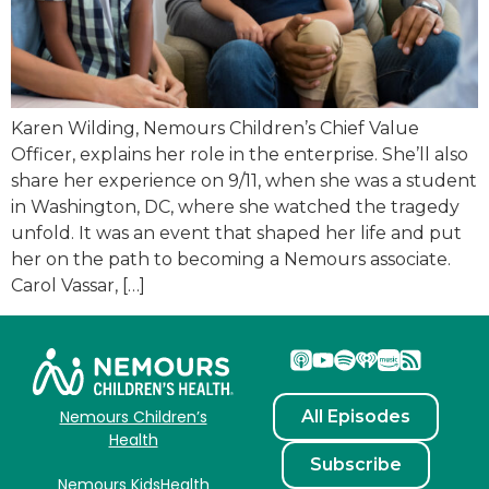
Karen Wilding, Nemours Children’s Chief Value
Officer, explains her role in the enterprise. She’ll also
share her experience on 9/11, when she was a student
in Washington, DC, where she watched the tragedy
unfold. It was an event that shaped her life and put
her on the path to becoming a Nemours associate.
Carol Vassar, […]
All Episodes
Nemours Children’s
Health
Subscribe
Nemours KidsHealth