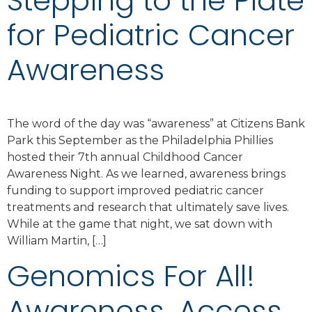
Stepping to the Plate
for Pediatric Cancer
Awareness
The word of the day was “awareness” at Citizens Bank
Park this September as the Philadelphia Phillies
hosted their 7th annual Childhood Cancer
Awareness Night. As we learned, awareness brings
funding to support improved pediatric cancer
treatments and research that ultimately save lives.
While at the game that night, we sat down with
William Martin, […]
Genomics For All!
Awareness. Access.