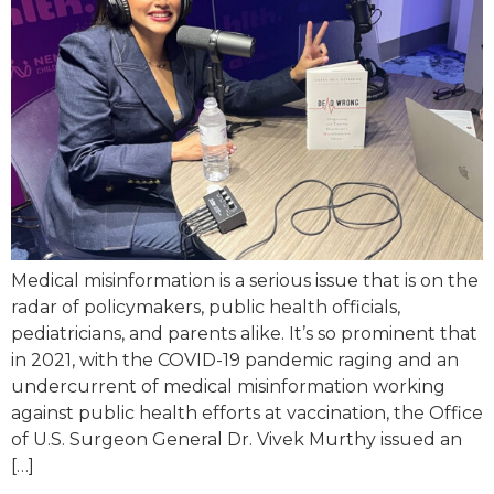
Medical misinformation is a serious issue that is on the
radar of policymakers, public health officials,
pediatricians, and parents alike. It’s so prominent that
in 2021, with the COVID-19 pandemic raging and an
undercurrent of medical misinformation working
against public health efforts at vaccination, the Office
of U.S. Surgeon General Dr. Vivek Murthy issued an
[…]