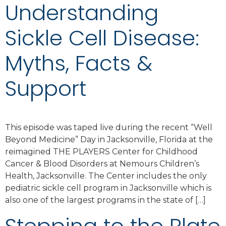
Understanding
Sickle Cell Disease:
Myths, Facts &
Support
This episode was taped live during the recent “Well
Beyond Medicine” Day in Jacksonville, Florida at the
reimagined THE PLAYERS Center for Childhood
Cancer & Blood Disorders at Nemours Children’s
Health, Jacksonville. The Center includes the only
pediatric sickle cell program in Jacksonville which is
also one of the largest programs in the state of […]