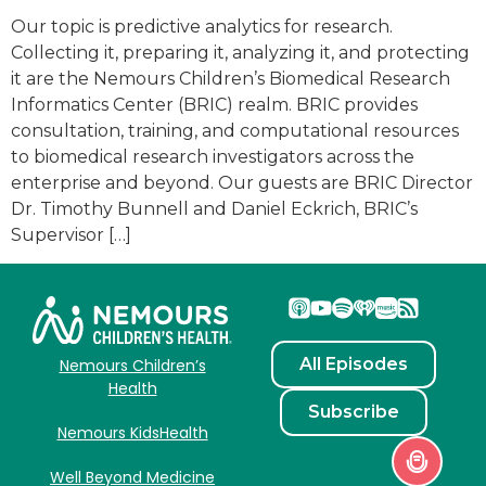
Our topic is predictive analytics for research.
Collecting it, preparing it, analyzing it, and protecting
it are the Nemours Children’s Biomedical Research
Informatics Center (BRIC) realm. BRIC provides
consultation, training, and computational resources
to biomedical research investigators across the
enterprise and beyond. Our guests are BRIC Director
Dr. Timothy Bunnell and Daniel Eckrich, BRIC’s
Supervisor […]
All Episodes
Nemours Children’s
Health
Subscribe
Nemours KidsHealth
Well Beyond Medicine