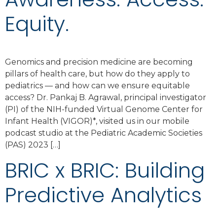
Equity.
Genomics and precision medicine are becoming
pillars of health care, but how do they apply to
pediatrics — and how can we ensure equitable
access? Dr. Pankaj B. Agrawal, principal investigator
(PI) of the NIH-funded Virtual Genome Center for
Infant Health (VIGOR)*, visited us in our mobile
podcast studio at the Pediatric Academic Societies
(PAS) 2023 […]
BRIC x BRIC: Building
Predictive Analytics