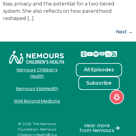
bias, privacy and the potential for a two-tiered
system. She also reflects on how parenthood
reshaped […]
Next
→
All Episodes
Nemours Children’s
Health
Subscribe
Nemours KidsHealth
Well Beyond Medicine
© 2025. The Nemours
Hear more
Foundation. Nemours
from Nemours
Children’s Health® is a