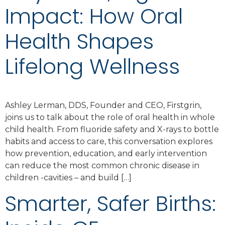
Impact: How Oral
Health Shapes
Lifelong Wellness
Ashley Lerman, DDS, Founder and CEO, Firstgrin,
joins us to talk about the role of oral health in whole
child health. From fluoride safety and X-rays to bottle
habits and access to care, this conversation explores
how prevention, education, and early intervention
can reduce the most common chronic disease in
children -cavities – and build […]
Smarter, Safer Births: