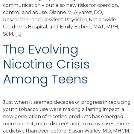
communication – but also new risks for coercion,
control and abuse. Dianne M. Alvarez, DO,
Researcher and Resident Physician, Nationwide
Children’s Hospital, and Emily Egbert, MAT, MPH,
ScM, […]
The Evolving
Nicotine Crisis
Among Teens
Just when it seemed decades of progress in reducing
youth tobacco use were making a lasting impact, a
new generation of nicotine products has emerged —
more potent, more discreet and, in many cases, more
addictive than ever before. Susan Walley, MD, MHCM,