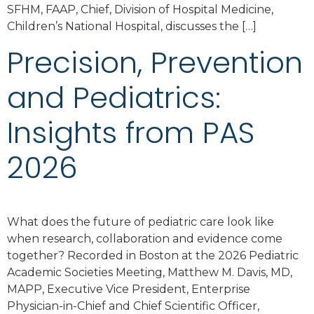
SFHM, FAAP, Chief, Division of Hospital Medicine,
Children’s National Hospital, discusses the […]
Precision, Prevention
and Pediatrics:
Insights from PAS
2026
What does the future of pediatric care look like
when research, collaboration and evidence come
together? Recorded in Boston at the 2026 Pediatric
Academic Societies Meeting, Matthew M. Davis, MD,
MAPP, Executive Vice President, Enterprise
Physician-in-Chief and Chief Scientific Officer,