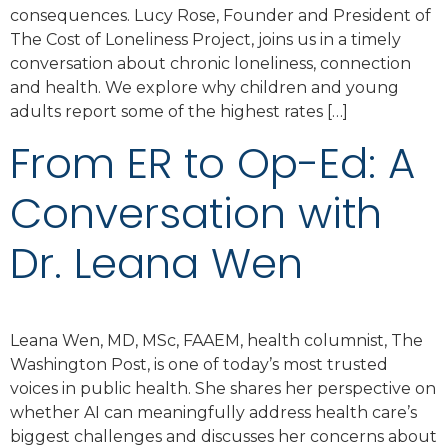
consequences. Lucy Rose, Founder and President of
The Cost of Loneliness Project, joins us in a timely
conversation about chronic loneliness, connection
and health. We explore why children and young
adults report some of the highest rates […]
From ER to Op-Ed: A
Conversation with
Dr. Leana Wen
Leana Wen, MD, MSc, FAAEM, health columnist, The
Washington Post, is one of today’s most trusted
voices in public health. She shares her perspective on
whether AI can meaningfully address health care’s
biggest challenges and discusses her concerns about