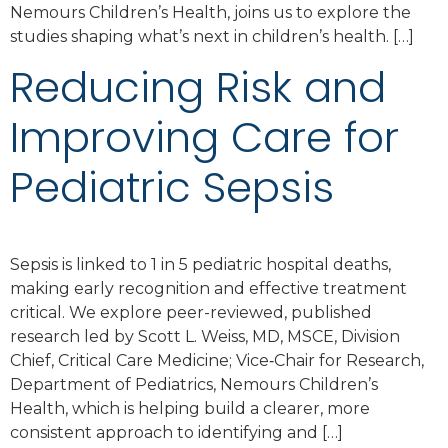
Nemours Children’s Health, joins us to explore the
studies shaping what’s next in children’s health. […]
Reducing Risk and
Improving Care for
Pediatric Sepsis
Sepsis is linked to 1 in 5 pediatric hospital deaths,
making early recognition and effective treatment
critical. We explore peer-reviewed, published
research led by Scott L. Weiss, MD, MSCE, Division
Chief, Critical Care Medicine; Vice‑Chair for Research,
Department of Pediatrics, Nemours Children’s
Health, which is helping build a clearer, more
consistent approach to identifying and […]