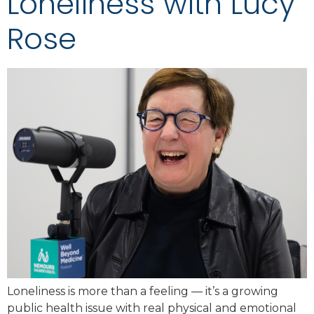
Loneliness with Lucy
Rose
Loneliness is more than a feeling — it’s a growing
public health issue with real physical and emotional