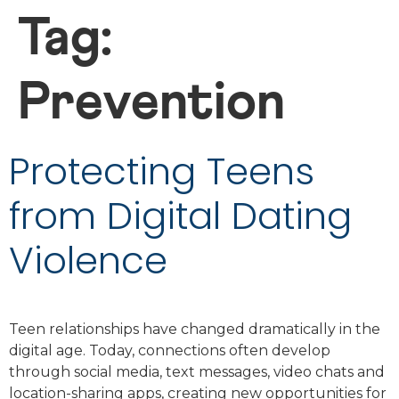
Tag:
Prevention
Protecting Teens
from Digital Dating
Violence
Teen relationships have changed dramatically in the
digital age. Today, connections often develop
through social media, text messages, video chats and
location-sharing apps, creating new opportunities for