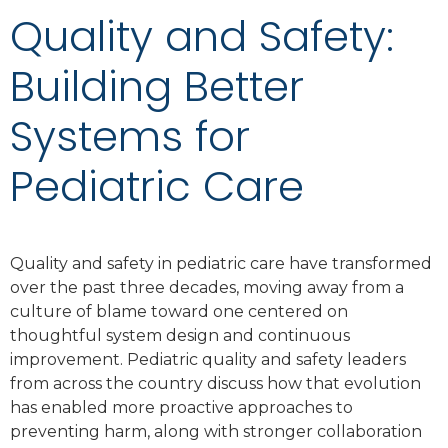
Quality and Safety:
Building Better
Systems for
Pediatric Care
Quality and safety in pediatric care have transformed
over the past three decades, moving away from a
culture of blame toward one centered on
thoughtful system design and continuous
improvement. Pediatric quality and safety leaders
from across the country discuss how that evolution
has enabled more proactive approaches to
preventing harm, along with stronger collaboration