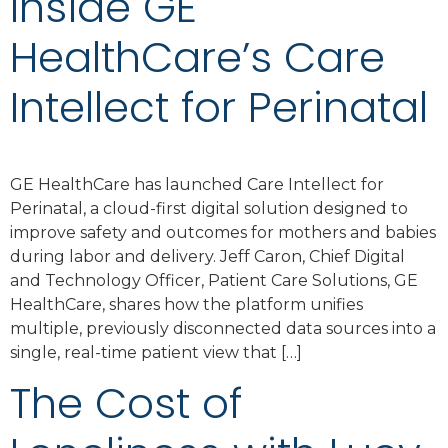
Inside GE
HealthCare’s Care
Intellect for Perinatal
GE HealthCare has launched Care Intellect for
Perinatal, a cloud-first digital solution designed to
improve safety and outcomes for mothers and babies
during labor and delivery. Jeff Caron, Chief Digital
and Technology Officer, Patient Care Solutions, GE
HealthCare, shares how the platform unifies
multiple, previously disconnected data sources into a
single, real-time patient view that […]
The Cost of