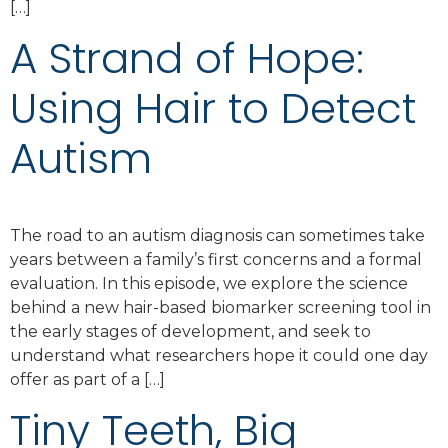
[…]
A Strand of Hope:
Using Hair to Detect
Autism
The road to an autism diagnosis can sometimes take
years between a family’s first concerns and a formal
evaluation. In this episode, we explore the science
behind a new hair-based biomarker screening tool in
the early stages of development, and seek to
understand what researchers hope it could one day
offer as part of a […]
Tiny Teeth, Big