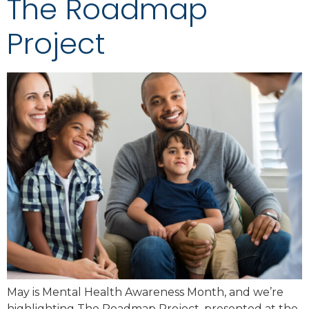
The Roadmap
Project
May is Mental Health Awareness Month, and we’re
highlighting The Roadmap Project, presented at the