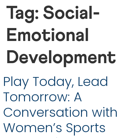
Tag:
Social-
Emotional
Development
Play Today, Lead
Tomorrow: A
Conversation with
Women’s Sports