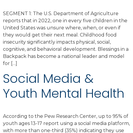
SEGMENT 1: The U.S. Department of Agriculture
reports that in 2022, one in every five children in the
United States was unsure where, when, or even if
they would get their next meal. Childhood food
insecurity significantly impacts physical, social,
cognitive, and behavioral development. Blessings in a
Backpack has become a national leader and model
for […]
Social Media &
Youth Mental Health
According to the Pew Research Center, up to 95% of
youth ages 13-17 report using a social media platform,
with more than one-third (35%) indicating they use