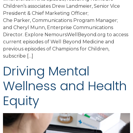
Children’s associates Drew Landmeier, Senior Vice
President & Chief Marketing Officer;
Che Parker, Communications Program Manager;
and Cheryl Munn, Enterprise Communications
Director. Explore NemoursWellBeyond.org to access
current episodes of Well Beyond Medicine and
previous episodes of Champions for Children,
subscribe […]
Driving Mental
Wellness and Health
Equity