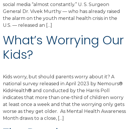
social media “almost constantly.” U. S. Surgeon
General Dr. Vivek Murthy — who has already raised
the alarm on the youth mental health crisis in the
U.S. — released an […]
What’s Worrying Our
Kids?
Kids worry, but should parents worry about it? A
national survey released in April 2023 by Nemours®
KidsHealth® and conducted by the Harris Poll
indicates that more than one-third of children worry
at least once a week and that the worrying only gets
worse as they get older. As Mental Health Awareness
Month draws to a close, […]