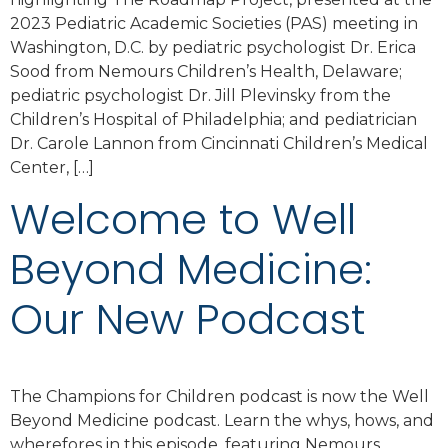
2023 Pediatric Academic Societies (PAS) meeting in
Washington, D.C. by pediatric psychologist Dr. Erica
Sood from Nemours Children’s Health, Delaware;
pediatric psychologist Dr. Jill Plevinsky from the
Children’s Hospital of Philadelphia; and pediatrician
Dr. Carole Lannon from Cincinnati Children’s Medical
Center, […]
Welcome to Well
Beyond Medicine:
Our New Podcast
The Champions for Children podcast is now the Well
Beyond Medicine podcast. Learn the whys, hows, and
wherefores in this episode, featuring Nemours