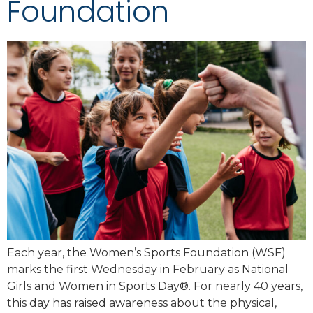
Foundation
Each year, the Women’s Sports Foundation (WSF)
marks the first Wednesday in February as National
Girls and Women in Sports Day®. For nearly 40 years,
this day has raised awareness about the physical,