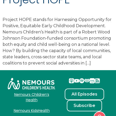
Project HOPE stands for Harnessing Opportunity for
Positive, Equitable Early Childhood Development.
Nemours Children’s Health is part of a Robert Wood
Johnson Foundation-funded consortium promoting
both equity and child well-being on a national level.
How? By building the capacity of local communities,
state leaders, cross-sector state teams, and local
coalitions to prevent social adversities in […]
All Episodes
Nemours Children’s
Health
Subscribe
Nemours KidsHealth