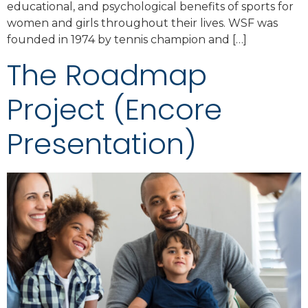
educational, and psychological benefits of sports for
women and girls throughout their lives. WSF was
founded in 1974 by tennis champion and […]
The Roadmap
Project (Encore
Presentation)