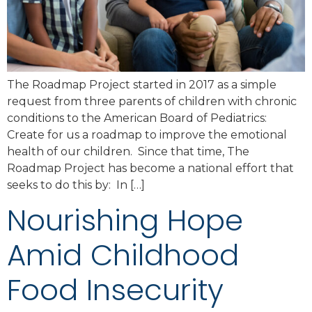
The Roadmap Project started in 2017 as a simple
request from three parents of children with chronic
conditions to the American Board of Pediatrics:
Create for us a roadmap to improve the emotional
health of our children. Since that time, The
Roadmap Project has become a national effort that
seeks to do this by: In […]
Nourishing Hope
Amid Childhood
Food Insecurity