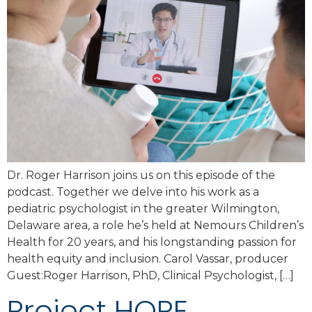
Dr. Roger Harrison joins us on this episode of the
podcast. Together we delve into his work as a
pediatric psychologist in the greater Wilmington,
Delaware area, a role he’s held at Nemours Children’s
Health for 20 years, and his longstanding passion for
health equity and inclusion. Carol Vassar, producer
Guest:Roger Harrison, PhD, Clinical Psychologist, […]
Project HOPE