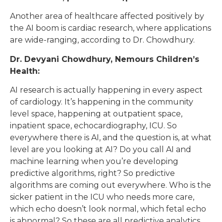
Another area of healthcare affected positively by
the AI boom is cardiac research, where applications
are wide-ranging, according to Dr. Chowdhury.
Dr. Devyani Chowdhury, Nemours Children’s
Health:
AI research is actually happening in every aspect
of cardiology. It’s happening in the community
level space, happening at outpatient space,
inpatient space, echocardiography, ICU. So
everywhere there is AI, and the question is, at what
level are you looking at AI? Do you call AI and
machine learning when you’re developing
predictive algorithms, right? So predictive
algorithms are coming out everywhere. Who is the
sicker patient in the ICU who needs more care,
which echo doesn’t look normal, which fetal echo
is abnormal? So these are all predictive analytics