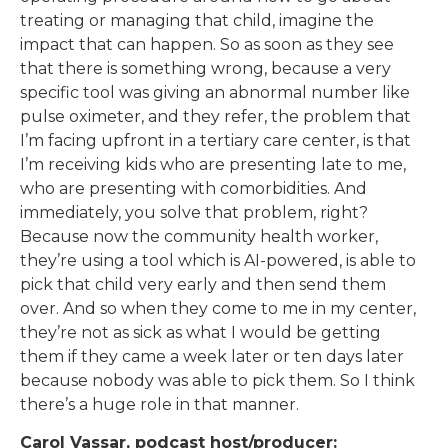
treating or managing that child, imagine the
impact that can happen. So as soon as they see
that there is something wrong, because a very
specific tool was giving an abnormal number like
pulse oximeter, and they refer, the problem that
I’m facing upfront in a tertiary care center, is that
I’m receiving kids who are presenting late to me,
who are presenting with comorbidities. And
immediately, you solve that problem, right?
Because now the community health worker,
they’re using a tool which is AI-powered, is able to
pick that child very early and then send them
over. And so when they come to me in my center,
they’re not as sick as what I would be getting
them if they came a week later or ten days later
because nobody was able to pick them. So I think
there’s a huge role in that manner.
Carol Vassar, podcast host/producer: