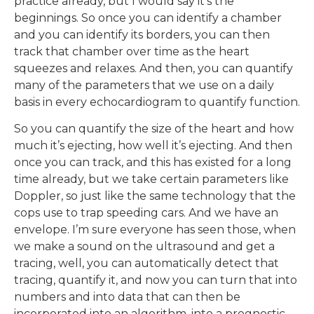
practice already, but I would say it’s the
beginnings. So once you can identify a chamber
and you can identify its borders, you can then
track that chamber over time as the heart
squeezes and relaxes. And then, you can quantify
many of the parameters that we use on a daily
basis in every echocardiogram to quantify function.
So you can quantify the size of the heart and how
much it’s ejecting, how well it’s ejecting. And then
once you can track, and this has existed for a long
time already, but we take certain parameters like
Doppler, so just like the same technology that the
cops use to trap speeding cars. And we have an
envelope. I’m sure everyone has seen those, when
we make a sound on the ultrasound and get a
tracing, well, you can automatically detect that
tracing, quantify it, and now you can turn that into
numbers and into data that can then be
incorporated into an algorithm, into a prognostic