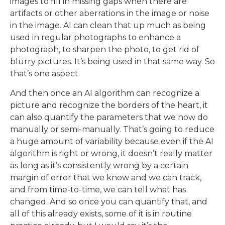
images to fill in missing gaps when there are
artifacts or other aberrations in the image or noise
in the image. AI can clean that up much as being
used in regular photographs to enhance a
photograph, to sharpen the photo, to get rid of
blurry pictures. It’s being used in that same way. So
that’s one aspect.
And then once an AI algorithm can recognize a
picture and recognize the borders of the heart, it
can also quantify the parameters that we now do
manually or semi-manually. That’s going to reduce
a huge amount of variability because even if the AI
algorithm is right or wrong, it doesn’t really matter
as long as it’s consistently wrong by a certain
margin of error that we know and we can track,
and from time-to-time, we can tell what has
changed. And so once you can quantify that, and
all of this already exists, some of it is in routine