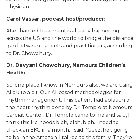
physician.
Carol Vassar, podcast host/producer:
AI-enhanced treatment is already happening
across the US and the world to bridge the distance
gap between patients and practitioners, according
to Dr. Chowdhury.
Dr. Devyani Chowdhury, Nemours Children’s
Health:
So, one place I know in Nemours also, we are using
AI quite a bit. Our AI-based methodologies for
rhythm management. This patient had ablation of
the heart rhythm done by Dr. Temple at Nemours
Cardiac Center. Dr. Temple came to me and said, I
think this kid needs blah, blah, blah. I need to
check an EKG in a month. I said, “Geez, he’s going
to be in the Amazon. I talked to this family. They’re