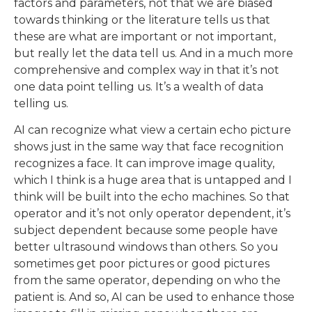
factors and parameters, not that we are biased
towards thinking or the literature tells us that
these are what are important or not important,
but really let the data tell us. And in a much more
comprehensive and complex way in that it’s not
one data point telling us. It’s a wealth of data
telling us.
AI can recognize what view a certain echo picture
shows just in the same way that face recognition
recognizes a face. It can improve image quality,
which I think is a huge area that is untapped and I
think will be built into the echo machines. So that
operator and it’s not only operator dependent, it’s
subject dependent because some people have
better ultrasound windows than others. So you
sometimes get poor pictures or good pictures
from the same operator, depending on who the
patient is. And so, AI can be used to enhance those