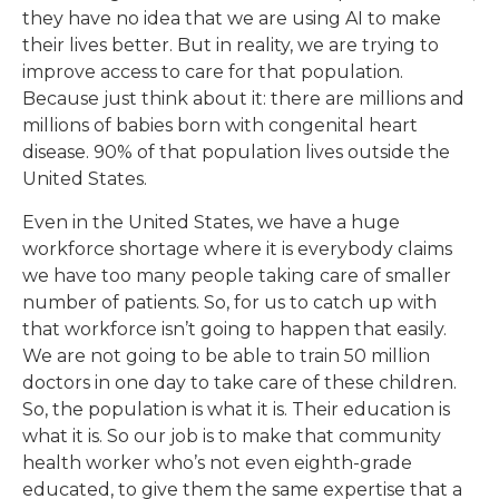
they have no idea that we are using AI to make
their lives better. But in reality, we are trying to
improve access to care for that population.
Because just think about it: there are millions and
millions of babies born with congenital heart
disease. 90% of that population lives outside the
United States.
Even in the United States, we have a huge
workforce shortage where it is everybody claims
we have too many people taking care of smaller
number of patients. So, for us to catch up with
that workforce isn’t going to happen that easily.
We are not going to be able to train 50 million
doctors in one day to take care of these children.
So, the population is what it is. Their education is
what it is. So our job is to make that community
health worker who’s not even eighth-grade
educated, to give them the same expertise that a