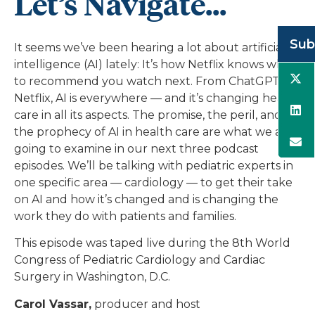
Let’s Navigate...
Sub
It seems we’ve been hearing a lot about artificial
intelligence (AI) lately: It’s how Netflix knows what
to recommend you watch next. From ChatGPT to
Netflix, AI is everywhere — and it’s changing health
care in all its aspects. The promise, the peril, and
the prophecy of AI in health care are what we are
going to examine in our next three podcast
episodes. We’ll be talking with pediatric experts in
one specific area — cardiology — to get their take
on AI and how it’s changed and is changing the
work they do with patients and families.
This episode was taped live during the 8th World
Congress of Pediatric Cardiology and Cardiac
Surgery in Washington, D.C.
Carol Vassar,
producer and host