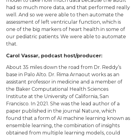
model to take how much data because the adult
had so much more data, and that performed really
well. And so we were able to then automate the
assessment of left ventricular function, which is
one of the big markers of heart health in some of
our pediatric patients. We were able to automate
that.
Carol Vassar, podcast host/producer:
About 35 miles down the road from Dr. Reddy’s
base in Palo Alto. Dr. Rima Arnaout works as an
assistant professor in medicine and a member of
the Baker Computational Health Sciences
Institute at the University of California, San
Francisco. In 2021. She was the lead author of a
paper published in the journal Nature, which
found that a form of AI machine learning known as
ensemble learning, the combination of insights
obtained from multiple learning models, could