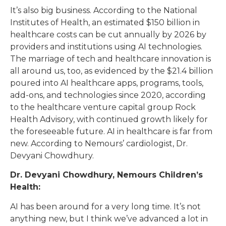
It’s also big business. According to the National
Institutes of Health, an estimated $150 billion in
healthcare costs can be cut annually by 2026 by
providers and institutions using AI technologies.
The marriage of tech and healthcare innovation is
all around us, too, as evidenced by the $21.4 billion
poured into AI healthcare apps, programs, tools,
add-ons, and technologies since 2020, according
to the healthcare venture capital group Rock
Health Advisory, with continued growth likely for
the foreseeable future. AI in healthcare is far from
new. According to Nemours’ cardiologist, Dr.
Devyani Chowdhury.
Dr. Devyani Chowdhury, Nemours Children’s
Health:
AI has been around for a very long time. It’s not
anything new, but I think we’ve advanced a lot in