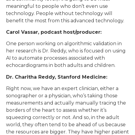
meaningful to people who don’t even use
technology. People without technology will
benefit the most from this advanced technology.
Carol Vassar, podcast host/producer:
One person working on algorithmic validation in
her research is Dr. Reddy, who is focused on using
AI to automate processes associated with
echocardiograms in both adults and children.
Dr. Charitha Reddy, Stanford Medicine:
Right now, we have an expert clinician, either a
sonographer or a physician, who’s taking those
measurements and actually manually tracing the
borders of the heart to assess whether it’s
squeezing correctly or not. And so, in the adult
world, they often tend to be ahead of us because
the resources are bigger. They have higher patient