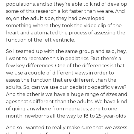
populations, and so they’re able to kind of develop
some of this research a lot faster than we are. And
so, on the adult side, they had developed
something where they took the video clip of the
heart and automated the process of assessing the
function of the left ventricle.
So I teamed up with the same group and said, hey,
I want to recreate this in pediatrics. But there’s a
few key differences. One of the differences is that
we use a couple of different views in order to
assess the function that are different than the
adults. So, can we use our pediatric-specific views?
And the other is we have a huge range of sizes and
ages that’s different than the adults. We have kind
of going anywhere from neonates, zero to one
month, newborns all the way to 18 to 25-year-olds.
And so I wanted to really make sure that we assess