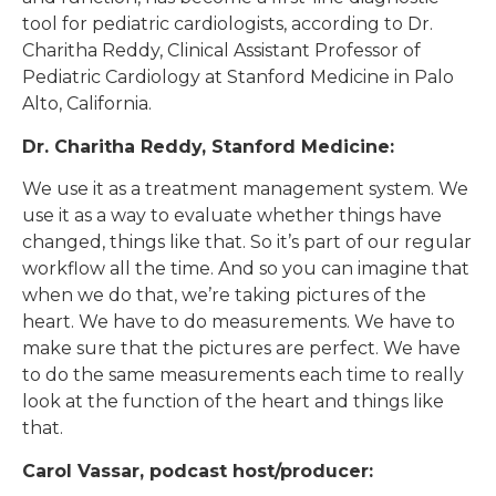
tool for pediatric cardiologists, according to Dr.
Charitha Reddy, Clinical Assistant Professor of
Pediatric Cardiology at Stanford Medicine in Palo
Alto, California.
Dr. Charitha Reddy, Stanford Medicine:
We use it as a treatment management system. We
use it as a way to evaluate whether things have
changed, things like that. So it’s part of our regular
workflow all the time. And so you can imagine that
when we do that, we’re taking pictures of the
heart. We have to do measurements. We have to
make sure that the pictures are perfect. We have
to do the same measurements each time to really
look at the function of the heart and things like
that.
Carol Vassar, podcast host/producer: