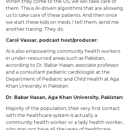
When they come to the US, we will take care of
them. This is AI-driven algorithms that are allowing
us to take care of these patients. And then once
we start these kids on meds, I tell them, send me
another tracing. They do.
Carol Vassar, podcast host/producer:
AI is also empowering community health workers
in under-resourced areas such as Pakistan,
according to Dr. Babar Hasan, associate professor
and a consultant pediatric cardiologist at the
Department of Pediatric and Child Health at Aga
Khan University in Pakistan.
Dr. Babar Hasan, Aga Khan University, Pakistan:
Majority of the population, their very first contact
with the healthcare system is actually a
community health worker or a lady health worker,
who may not have all the years of healthcare