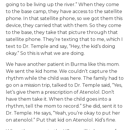
going to be living up the river.” When they come
to the base camp, they have access to the satellite
phone. In that satellite phone, so we got them this
device, they carried that with them. So they come
to the base, they take that picture through that
satellite phone. They’re texting that to me, which I
text to Dr. Temple and say, “Hey, the kid’s doing
okay.” So this is what we are doing.
We have another patient in Burma like this mom.
We sent the kid home. We couldn’t capture the
rhythm while the child was here. The family had to
go on a mission trip, talked to Dr. Temple said, “Yes,
let’s give them a prescription of Atenolol. Don’t
have them take it. When the child goes into a
rhythm, tell the mom to record.” She did, sent it to
Dr. Temple. He says, “Yeah, you’re okay to put her
on atenolol.” Put that kid on Atenolol. Kid’s fine.