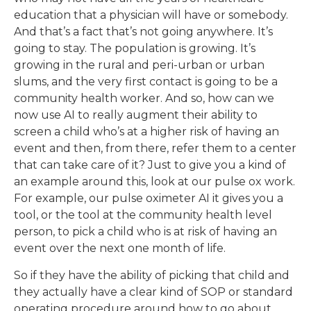
education that a physician will have or somebody.
And that’s a fact that’s not going anywhere. It’s
going to stay. The population is growing. It’s
growing in the rural and peri-urban or urban
slums, and the very first contact is going to be a
community health worker. And so, how can we
now use AI to really augment their ability to
screen a child who’s at a higher risk of having an
event and then, from there, refer them to a center
that can take care of it? Just to give you a kind of
an example around this, look at our pulse ox work.
For example, our pulse oximeter AI it gives you a
tool, or the tool at the community health level
person, to pick a child who is at risk of having an
event over the next one month of life.
So if they have the ability of picking that child and
they actually have a clear kind of SOP or standard
operating procedure around how to go about