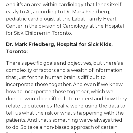
And it’s an area within cardiology that lends itself
easily to AI, according to Dr. Mark Friedberg,
pediatric cardiologist at the Labat Family Heart
Center in the division of Cardiology at the Hospital
for Sick Children in Toronto.
Dr. Mark Friedberg, Hospital for Sick Kids,
Toronto:
There’s specific goals and objectives, but there’s a
complexity of factors and a wealth of information
that just for the human brain is difficult to
incorporate those together. And even if we knew
how to incorporate those together, which we
don’t, it would be difficult to understand how they
relate to outcomes. Really, we’re using the data to
tell us what the risk or what’s happening with the
patients. And that’s something we’ve always tried
to do. So take a non-biased approach of certain