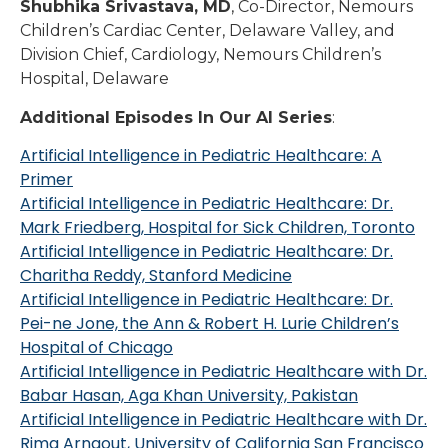
Shubhika Srivastava, MD
, Co-Director, Nemours
Children’s Cardiac Center, Delaware Valley, and
Division Chief, Cardiology, Nemours Children’s
Hospital, Delaware
Additional Episodes In Our AI Series
:
Artificial Intelligence in Pediatric Healthcare: A
Primer
Artificial Intelligence in Pediatric Healthcare: Dr.
Mark Friedberg, Hospital for Sick Children, Toronto
Artificial Intelligence in Pediatric Healthcare: Dr.
Charitha Reddy, Stanford Medicine
Artificial Intelligence in Pediatric Healthcare: Dr.
Pei-ne Jone, the Ann & Robert H. Lurie Children’s
Hospital of Chicago
Artificial Intelligence in Pediatric Healthcare with Dr.
Babar Hasan, Aga Khan University, Pakistan
Artificial Intelligence in Pediatric Healthcare with Dr.
Rima Arnaout, University of California San Francisco