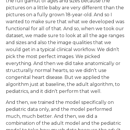
the full gamut of ages and sizes because the
pictures on a little baby are very different than the
pictures on a fully grown 18-year-old. And so I
wanted to make sure that what we developed was
functional for all of that. And so, when we took our
dataset, we made sure to look at all the age ranges
and sizes and also the image qualities that we
would get in a typical clinical workflow. We didn’t
pick the most perfect images. We picked
everything. And then we did take anatomically or
structurally normal hearts, so we didn’t use
congenital heart disease. But we applied the
algorithm just at baseline, the adult algorithm, to
pediatrics, and it didn’t perform that well.
And then, we trained the model specifically on
pediatric data only, and the model performed
much, much better. And then, we did a
combination of the adult model and the pediatric