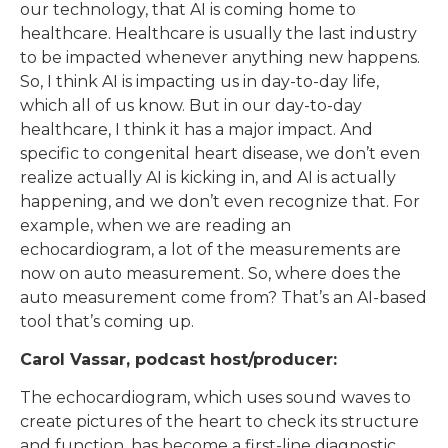
our technology, that AI is coming home to
healthcare. Healthcare is usually the last industry
to be impacted whenever anything new happens.
So, I think AI is impacting us in day-to-day life,
which all of us know. But in our day-to-day
healthcare, I think it has a major impact. And
specific to congenital heart disease, we don’t even
realize actually AI is kicking in, and AI is actually
happening, and we don’t even recognize that. For
example, when we are reading an
echocardiogram, a lot of the measurements are
now on auto measurement. So, where does the
auto measurement come from? That’s an AI-based
tool that’s coming up.
Carol Vassar, podcast host/producer:
The echocardiogram, which uses sound waves to
create pictures of the heart to check its structure
and function, has become a first-line diagnostic