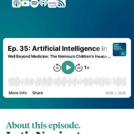
About this episode.