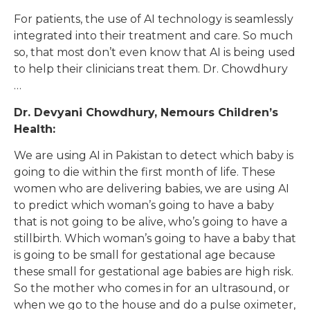
For patients, the use of AI technology is seamlessly
integrated into their treatment and care. So much
so, that most don’t even know that AI is being used
to help their clinicians treat them. Dr. Chowdhury
…
Dr. Devyani Chowdhury, Nemours Children’s
Health:
We are using AI in Pakistan to detect which baby is
going to die within the first month of life. These
women who are delivering babies, we are using AI
to predict which woman’s going to have a baby
that is not going to be alive, who’s going to have a
stillbirth. Which woman’s going to have a baby that
is going to be small for gestational age because
these small for gestational age babies are high risk.
So the mother who comes in for an ultrasound, or
when we go to the house and do a pulse oximeter,