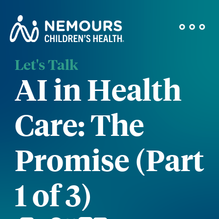
Let's Talk
AI in Health
Care: The
Promise (Part
1 of 3)