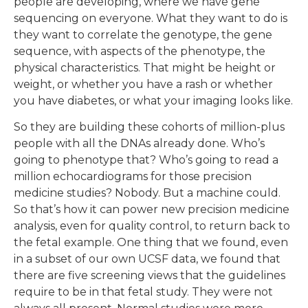
people are developing, where we have gene
sequencing on everyone. What they want to do is
they want to correlate the genotype, the gene
sequence, with aspects of the phenotype, the
physical characteristics. That might be height or
weight, or whether you have a rash or whether
you have diabetes, or what your imaging looks like.
So they are building these cohorts of million-plus
people with all the DNAs already done. Who’s
going to phenotype that? Who’s going to read a
million echocardiograms for those precision
medicine studies? Nobody. But a machine could.
So that’s how it can power new precision medicine
analysis, even for quality control, to return back to
the fetal example. One thing that we found, even
in a subset of our own UCSF data, we found that
there are five screening views that the guidelines
require to be in that fetal study. They were not