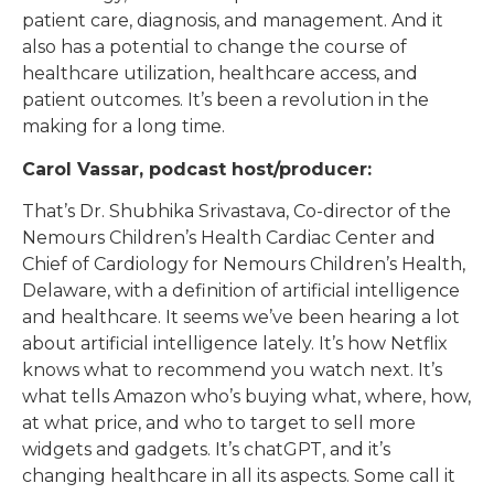
patient care, diagnosis, and management. And it
also has a potential to change the course of
healthcare utilization, healthcare access, and
patient outcomes. It’s been a revolution in the
making for a long time.
Carol Vassar, podcast host/producer:
That’s Dr. Shubhika Srivastava, Co-director of the
Nemours Children’s Health Cardiac Center and
Chief of Cardiology for Nemours Children’s Health,
Delaware, with a definition of artificial intelligence
and healthcare. It seems we’ve been hearing a lot
about artificial intelligence lately. It’s how Netflix
knows what to recommend you watch next. It’s
what tells Amazon who’s buying what, where, how,
at what price, and who to target to sell more
widgets and gadgets. It’s chatGPT, and it’s
changing healthcare in all its aspects. Some call it