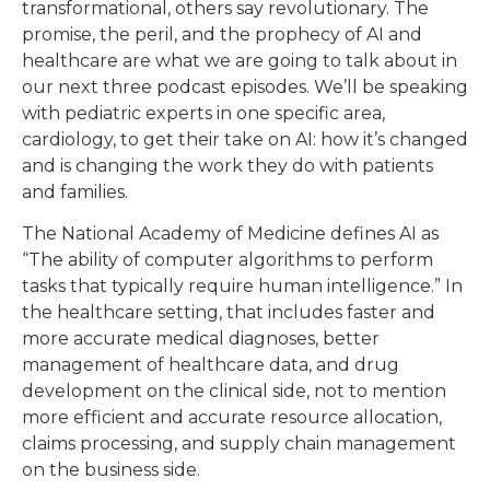
transformational, others say revolutionary. The
promise, the peril, and the prophecy of AI and
healthcare are what we are going to talk about in
our next three podcast episodes. We’ll be speaking
with pediatric experts in one specific area,
cardiology, to get their take on AI: how it’s changed
and is changing the work they do with patients
and families.
The National Academy of Medicine defines AI as
“The ability of computer algorithms to perform
tasks that typically require human intelligence.” In
the healthcare setting, that includes faster and
more accurate medical diagnoses, better
management of healthcare data, and drug
development on the clinical side, not to mention
more efficient and accurate resource allocation,
claims processing, and supply chain management
on the business side.