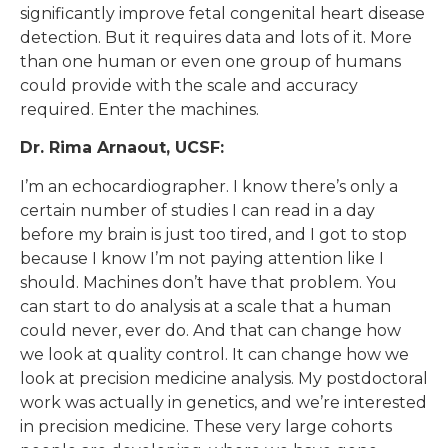
significantly improve fetal congenital heart disease
detection. But it requires data and lots of it. More
than one human or even one group of humans
could provide with the scale and accuracy
required. Enter the machines.
Dr. Rima Arnaout, UCSF:
I’m an echocardiographer. I know there’s only a
certain number of studies I can read in a day
before my brain is just too tired, and I got to stop
because I know I’m not paying attention like I
should. Machines don’t have that problem. You
can start to do analysis at a scale that a human
could never, ever do. And that can change how
we look at quality control. It can change how we
look at precision medicine analysis. My postdoctoral
work was actually in genetics, and we’re interested
in precision medicine. These very large cohorts