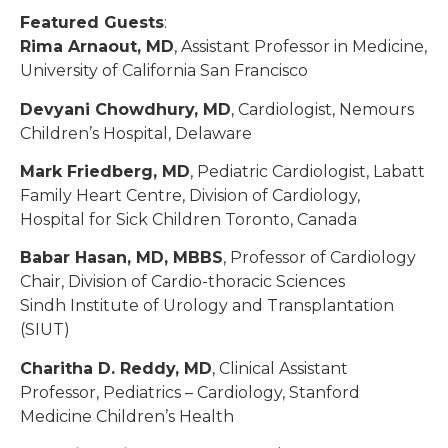
Featured Guests
:
Rima Arnaout, MD
, Assistant Professor in Medicine,
University of California San Francisco
Devyani Chowdhury, MD
, Cardiologist, Nemours
Children’s Hospital, Delaware
Mark Friedberg, MD
, Pediatric Cardiologist, Labatt
Family Heart Centre, Division of Cardiology,
Hospital for Sick Children Toronto, Canada
Babar Hasan, MD, MBBS
, Professor of Cardiology
Chair, Division of Cardio-thoracic Sciences
Sindh Institute of Urology and Transplantation
(SIUT)
Charitha D. Reddy, MD
, Clinical Assistant
Professor, Pediatrics – Cardiology, Stanford
Medicine Children’s Health