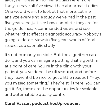
always all present. Normal studies were more
likely to have all five views than abnormal studies.
One would want to look at that more. Let me
analyze every single study we’ve had in the past
five years and just see how complete they are for
the guidelines, recommended views, and see
whether that affects diagnostic accuracy. Nobody’s
going to detect views in five years worth of fetal
studies as a scientific study.
It’s not humanly possible. But the algorithm can
do it, and you can imagine putting that algorithm
at a point of care. You’re in the clinic with your
patient, you’ve done the ultrasound, and before
they leave, it’d be nice to get a little readout, “Hey,
you missed something.” They’re still there. You can
get it. So, these are the opportunities for scalable
and automatable quality control.
Carol Vassar, podcast host/producer: