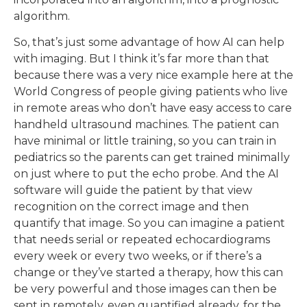
algorithm.
So, that’s just some advantage of how AI can help
with imaging. But I think it’s far more than that
because there was a very nice example here at the
World Congress of people giving patients who live
in remote areas who don’t have easy access to care
handheld ultrasound machines. The patient can
have minimal or little training, so you can train in
pediatrics so the parents can get trained minimally
on just where to put the echo probe. And the AI
software will guide the patient by that view
recognition on the correct image and then
quantify that image. So you can imagine a patient
that needs serial or repeated echocardiograms
every week or every two weeks, or if there’s a
change or they’ve started a therapy, how this can
be very powerful and those images can then be
sent in remotely, even quantified already, for the