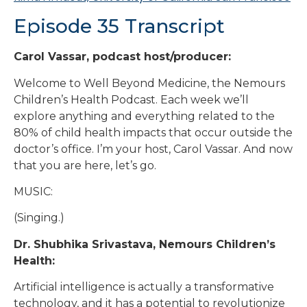
Episode 35 Transcript
Carol Vassar, podcast host/producer:
Welcome to Well Beyond Medicine, the Nemours
Children’s Health Podcast. Each week we’ll
explore anything and everything related to the
80% of child health impacts that occur outside the
doctor’s office. I’m your host, Carol Vassar. And now
that you are here, let’s go.
MUSIC:
(Singing.)
Dr. Shubhika Srivastava, Nemours Children’s
Health:
Artificial intelligence is actually a transformative
technology, and it has a potential to revolutionize