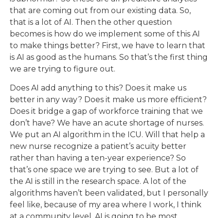
that are coming out from our existing data. So,
that is a lot of AI. Then the other question
becomes is how do we implement some of this AI
to make things better? First, we have to learn that
is AI as good as the humans. So that’s the first thing
we are trying to figure out.
Does AI add anything to this? Does it make us
better in any way? Does it make us more efficient?
Does it bridge a gap of workforce training that we
don’t have? We have an acute shortage of nurses.
We put an AI algorithm in the ICU. Will that help a
new nurse recognize a patient’s acuity better
rather than having a ten-year experience? So
that’s one space we are trying to see. But a lot of
the AI is still in the research space. A lot of the
algorithms haven’t been validated, but I personally
feel like, because of my area where I work, I think
at a community level, AI is going to be most