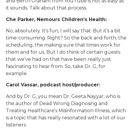
and Berth Graham from YouTube is not as easy as
it sounds. Talk about that process.
Che Parker, Nemours Children’s Health:
No, absolutely. It’s fun, I will say that. But it’s a bit
time-consuming. Right? So the back and forth, the
scheduling, the making sure that times work for
them and for us. But I do think of certain guests
that we’ve had on that have been really just
fascinating to hear from. So, take Dr. G, for
example.
Carol Vassar, podcast host/producer:
And by Dr. G, you mean Dr. Geeta Nayyar, who is
the author of Dead Wrong Diagnosing and
Treating Healthcare’s Misinformation Illness, which
is a topic that has really resonated with a lot of our
listeners.