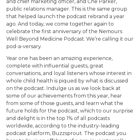
and chief marketing officer, and Che Parker,
public relations manager. This is the same group
that helped launch the podcast rebrand a year
ago. And today, we come together again to
celebrate the first anniversary of the Nemours
Well Beyond Medicine Podcast. We’re calling it our
pod-a-versary.
Year one has been an amazing experience,
complete with influential guests, great
conversations, and loyal listeners whose interest in
whole child health is piqued by what is discussed
on the podcast. Indulge us as we look back at
some of our achievements from this year, hear
from some of those guests, and learn what the
future holds for the podcast, which to our surprise
and delight is in the top 1% of all podcasts
worldwide, according to the industry-leading
podcast platform, Buzzsprout. The podcast you