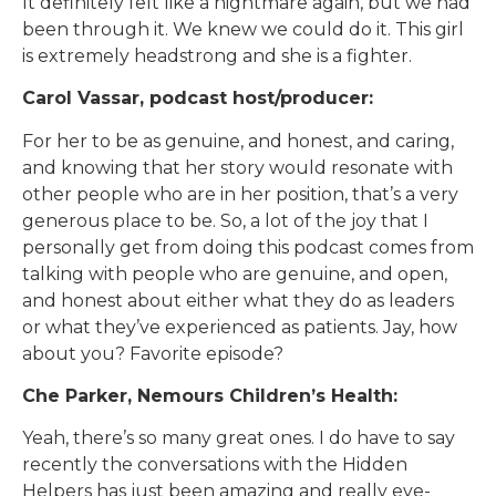
It definitely felt like a nightmare again, but we had
been through it. We knew we could do it. This girl
is extremely headstrong and she is a fighter.
Carol Vassar, podcast host/producer:
For her to be as genuine, and honest, and caring,
and knowing that her story would resonate with
other people who are in her position, that’s a very
generous place to be. So, a lot of the joy that I
personally get from doing this podcast comes from
talking with people who are genuine, and open,
and honest about either what they do as leaders
or what they’ve experienced as patients. Jay, how
about you? Favorite episode?
Che Parker, Nemours Children’s Health:
Yeah, there’s so many great ones. I do have to say
recently the conversations with the Hidden
Helpers has just been amazing and really eye-