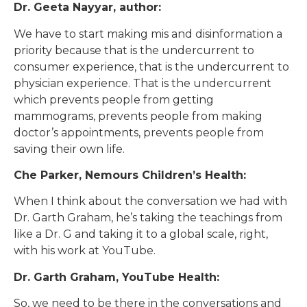
Dr. Geeta Nayyar, author:
We have to start making mis and disinformation a
priority because that is the undercurrent to
consumer experience, that is the undercurrent to
physician experience. That is the undercurrent
which prevents people from getting
mammograms, prevents people from making
doctor’s appointments, prevents people from
saving their own life.
Che Parker, Nemours Children’s Health:
When I think about the conversation we had with
Dr. Garth Graham, he’s taking the teachings from
like a Dr. G and taking it to a global scale, right,
with his work at YouTube.
Dr. Garth Graham, YouTube Health:
So, we need to be there in the conversations and