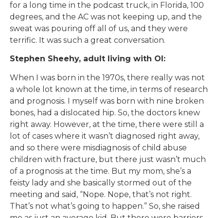
for a long time in the podcast truck, in Florida, 100
degrees, and the AC was not keeping up, and the
sweat was pouring off all of us, and they were
terrific. It was such a great conversation.
Stephen Sheehy, adult living with OI:
When I was born in the 1970s, there really was not
a whole lot known at the time, in terms of research
and prognosis. I myself was born with nine broken
bones, had a dislocated hip. So, the doctors knew
right away. However, at the time, there were still a
lot of cases where it wasn’t diagnosed right away,
and so there were misdiagnosis of child abuse
children with fracture, but there just wasn’t much
of a prognosis at the time. But my mom, she’s a
feisty lady and she basically stormed out of the
meeting and said, “Nope. Nope, that’s not right.
That’s not what’s going to happen.” So, she raised
me as just an average kid. But there were barriers