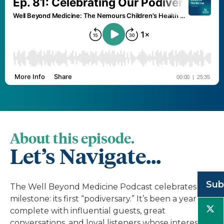
About this episode.
Let’s Navigate...
Sub
The Well Beyond Medicine Podcast celebrates a
milestone: its first “podiversary.” It’s been a year
complete with influential guests, great
conversations, and loyal listeners whose interest in