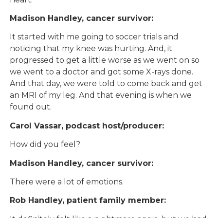
Madison Handley, cancer survivor:
It started with me going to soccer trials and
noticing that my knee was hurting. And, it
progressed to get a little worse as we went on so
we went to a doctor and got some X-rays done.
And that day, we were told to come back and get
an MRI of my leg. And that evening is when we
found out.
Carol Vassar, podcast host/producer:
How did you feel?
Madison Handley, cancer survivor:
There were a lot of emotions.
Rob Handley, patient family member: