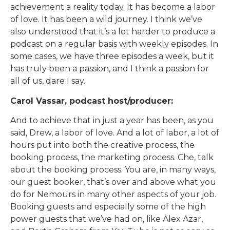
achievement a reality today. It has become a labor
of love. It has been a wild journey. I think we’ve
also understood that it’s a lot harder to produce a
podcast on a regular basis with weekly episodes. In
some cases, we have three episodes a week, but it
has truly been a passion, and I think a passion for
all of us, dare I say.
Carol Vassar, podcast host/producer:
And to achieve that in just a year has been, as you
said, Drew, a labor of love. And a lot of labor, a lot of
hours put into both the creative process, the
booking process, the marketing process. Che, talk
about the booking process. You are, in many ways,
our guest booker, that’s over and above what you
do for Nemours in many other aspects of your job.
Booking guests and especially some of the high
power guests that we’ve had on, like Alex Azar,