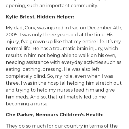
opening, such an important community.
Kylie Briest, Hidden Helper:
My dad, Cory, was injured in Iraq on December 4th,
2005. I was only three years old at the time. His
injury, I’ve grown up like that my entire life. It’s my
normal life. He has a traumatic brain injury, which
results in him not being able to walk on his own,
needing assistance with everyday activities such as
eating, bathing, dressing. He was also left
completely blind. So, my role, even when I was
three, I was in the hospital helping him stretch out
and trying to help my nurses feed him and give
him meds. And so, that ultimately led to me
becoming a nurse.
Che Parker, Nemours Children’s Health:
They do so much for our country in terms of the