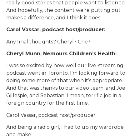
really good stories that people want to listen to.
And hopefully, the content we’re putting out
makes a difference, and I think it does.
Carol Vassar, podcast host/producer:
Any final thoughts? Cheryl? Che?
Cheryl Munn, Nemours Children’s Health:
I was so excited by how well our live-streaming
podcast went in Toronto. I’m looking forward to
doing some more of that when it’s appropriate.
And that was thanks to our video team, and Joe
Gillespie, and Sebastian. I mean, terrific job in a
foreign country for the first time.
Carol Vassar, podcast host/producer:
And being a radio girl, I had to up my wardrobe
and make-