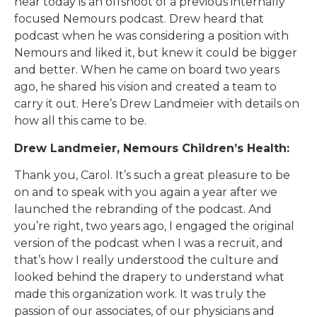
hear today is an offshoot of a previous internally
focused Nemours podcast. Drew heard that
podcast when he was considering a position with
Nemours and liked it, but knew it could be bigger
and better. When he came on board two years
ago, he shared his vision and created a team to
carry it out. Here’s Drew Landmeier with details on
how all this came to be.
Drew Landmeier, Nemours Children’s Health:
Thank you, Carol. It’s such a great pleasure to be
on and to speak with you again a year after we
launched the rebranding of the podcast. And
you’re right, two years ago, I engaged the original
version of the podcast when I was a recruit, and
that’s how I really understood the culture and
looked behind the drapery to understand what
made this organization work. It was truly the
passion of our associates, of our physicians and