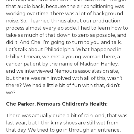
that audio back, because the air conditioning was
working overtime, there was a lot of background
noise. So, I learned things about our production
process almost every episode. I had to learn how to
take as much of that down to zero as possible, and
did it. And Che, I’m going to turn to you and talk.
Let’s talk about Philadelphia. What happened in
Philly? I mean, we met a young woman there, a
cancer patient by the name of Madison Hanley,
and we interviewed Nemours associates on site,
but there was rain involved with all of this, wasn’t
there? We had a little bit of fun with that, didn’t
we?
Che Parker, Nemours Children’s Health:
There was actually quite a bit of rain. And, that was
last year, but I think my shoes are still wet from
that day. We tried to go in through an entrance,