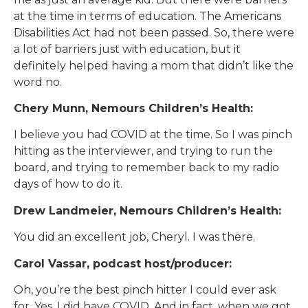
at the time in terms of education. The Americans
Disabilities Act had not been passed. So, there were
a lot of barriers just with education, but it
definitely helped having a mom that didn’t like the
word no.
Chery Munn, Nemours Children’s Health:
I believe you had COVID at the time. So I was pinch
hitting as the interviewer, and trying to run the
board, and trying to remember back to my radio
days of how to do it.
Drew Landmeier, Nemours Children’s Health:
You did an excellent job, Cheryl. I was there.
Carol Vassar, podcast host/producer:
Oh, you’re the best pinch hitter I could ever ask
for. Yes, I did have COVID. And in fact, when we got