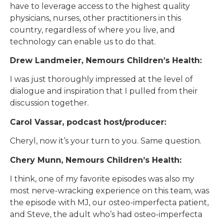
have to leverage access to the highest quality
physicians, nurses, other practitioners in this
country, regardless of where you live, and
technology can enable us to do that.
Drew Landmeier, Nemours Children’s Health:
I was just thoroughly impressed at the level of
dialogue and inspiration that I pulled from their
discussion together.
Carol Vassar, podcast host/producer:
Cheryl, now it’s your turn to you. Same question.
Chery Munn, Nemours Children’s Health:
I think, one of my favorite episodes was also my
most nerve-wracking experience on this team, was
the episode with MJ, our osteo-imperfecta patient,
and Steve, the adult who’s had osteo-imperfecta