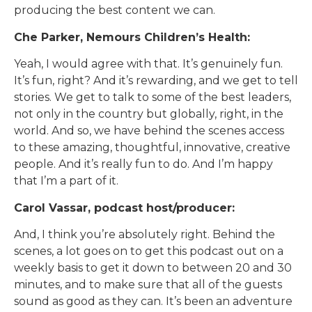
producing the best content we can.
Che Parker, Nemours Children’s Health:
Yeah, I would agree with that. It’s genuinely fun.
It’s fun, right? And it’s rewarding, and we get to tell
stories. We get to talk to some of the best leaders,
not only in the country but globally, right, in the
world. And so, we have behind the scenes access
to these amazing, thoughtful, innovative, creative
people. And it’s really fun to do. And I’m happy
that I’m a part of it.
Carol Vassar, podcast host/producer:
And, I think you’re absolutely right. Behind the
scenes, a lot goes on to get this podcast out on a
weekly basis to get it down to between 20 and 30
minutes, and to make sure that all of the guests
sound as good as they can. It’s been an adventure