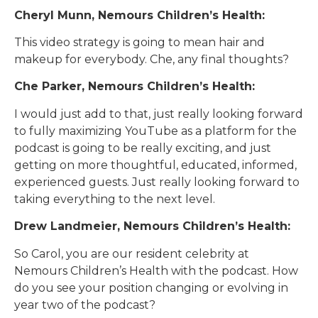
Cheryl Munn, Nemours Children’s Health:
This video strategy is going to mean hair and
makeup for everybody. Che, any final thoughts?
Che Parker, Nemours Children’s Health:
I would just add to that, just really looking forward
to fully maximizing YouTube as a platform for the
podcast is going to be really exciting, and just
getting on more thoughtful, educated, informed,
experienced guests. Just really looking forward to
taking everything to the next level.
Drew Landmeier, Nemours Children’s Health:
So Carol, you are our resident celebrity at
Nemours Children’s Health with the podcast. How
do you see your position changing or evolving in
year two of the podcast?