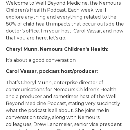
Welcome to Well Beyond Medicine, the Nemours
Children’s Health Podcast. Each week, we’ll
explore anything and everything related to the
80% of child health impacts that occur outside the
doctor’s office. I’m your host, Carol Vassar, and now
that you are here, let’s go.
Cheryl Munn, Nemours Children’s Health:
It’s about a good conversation.
Carol Vassar, podcast host/producer:
That’s Cheryl Munn, enterprise director of
communications for Nemours Children’s Health
and a producer and sometimes host of the Well
Beyond Medicine Podcast, stating very succinctly
what the podcast is all about. She joins me in
conversation today, along with Nemours
colleagues, Drew Landmeier, senior vice president