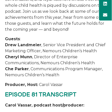
whole child health is piqued by discussions on the
podcast. Join us as we look back at some of our
achievements from this year, hear from some of
those guests, and learn what the future holds for
the coming year — and beyond!
Guests
:
Drew Landmeier
, Senior Vice President and Chief
Marketing Officer, Nemours Children’s Health
Cheryl Munn
, Director of Enterprise
Communications, Nemours Children’s Health
Che Parker
, Communications Program Manager,
Nemours Children’s Health
Producer, Host:
Carol Vassar
EPISODE 81 TRANSCRIPT
Carol Vassar, podcast host/producer: