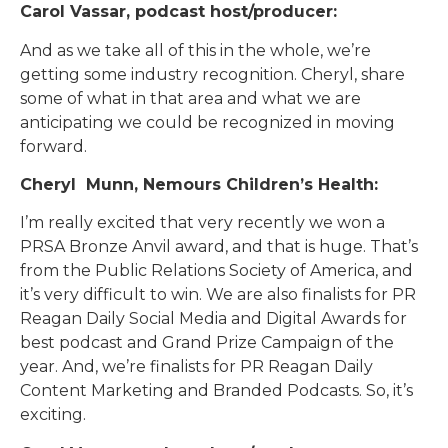
Carol Vassar, podcast host/producer:
And as we take all of this in the whole, we’re
getting some industry recognition. Cheryl, share
some of what in that area and what we are
anticipating we could be recognized in moving
forward.
Cheryl Munn, Nemours Children’s Health:
I’m really excited that very recently we won a
PRSA Bronze Anvil award, and that is huge. That’s
from the Public Relations Society of America, and
it’s very difficult to win. We are also finalists for PR
Reagan Daily Social Media and Digital Awards for
best podcast and Grand Prize Campaign of the
year. And, we’re finalists for PR Reagan Daily
Content Marketing and Branded Podcasts. So, it’s
exciting.