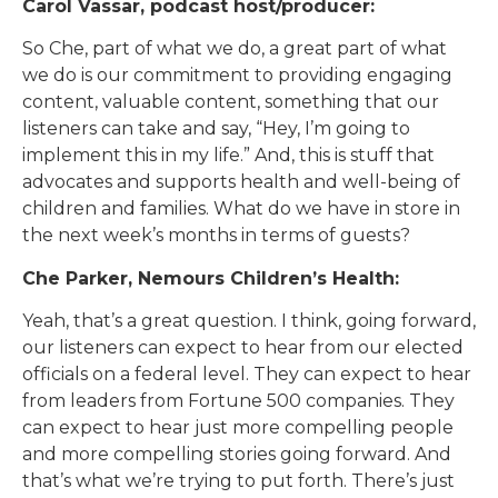
Carol Vassar, podcast host/producer:
So Che, part of what we do, a great part of what
we do is our commitment to providing engaging
content, valuable content, something that our
listeners can take and say, “Hey, I’m going to
implement this in my life.” And, this is stuff that
advocates and supports health and well-being of
children and families. What do we have in store in
the next week’s months in terms of guests?
Che Parker, Nemours Children’s Health:
Yeah, that’s a great question. I think, going forward,
our listeners can expect to hear from our elected
officials on a federal level. They can expect to hear
from leaders from Fortune 500 companies. They
can expect to hear just more compelling people
and more compelling stories going forward. And
that’s what we’re trying to put forth. There’s just