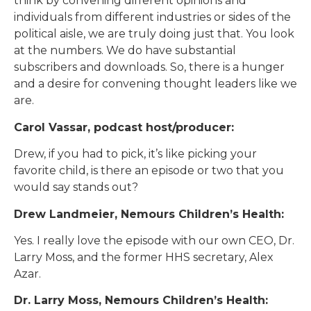
think by convening different opinions and
individuals from different industries or sides of the
political aisle, we are truly doing just that. You look
at the numbers. We do have substantial
subscribers and downloads. So, there is a hunger
and a desire for convening thought leaders like we
are.
Carol Vassar, podcast host/producer:
Drew, if you had to pick, it’s like picking your
favorite child, is there an episode or two that you
would say stands out?
Drew Landmeier, Nemours Children’s Health:
Yes. I really love the episode with our own CEO, Dr.
Larry Moss, and the former HHS secretary, Alex
Azar.
Dr. Larry Moss, Nemours Children’s Health: