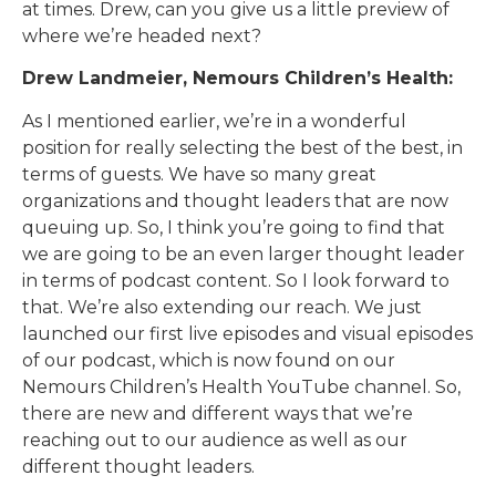
at times. Drew, can you give us a little preview of
where we’re headed next?
Drew Landmeier, Nemours Children’s Health:
As I mentioned earlier, we’re in a wonderful
position for really selecting the best of the best, in
terms of guests. We have so many great
organizations and thought leaders that are now
queuing up. So, I think you’re going to find that
we are going to be an even larger thought leader
in terms of podcast content. So I look forward to
that. We’re also extending our reach. We just
launched our first live episodes and visual episodes
of our podcast, which is now found on our
Nemours Children’s Health YouTube channel. So,
there are new and different ways that we’re
reaching out to our audience as well as our
different thought leaders.