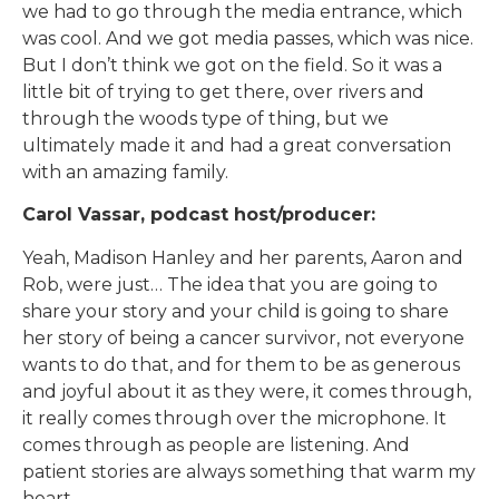
we had to go through the media entrance, which
was cool. And we got media passes, which was nice.
But I don’t think we got on the field. So it was a
little bit of trying to get there, over rivers and
through the woods type of thing, but we
ultimately made it and had a great conversation
with an amazing family.
Carol Vassar, podcast host/producer:
Yeah, Madison Hanley and her parents, Aaron and
Rob, were just… The idea that you are going to
share your story and your child is going to share
her story of being a cancer survivor, not everyone
wants to do that, and for them to be as generous
and joyful about it as they were, it comes through,
it really comes through over the microphone. It
comes through as people are listening. And
patient stories are always something that warm my
heart.