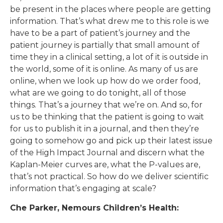
be present in the places where people are getting
information. That’s what drew me to this role is we
have to be a part of patient’s journey and the
patient journey is partially that small amount of
time they in a clinical setting, a lot of it is outside in
the world, some of it is online. As many of us are
online, when we look up how do we order food,
what are we going to do tonight, all of those
things. That’s a journey that we’re on. And so, for
us to be thinking that the patient is going to wait
for us to publish it in a journal, and then they’re
going to somehow go and pick up their latest issue
of the High Impact Journal and discern what the
Kaplan-Meier curves are, what the P-values are,
that’s not practical. So how do we deliver scientific
information that’s engaging at scale?
Che Parker, Nemours Children’s Health: