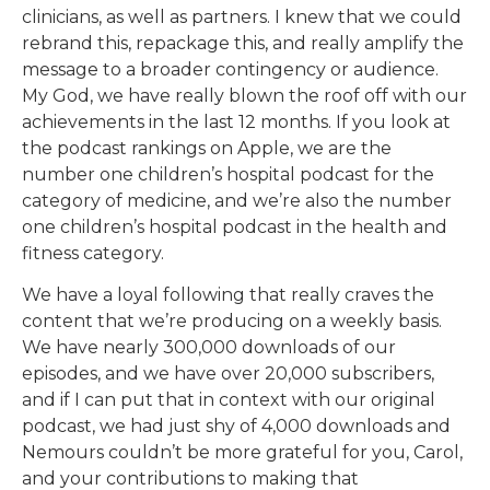
clinicians, as well as partners. I knew that we could
rebrand this, repackage this, and really amplify the
message to a broader contingency or audience.
My God, we have really blown the roof off with our
achievements in the last 12 months. If you look at
the podcast rankings on Apple, we are the
number one children’s hospital podcast for the
category of medicine, and we’re also the number
one children’s hospital podcast in the health and
fitness category.
We have a loyal following that really craves the
content that we’re producing on a weekly basis.
We have nearly 300,000 downloads of our
episodes, and we have over 20,000 subscribers,
and if I can put that in context with our original
podcast, we had just shy of 4,000 downloads and
Nemours couldn’t be more grateful for you, Carol,
and your contributions to making that