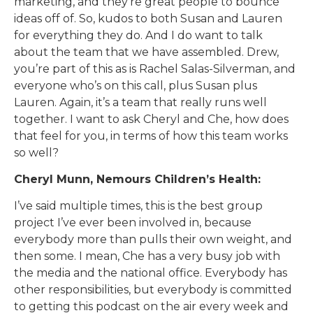
marketing, and they’re great people to bounce
ideas off of. So, kudos to both Susan and Lauren
for everything they do. And I do want to talk
about the team that we have assembled. Drew,
you’re part of this as is Rachel Salas-Silverman, and
everyone who’s on this call, plus Susan plus
Lauren. Again, it’s a team that really runs well
together. I want to ask Cheryl and Che, how does
that feel for you, in terms of how this team works
so well?
Cheryl Munn, Nemours Children’s Health:
I’ve said multiple times, this is the best group
project I’ve ever been involved in, because
everybody more than pulls their own weight, and
then some. I mean, Che has a very busy job with
the media and the national office. Everybody has
other responsibilities, but everybody is committed
to getting this podcast on the air every week and