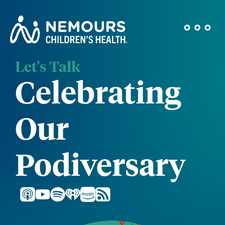
Let's Talk
Celebrating
Our
Podiversary