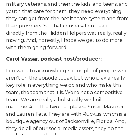
military veterans, and then the kids, and teens, and
youth that care for them, they need everything
they can get from the healthcare system and from
their providers. So, that conversation hearing
directly from the Hidden Helpers was really, really
moving. And, honestly, I hope we get to do more
with them going forward.
Carol Vassar, podcast host/producer:
I do want to acknowledge a couple of people who
aren’t on the episode today, but who play a really
key role in everything we do and who make this
team, the team that it is. We’re not a competitive
team. We are really a holistically well-oiled
machine. And the two people are Susan Masucci
and Lauren Teta. They are with Ruckus, which is a
boutique agency out of Jacksonville, Florida. And,
they do all of our social media assets, they do the