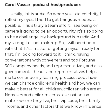
Carol Vassar, podcast host/producer:
… Luckily, this is audio. So when you said celebrity, I
rolled my eyes. I tried to get things as modest as
possible. This is truly a team effort. I see being on
camera is going to be an opportunity. It’s also going
to be a challenge. My background is in radio. And
my strength is not makeup. So, I will need help
with that. It’s a matter of getting myself ready for
that. I’m looking forward to it. I think, having
conversations with conveners and top Fortune
500 company heads, and representatives, and also
governmental heads and representatives helps
me to continue my learning process about how
we can change children’s health and how we can
make it better for all children, children who are at
Nemours and children across our nation, no
matter where they live, their zip code, their family
income, and other factors that we know influence