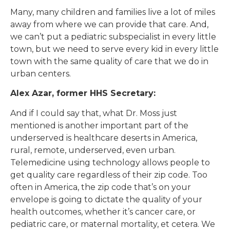
Many, many children and families live a lot of miles
away from where we can provide that care. And,
we can’t put a pediatric subspecialist in every little
town, but we need to serve every kid in every little
town with the same quality of care that we do in
urban centers.
Alex Azar, former HHS Secretary:
And if I could say that, what Dr. Moss just
mentioned is another important part of the
underserved is healthcare deserts in America,
rural, remote, underserved, even urban.
Telemedicine using technology allows people to
get quality care regardless of their zip code. Too
often in America, the zip code that’s on your
envelope is going to dictate the quality of your
health outcomes, whether it’s cancer care, or
pediatric care, or maternal mortality, et cetera. We