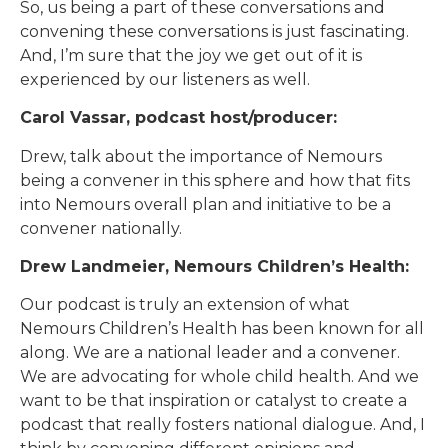
So, us being a part of these conversations and
convening these conversations is just fascinating.
And, I’m sure that the joy we get out of it is
experienced by our listeners as well.
Carol Vassar, podcast host/producer:
Drew, talk about the importance of Nemours
being a convener in this sphere and how that fits
into Nemours overall plan and initiative to be a
convener nationally.
Drew Landmeier, Nemours Children’s Health:
Our podcast is truly an extension of what
Nemours Children’s Health has been known for all
along. We are a national leader and a convener.
We are advocating for whole child health. And we
want to be that inspiration or catalyst to create a
podcast that really fosters national dialogue. And, I