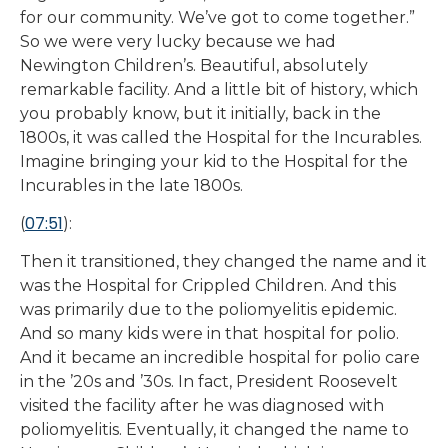
for our community. We’ve got to come together.”
So we were very lucky because we had
Newington Children’s. Beautiful, absolutely
remarkable facility. And a little bit of history, which
you probably know, but it initially, back in the
1800s, it was called the Hospital for the Incurables.
Imagine bringing your kid to the Hospital for the
Incurables in the late 1800s.
07:51
(
):
Then it transitioned, they changed the name and it
was the Hospital for Crippled Children. And this
was primarily due to the poliomyelitis epidemic.
And so many kids were in that hospital for polio.
And it became an incredible hospital for polio care
in the ’20s and ’30s. In fact, President Roosevelt
visited the facility after he was diagnosed with
poliomyelitis. Eventually, it changed the name to