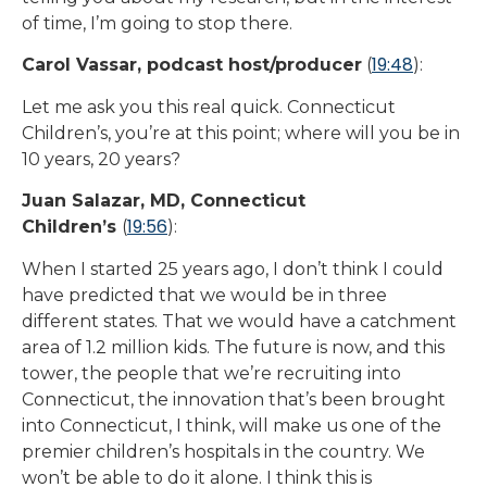
of time, I’m going to stop there.
19:48
Carol Vassar, podcast host/producer
(
):
Let me ask you this real quick. Connecticut
Children’s, you’re at this point; where will you be in
10 years, 20 years?
Juan Salazar, MD, Connecticut
19:56
Children’s
(
):
When I started 25 years ago, I don’t think I could
have predicted that we would be in three
different states. That we would have a catchment
area of 1.2 million kids. The future is now, and this
tower, the people that we’re recruiting into
Connecticut, the innovation that’s been brought
into Connecticut, I think, will make us one of the
premier children’s hospitals in the country. We
won’t be able to do it alone. I think this is