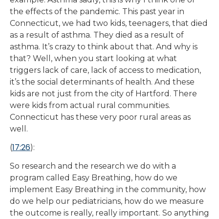
the effects of the pandemic. This past year in
Connecticut, we had two kids, teenagers, that died
as a result of asthma. They died as a result of
asthma. It’s crazy to think about that. And why is
that? Well, when you start looking at what
triggers lack of care, lack of access to medication,
it’s the social determinants of health. And these
kids are not just from the city of Hartford. There
were kids from actual rural communities.
Connecticut has these very poor rural areas as
well.
17:26
(
):
So research and the research we do with a
program called Easy Breathing, how do we
implement Easy Breathing in the community, how
do we help our pediatricians, how do we measure
the outcome is really, really important. So anything