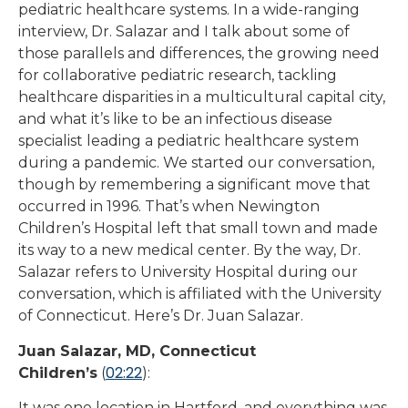
pediatric healthcare systems. In a wide-ranging
interview, Dr. Salazar and I talk about some of
those parallels and differences, the growing need
for collaborative pediatric research, tackling
healthcare disparities in a multicultural capital city,
and what it’s like to be an infectious disease
specialist leading a pediatric healthcare system
during a pandemic. We started our conversation,
though by remembering a significant move that
occurred in 1996. That’s when Newington
Children’s Hospital left that small town and made
its way to a new medical center. By the way, Dr.
Salazar refers to University Hospital during our
conversation, which is affiliated with the University
of Connecticut. Here’s Dr. Juan Salazar.
Juan Salazar, MD, Connecticut
02:22
Children’s
(
):
It was one location in Hartford, and everything was