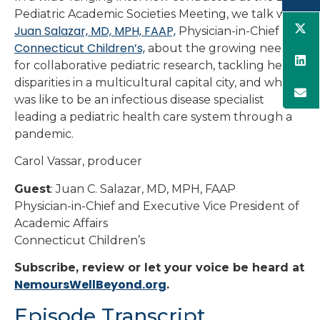
Pediatric Academic Societies Meeting, we talk with
Juan Salazar, MD, MPH, FAAP,
Physician-in-Chief of
Connecticut Children’s,
about the growing need
for collaborative pediatric research, tackling health
disparities in a multicultural capital city, and what it
was like to be an infectious disease specialist
leading a pediatric health care system through a
pandemic.
Carol Vassar, producer
Guest
: Juan C. Salazar, MD, MPH, FAAP
Physician-in-Chief and Executive Vice President of
Academic Affairs
Connecticut Children’s
Subscribe, review or let your voice be heard at
NemoursWellBeyond.org
.
Episode Transcript