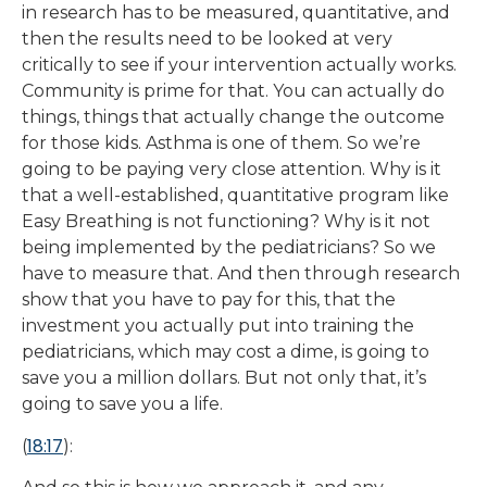
in research has to be measured, quantitative, and
then the results need to be looked at very
critically to see if your intervention actually works.
Community is prime for that. You can actually do
things, things that actually change the outcome
for those kids. Asthma is one of them. So we’re
going to be paying very close attention. Why is it
that a well-established, quantitative program like
Easy Breathing is not functioning? Why is it not
being implemented by the pediatricians? So we
have to measure that. And then through research
show that you have to pay for this, that the
investment you actually put into training the
pediatricians, which may cost a dime, is going to
save you a million dollars. But not only that, it’s
going to save you a life.
18:17
(
):