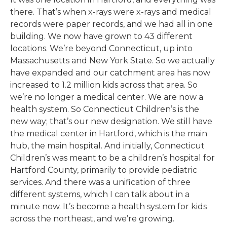
there. That’s when x-rays were x-rays and medical
records were paper records, and we had all in one
building. We now have grown to 43 different
locations. We’re beyond Connecticut, up into
Massachusetts and New York State. So we actually
have expanded and our catchment area has now
increased to 1.2 million kids across that area. So
we’re no longer a medical center. We are now a
health system. So Connecticut Children’s is the
new way; that’s our new designation. We still have
the medical center in Hartford, which is the main
hub, the main hospital. And initially, Connecticut
Children’s was meant to be a children’s hospital for
Hartford County, primarily to provide pediatric
services. And there was a unification of three
different systems, which I can talk about in a
minute now. It’s become a health system for kids
across the northeast, and we’re growing.