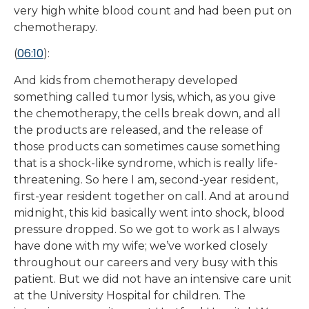
very high white blood count and had been put on
chemotherapy.
06:10
(
):
And kids from chemotherapy developed
something called tumor lysis, which, as you give
the chemotherapy, the cells break down, and all
the products are released, and the release of
those products can sometimes cause something
that is a shock-like syndrome, which is really life-
threatening. So here I am, second-year resident,
first-year resident together on call. And at around
midnight, this kid basically went into shock, blood
pressure dropped. So we got to work as I always
have done with my wife; we’ve worked closely
throughout our careers and very busy with this
patient. But we did not have an intensive care unit
at the University Hospital for children. The