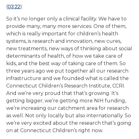
03:22
(
):
So it’s no longer only a clinical facility. We have to
provide many, many more services. One of them,
which is really important for children’s health
systems, is research and innovation, new cures,
new treatments, new ways of thinking about social
determinants of health, of how we take care of
kids, and the best way of taking care of them. So
three years ago we put together all our research
infrastructure and we founded what is called the
Connecticut Children’s Research Institute, CCRI.
And we’re very proud that that’s growing. It’s
getting bigger; we’re getting more NIH funding,
we’re increasing our catchment area for research
as well. Not only locally but also internationally. So
we’re very excited about the research that’s going
on at Connecticut Children’s right now.