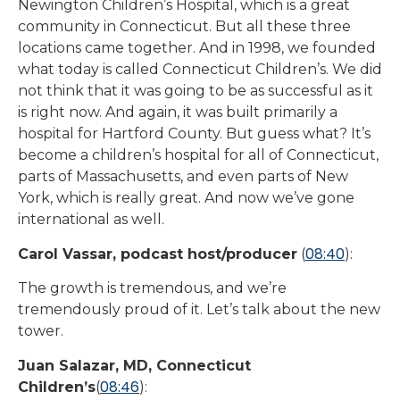
Newington Children’s Hospital, which is a great
community in Connecticut. But all these three
locations came together. And in 1998, we founded
what today is called Connecticut Children’s. We did
not think that it was going to be as successful as it
is right now. And again, it was built primarily a
hospital for Hartford County. But guess what? It’s
become a children’s hospital for all of Connecticut,
parts of Massachusetts, and even parts of New
York, which is really great. And now we’ve gone
international as well.
08:40
Carol Vassar, podcast host/producer
(
):
The growth is tremendous, and we’re
tremendously proud of it. Let’s talk about the new
tower.
Juan Salazar, MD, Connecticut
08:46
Children’s
(
):