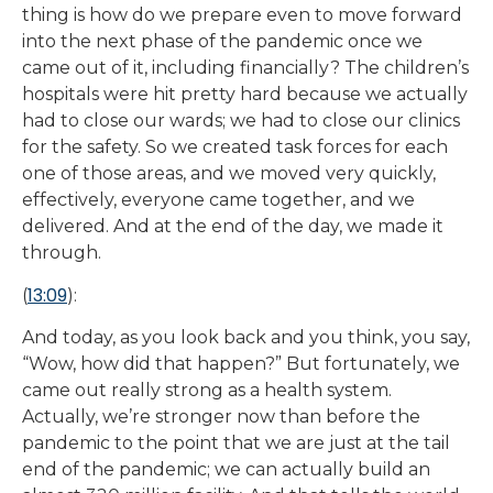
thing is how do we prepare even to move forward
into the next phase of the pandemic once we
came out of it, including financially? The children’s
hospitals were hit pretty hard because we actually
had to close our wards; we had to close our clinics
for the safety. So we created task forces for each
one of those areas, and we moved very quickly,
effectively, everyone came together, and we
delivered. And at the end of the day, we made it
through.
13:09
(
):
And today, as you look back and you think, you say,
“Wow, how did that happen?” But fortunately, we
came out really strong as a health system.
Actually, we’re stronger now than before the
pandemic to the point that we are just at the tail
end of the pandemic; we can actually build an