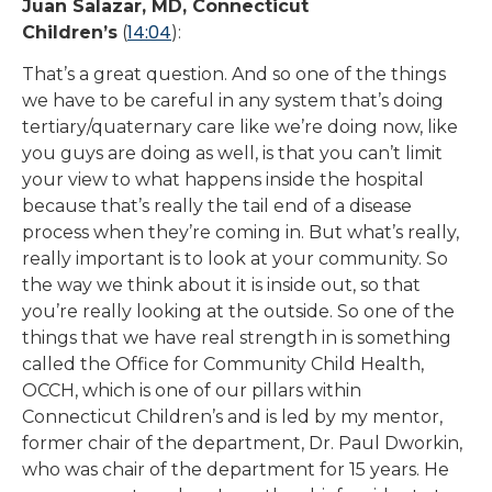
Juan Salazar, MD, Connecticut
14:04
Children’s
(
):
That’s a great question. And so one of the things
we have to be careful in any system that’s doing
tertiary/quaternary care like we’re doing now, like
you guys are doing as well, is that you can’t limit
your view to what happens inside the hospital
because that’s really the tail end of a disease
process when they’re coming in. But what’s really,
really important is to look at your community. So
the way we think about it is inside out, so that
you’re really looking at the outside. So one of the
things that we have real strength in is something
called the Office for Community Child Health,
OCCH, which is one of our pillars within
Connecticut Children’s and is led by my mentor,
former chair of the department, Dr. Paul Dworkin,
who was chair of the department for 15 years. He