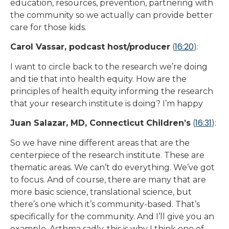
education, resources, prevention, partnering with
the community so we actually can provide better
care for those kids.
16:20
Carol Vassar, podcast host/producer
(
):
I want to circle back to the research we’re doing
and tie that into health equity. How are the
principles of health equity informing the research
that your research institute is doing? I’m happy
16:31
Juan Salazar, MD, Connecticut Children’s
(
):
So we have nine different areas that are the
centerpiece of the research institute. These are
thematic areas. We can’t do everything. We’ve got
to focus. And of course, there are many that are
more basic science, translational science, but
there’s one which it’s community-based. That’s
specifically for the community. And I’ll give you an
example. Asthma sadly, this is why I think one of