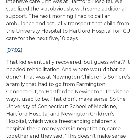
intensive care unit was at Hartford Hospital. We
stabilized the kid, obviously, with some additional
support. The next morning I had to call an
ambulance and actually transport that child from
the University Hospital to Hartford Hospital for ICU
care for the next five, 10 days.
07:02
(
):
That kid eventually recovered, but guess what? It
needed rehabilitation. And where would that be
done? That was at Newington Children’s. So here’s
a family that had to go from Farmington,
Connecticut, to Hartford to Newington. This is the
way it used to be. That didn’t make sense. So the
University of Connecticut School of Medicine,
Hartford Hospital and Newington Children’s
Hospital, which was a freestanding children’s
hospital there many years in negotiation, came
together and they said, “This doesn’t make sense