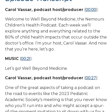
00:00
Carol Vassar, podcast host/producer
(
):
Welcome to Well Beyond Medicine, the Nemours
Children’s Health Podcast. Each week we’ll
explore anything and everything related to the
80% of child health impacts that occur outside the
doctor’s office. I’m your host, Carol Vassar. And now
that you’re here, let’s go.
00:21
MUSIC
(
):
Let’s go! Well Beyond Medicine.
00:27
Carol Vassar, podcast host/producer
(
):
One of the great aspects of taking a podcast on
the road to events like the 2023 Pediatric
Academic Society’s meeting is that you never know
who you’ll run into and who might accept a spur-
of-the-moment invitation to sit down with us for a