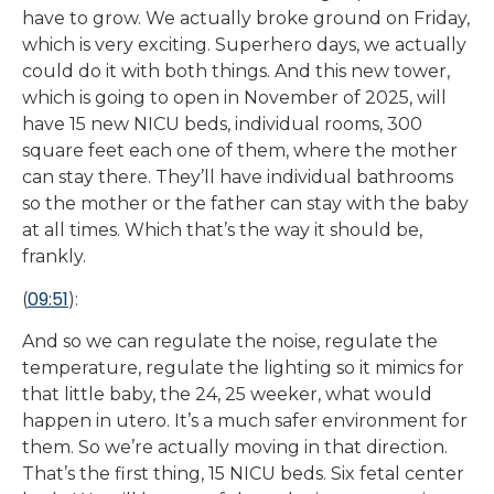
have to grow. We actually broke ground on Friday,
which is very exciting. Superhero days, we actually
could do it with both things. And this new tower,
which is going to open in November of 2025, will
have 15 new NICU beds, individual rooms, 300
square feet each one of them, where the mother
can stay there. They’ll have individual bathrooms
so the mother or the father can stay with the baby
at all times. Which that’s the way it should be,
frankly.
09:51
(
):
And so we can regulate the noise, regulate the
temperature, regulate the lighting so it mimics for
that little baby, the 24, 25 weeker, what would
happen in utero. It’s a much safer environment for
them. So we’re actually moving in that direction.
That’s the first thing, 15 NICU beds. Six fetal center