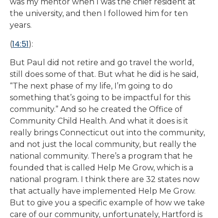
was my mentor when I was the chief resident at
the university, and then I followed him for ten
years.
14:51
(
):
But Paul did not retire and go travel the world,
still does some of that. But what he did is he said,
“The next phase of my life, I’m going to do
something that’s going to be impactful for this
community.” And so he created the Office of
Community Child Health. And what it does is it
really brings Connecticut out into the community,
and not just the local community, but really the
national community. There’s a program that he
founded that is called Help Me Grow, which is a
national program. I think there are 32 states now
that actually have implemented Help Me Grow.
But to give you a specific example of how we take
care of our community, unfortunately, Hartford is