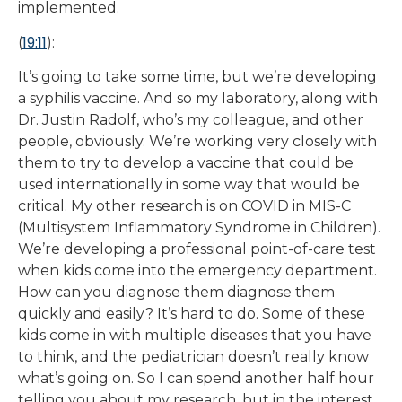
implemented.
19:11
(
):
It’s going to take some time, but we’re developing
a syphilis vaccine. And so my laboratory, along with
Dr. Justin Radolf, who’s my colleague, and other
people, obviously. We’re working very closely with
them to try to develop a vaccine that could be
used internationally in some way that would be
critical. My other research is on COVID in MIS-C
(Multisystem Inflammatory Syndrome in Children).
We’re developing a professional point-of-care test
when kids come into the emergency department.
How can you diagnose them diagnose them
quickly and easily? It’s hard to do. Some of these
kids come in with multiple diseases that you have
to think, and the pediatrician doesn’t really know
what’s going on. So I can spend another half hour
telling you about my research, but in the interest