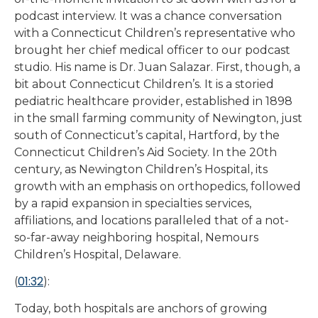
podcast interview. It was a chance conversation
with a Connecticut Children’s representative who
brought her chief medical officer to our podcast
studio. His name is Dr. Juan Salazar. First, though, a
bit about Connecticut Children’s. It is a storied
pediatric healthcare provider, established in 1898
in the small farming community of Newington, just
south of Connecticut’s capital, Hartford, by the
Connecticut Children’s Aid Society. In the 20th
century, as Newington Children’s Hospital, its
growth with an emphasis on orthopedics, followed
by a rapid expansion in specialties services,
affiliations, and locations paralleled that of a not-
so-far-away neighboring hospital, Nemours
Children’s Hospital, Delaware.
01:32
(
):
Today, both hospitals are anchors of growing