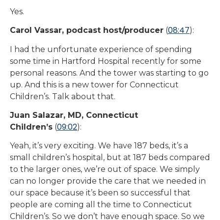
Yes.
08:47
Carol Vassar, podcast host/producer
(
):
I had the unfortunate experience of spending
some time in Hartford Hospital recently for some
personal reasons. And the tower was starting to go
up. And this is a new tower for Connecticut
Children’s. Talk about that.
Juan Salazar, MD, Connecticut
09:02
Children’s
(
):
Yeah, it’s very exciting. We have 187 beds, it’s a
small children’s hospital, but at 187 beds compared
to the larger ones, we’re out of space. We simply
can no longer provide the care that we needed in
our space because it’s been so successful that
people are coming all the time to Connecticut
Children’s. So we don’t have enough space. So we