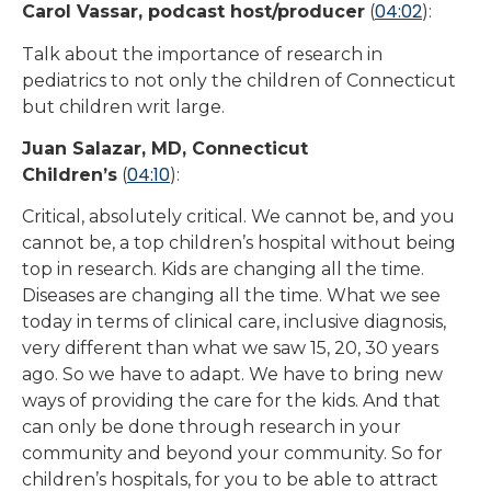
04:02
Carol Vassar, podcast host/producer
(
):
Talk about the importance of research in
pediatrics to not only the children of Connecticut
but children writ large.
Juan Salazar, MD, Connecticut
04:10
Children’s
(
):
Critical, absolutely critical. We cannot be, and you
cannot be, a top children’s hospital without being
top in research. Kids are changing all the time.
Diseases are changing all the time. What we see
today in terms of clinical care, inclusive diagnosis,
very different than what we saw 15, 20, 30 years
ago. So we have to adapt. We have to bring new
ways of providing the care for the kids. And that
can only be done through research in your
community and beyond your community. So for
children’s hospitals, for you to be able to attract