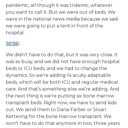
pandemic, all though it was tridemic, whatever
you want to call it. But we were out of beds. We
were in the national news media because we said
we were going to put a tent in front of the
hospital.
10:59
(
):
We didn’t have to do that, but it was very close. It
was so busy, and we did not have enough hospital
beds or ICU beds, and we had to change the
dynamics. So we’re adding 14 acuity adaptable
beds, which will be both ICU and regular medical
care. And that’s something else we’re adding. And
the next thing is we’re putting six bone marrow
transplant beds. Right now, we have to send kids
out. We send them to Dana-Farber or Sloan
Kettering for the bone marrow transplant. We
won’t have to do that anymore in two, three years.