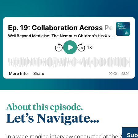
About this episode.
Let’s Navigate...
Sub
In a wide-ranging interview conducted at the 2023