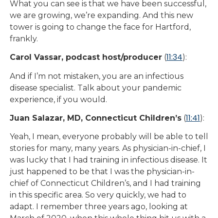
What you can see is that we have been successful,
we are growing, we’re expanding. And this new
tower is going to change the face for Hartford,
frankly.
11:34
Carol Vassar, podcast host/producer
(
):
And if I’m not mistaken, you are an infectious
disease specialist. Talk about your pandemic
experience, if you would.
11:41
Juan Salazar, MD, Connecticut Children’s
(
):
Yeah, I mean, everyone probably will be able to tell
stories for many, many years. As physician-in-chief, I
was lucky that I had training in infectious disease. It
just happened to be that I was the physician-in-
chief of Connecticut Children’s, and I had training
in this specific area. So very quickly, we had to
adapt. I remember three years ago, looking at