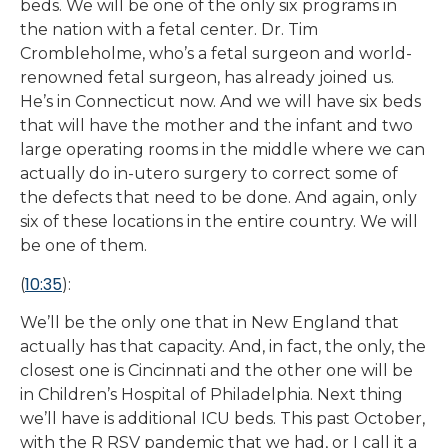
beds. We will be one of the only six programs in
the nation with a fetal center. Dr. Tim
Crombleholme, who’s a fetal surgeon and world-
renowned fetal surgeon, has already joined us.
He’s in Connecticut now. And we will have six beds
that will have the mother and the infant and two
large operating rooms in the middle where we can
actually do in-utero surgery to correct some of
the defects that need to be done. And again, only
six of these locations in the entire country. We will
be one of them.
10:35
(
):
We’ll be the only one that in New England that
actually has that capacity. And, in fact, the only, the
closest one is Cincinnati and the other one will be
in Children’s Hospital of Philadelphia. Next thing
we’ll have is additional ICU beds. This past October,
with the R RSV pandemic that we had, or I call it a