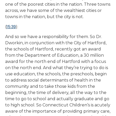
one of the poorest cities in the nation. Three towns
across, we have some of the wealthiest cities or
towns in the nation, but the city is not.
15:39
(
):
And so we have a responsibility for them. So Dr.
Dworkin, in conjunction with the City of Hartford,
the schools of Hartford, recently got an award
from the Department of Education, a 30 million
award for the north end of Hartford with a focus
on the north end. And what they’re trying to do is
use education, the schools, the preschools, begin
to address social determinants of health in the
community and to take those kids from the
beginning, the time of delivery, all the way to the
time to go to school and actually graduate and go
to high school. So Connecticut Children’s is acutely
aware of the importance of providing primary care,