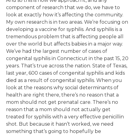
And so this is how we approach it, and any
component of research that we do, we have to
look at exactly how it’s affecting the community.
My own research is in two areas. We’re focusing on
developing a vaccine for syphilis. And syphilis is a
tremendous problem that is affecting people all
over the world but affects babies in a major way.
We’ve had the largest number of cases of
congenital syphilis in Connecticut in the past 15, 20
years. That’s true across the nation. State of Texas,
last year, 600 cases of congenital syphilis and kids
died as a result of congenital syphilis. When you
look at the reasons why social determinants of
health are right there, there’s no reason that a
mom should not get prenatal care. There’s no
reason that a mom should not actually get
treated for syphilis with a very effective penicillin
shot. But because it hasn’t worked, we need
something that’s going to hopefully be