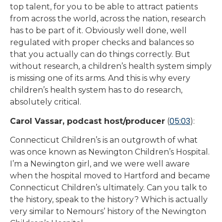
top talent, for you to be able to attract patients
from across the world, across the nation, research
has to be part of it. Obviously well done, well
regulated with proper checks and balances so
that you actually can do things correctly. But
without research, a children’s health system simply
is missing one of its arms. And this is why every
children’s health system has to do research,
absolutely critical.
05:03
Carol Vassar, podcast host/producer
(
):
Connecticut Children’s is an outgrowth of what
was once known as Newington Children’s Hospital.
I’m a Newington girl, and we were well aware
when the hospital moved to Hartford and became
Connecticut Children’s ultimately. Can you talk to
the history, speak to the history? Which is actually
very similar to Nemours’ history of the Newington