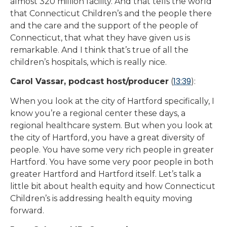
almost 320 million facility. And that tells the world
that Connecticut Children’s and the people there
and the care and the support of the people of
Connecticut, that what they have given us is
remarkable. And I think that’s true of all the
children’s hospitals, which is really nice.
13:39
Carol Vassar, podcast host/producer
(
):
When you look at the city of Hartford specifically, I
know you’re a regional center these days, a
regional healthcare system. But when you look at
the city of Hartford, you have a great diversity of
people. You have some very rich people in greater
Hartford. You have some very poor people in both
greater Hartford and Hartford itself. Let’s talk a
little bit about health equity and how Connecticut
Children’s is addressing health equity moving
forward.