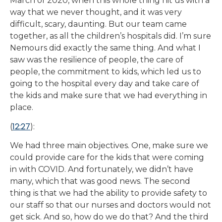
March of 2020, when this whole thing hit us with a
way that we never thought, and it was very
difficult, scary, daunting. But our team came
together, as all the children’s hospitals did. I’m sure
Nemours did exactly the same thing. And what I
saw was the resilience of people, the care of
people, the commitment to kids, which led us to
going to the hospital every day and take care of
the kids and make sure that we had everything in
place.
12:27
(
):
We had three main objectives. One, make sure we
could provide care for the kids that were coming
in with COVID. And fortunately, we didn’t have
many, which that was good news. The second
thing is that we had the ability to provide safety to
our staff so that our nurses and doctors would not
get sick. And so, how do we do that? And the third