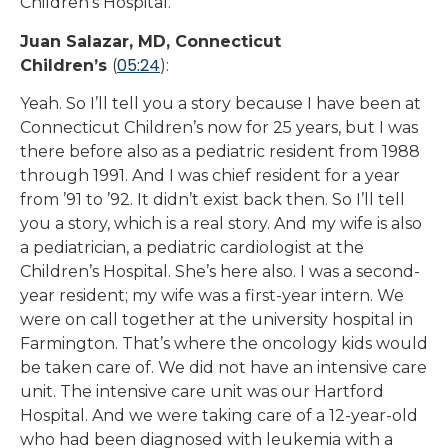
Children’s Hospital.
Juan Salazar, MD, Connecticut
05:24
Children’s
(
):
Yeah. So I’ll tell you a story because I have been at
Connecticut Children’s now for 25 years, but I was
there before also as a pediatric resident from 1988
through 1991. And I was chief resident for a year
from ’91 to ’92. It didn’t exist back then. So I’ll tell
you a story, which is a real story. And my wife is also
a pediatrician, a pediatric cardiologist at the
Children’s Hospital. She’s here also. I was a second-
year resident; my wife was a first-year intern. We
were on call together at the university hospital in
Farmington. That’s where the oncology kids would
be taken care of. We did not have an intensive care
unit. The intensive care unit was our Hartford
Hospital. And we were taking care of a 12-year-old
who had been diagnosed with leukemia with a