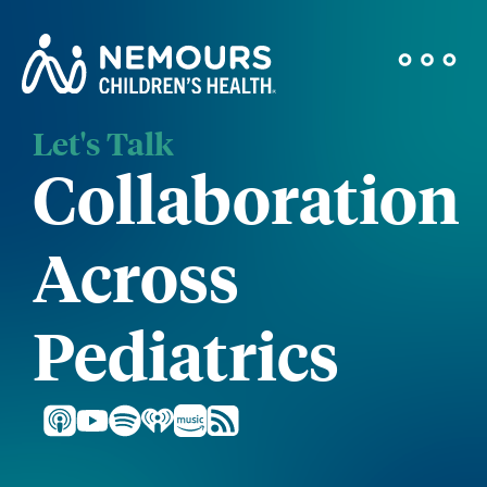
Let's Talk
Collaboration
Across
Pediatrics