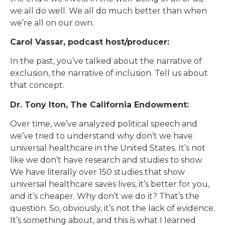
we all do well. We all do much better than when
we’re all on our own.
Carol Vassar, podcast host/producer:
In the past, you’ve talked about the narrative of
exclusion, the narrative of inclusion. Tell us about
that concept.
Dr. Tony Iton, The California Endowment:
Over time, we’ve analyzed political speech and
we’ve tried to understand why don’t we have
universal healthcare in the United States. It’s not
like we don’t have research and studies to show.
We have literally over 150 studies that show
universal healthcare saves lives, it’s better for you,
and it’s cheaper. Why don’t we do it? That’s the
question. So, obviously, it’s not the lack of evidence.
It’s something about, and this is what I learned