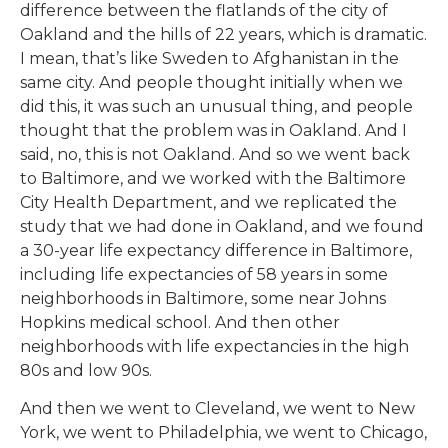
difference between the flatlands of the city of
Oakland and the hills of 22 years, which is dramatic.
I mean, that’s like Sweden to Afghanistan in the
same city. And people thought initially when we
did this, it was such an unusual thing, and people
thought that the problem was in Oakland. And I
said, no, this is not Oakland. And so we went back
to Baltimore, and we worked with the Baltimore
City Health Department, and we replicated the
study that we had done in Oakland, and we found
a 30-year life expectancy difference in Baltimore,
including life expectancies of 58 years in some
neighborhoods in Baltimore, some near Johns
Hopkins medical school. And then other
neighborhoods with life expectancies in the high
80s and low 90s.
And then we went to Cleveland, we went to New
York, we went to Philadelphia, we went to Chicago,