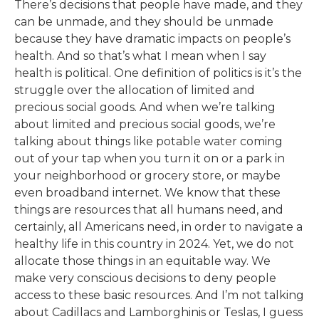
There’s decisions that people have made, and they
can be unmade, and they should be unmade
because they have dramatic impacts on people’s
health. And so that’s what I mean when I say
health is political. One definition of politics is it’s the
struggle over the allocation of limited and
precious social goods. And when we’re talking
about limited and precious social goods, we’re
talking about things like potable water coming
out of your tap when you turn it on or a park in
your neighborhood or grocery store, or maybe
even broadband internet. We know that these
things are resources that all humans need, and
certainly, all Americans need, in order to navigate a
healthy life in this country in 2024. Yet, we do not
allocate those things in an equitable way. We
make very conscious decisions to deny people
access to these basic resources. And I’m not talking
about Cadillacs and Lamborghinis or Teslas, I guess