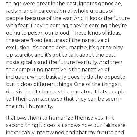
things were great in the past, ignores genocide,
racism, and incarceration of whole groups of
people because of the war. And it looks the future
with fear. They’re coming, they’re coming, they’re
going to poison our blood. These kinds of ideas,
these are fixed features of the narrative of
exclusion. It’s got to dehumanize, it’s got to play
up scarcity, and it’s got to talk about the past
nostalgically and the future fearfully. And then
the computing narrative is the narrative of
inclusion, which basically doesn’t do the opposite,
but it does different things. One of the things it
does is that it changes the narrator. It lets people
tell their own stories so that they can be seen in
their full humanity.
It allows them to humanize themselves. The
second thing it does is it shows how our faiths are
inextricably intertwined and that my future and