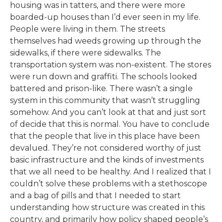
housing was in tatters, and there were more
boarded-up houses than I’d ever seen in my life.
People were living in them. The streets
themselves had weeds growing up through the
sidewalks, if there were sidewalks. The
transportation system was non-existent. The stores
were run down and graffiti. The schools looked
battered and prison-like. There wasn’t a single
system in this community that wasn’t struggling
somehow. And you can’t look at that and just sort
of decide that this is normal. You have to conclude
that the people that live in this place have been
devalued. They’re not considered worthy of just
basic infrastructure and the kinds of investments
that we all need to be healthy. And I realized that I
couldn’t solve these problems with a stethoscope
and a bag of pills and that I needed to start
understanding how structure was created in this
country, and primarily how policy shaped people’s