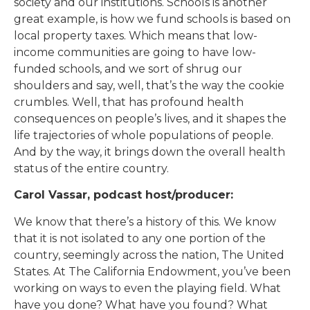
society and our institutions. Schools is another
great example, is how we fund schools is based on
local property taxes. Which means that low-
income communities are going to have low-
funded schools, and we sort of shrug our
shoulders and say, well, that’s the way the cookie
crumbles. Well, that has profound health
consequences on people’s lives, and it shapes the
life trajectories of whole populations of people.
And by the way, it brings down the overall health
status of the entire country.
Carol Vassar, podcast host/producer:
We know that there’s a history of this. We know
that it is not isolated to any one portion of the
country, seemingly across the nation, The United
States. At The California Endowment, you’ve been
working on ways to even the playing field. What
have you done? What have you found? What