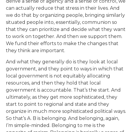
derive a sense of agency and a sense of control, we
can actually reduce that stress in their lives. And
we do that by organizing people, bringing similarly
situated people into, essentially, communion so
that they can prioritize and decide what they want
to work on together. And then we support them.
We fund their efforts to make the changes that
they think are important.
And what they generally do is they look at local
government, and they point to ways in which that
local government is not equitably allocating
resources, and then they hold that local
government is accountable. That’s the start. And
ultimately, as they get more sophisticated, they
start to point to regional and state and they
organize in much more sophisticated political ways.
So that’s A. B is belonging. And belonging, again,
I’m simple-minded. Belonging to me is the