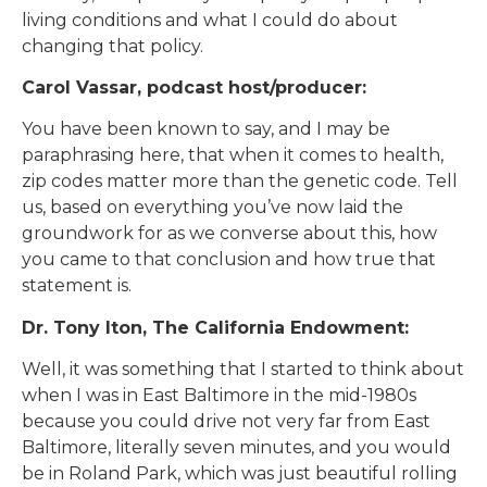
living conditions and what I could do about
changing that policy.
Carol Vassar, podcast host/producer:
You have been known to say, and I may be
paraphrasing here, that when it comes to health,
zip codes matter more than the genetic code. Tell
us, based on everything you’ve now laid the
groundwork for as we converse about this, how
you came to that conclusion and how true that
statement is.
Dr. Tony Iton, The California Endowment:
Well, it was something that I started to think about
when I was in East Baltimore in the mid-1980s
because you could drive not very far from East
Baltimore, literally seven minutes, and you would
be in Roland Park, which was just beautiful rolling