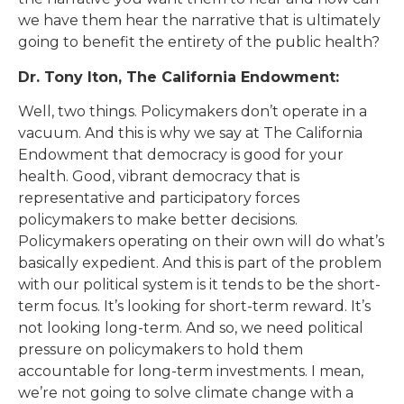
we have them hear the narrative that is ultimately
going to benefit the entirety of the public health?
Dr. Tony Iton, The California Endowment:
Well, two things. Policymakers don’t operate in a
vacuum. And this is why we say at The California
Endowment that democracy is good for your
health. Good, vibrant democracy that is
representative and participatory forces
policymakers to make better decisions.
Policymakers operating on their own will do what’s
basically expedient. And this is part of the problem
with our political system is it tends to be the short-
term focus. It’s looking for short-term reward. It’s
not looking long-term. And so, we need political
pressure on policymakers to hold them
accountable for long-term investments. I mean,
we’re not going to solve climate change with a