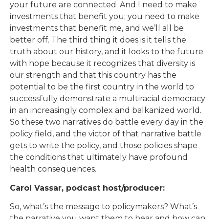
your future are connected. And I need to make
investments that benefit you; you need to make
investments that benefit me, and we’ll all be
better off. The third thing it does is it tells the
truth about our history, and it looks to the future
with hope because it recognizes that diversity is
our strength and that this country has the
potential to be the first country in the world to
successfully demonstrate a multiracial democracy
in an increasingly complex and balkanized world.
So these two narratives do battle every day in the
policy field, and the victor of that narrative battle
gets to write the policy, and those policies shape
the conditions that ultimately have profound
health consequences.
Carol Vassar, podcast host/producer:
So, what’s the message to policymakers? What’s
the narrative you want them to hear and how can