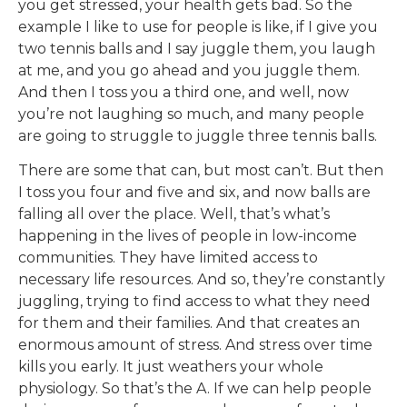
you get stressed, your health gets bad. So the
example I like to use for people is like, if I give you
two tennis balls and I say juggle them, you laugh
at me, and you go ahead and you juggle them.
And then I toss you a third one, and well, now
you’re not laughing so much, and many people
are going to struggle to juggle three tennis balls.
There are some that can, but most can’t. But then
I toss you four and five and six, and now balls are
falling all over the place. Well, that’s what’s
happening in the lives of people in low-income
communities. They have limited access to
necessary life resources. And so, they’re constantly
juggling, trying to find access to what they need
for them and their families. And that creates an
enormous amount of stress. And stress over time
kills you early. It just weathers your whole
physiology. So that’s the A. If we can help people