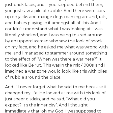
just brick faces, and if you stepped behind them,
you just saw a pile of rubble. And there were cars
up on jacks and mange dogs roaming around, rats,
and babies playing in it amongst all of this. And I
couldn’t understand what I was looking at. I was
literally shocked, and I was being toured around
by an upperclassman who saw the look of shock
on my face, and he asked me what was wrong with
me, and I managed to stammer around something
to the effect of “When was there a war here?” It
looked like Beirut. This was in the mid-1980s, and I
imagined a war zone would look like this with piles
of rubble around the place.
And I’ll never forget what he said to me because it
changed my life. He looked at me with this look of
just sheer disdain, and he said, “What did you
expect? It’s the inner city”. And I thought
immediately that, oh my God, I was supposed to