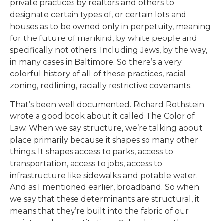
private practices by realtors and others to
designate certain types of, or certain lots and
houses as to be owned only in perpetuity, meaning
for the future of mankind, by white people and
specifically not others. Including Jews, by the way,
in many cases in Baltimore. So there’s a very
colorful history of all of these practices, racial
zoning, redlining, racially restrictive covenants.
That’s been well documented. Richard Rothstein
wrote a good book about it called The Color of
Law. When we say structure, we’re talking about
place primarily because it shapes so many other
things. It shapes access to parks, access to
transportation, access to jobs, access to
infrastructure like sidewalks and potable water.
And as I mentioned earlier, broadband. So when
we say that these determinants are structural, it
means that they’re built into the fabric of our