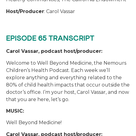
Host/Producer
: Carol Vassar
EPISODE 65 TRANSCRIPT
Carol Vassar, podcast host/producer:
Welcome to Well Beyond Medicine, the Nemours
Children’s Health Podcast. Each week we’ll
explore anything and everything related to the
80% of child health impacts that occur outside the
doctor’s office. I’m your host, Carol Vassar, and now
that you are here, let’s go.
MUSIC:
Well Beyond Medicine!
Carol Vassar, podcast host/producer: