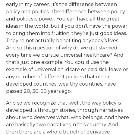
early in my career. It’s the difference between
policy and politics. The difference between policy
and politics is power. You can have all the great
ideas in the world, but if you don’t have the power
to bring them into fruition, they’re just good ideas.
They’re not actually benefiting anybody’s lives.
And so this question of why do we get stymied
every time we pursue universal healthcare? And
that’s just one example. You could use the
example of universal childcare or paid sick leave or
any number of different policies that other
developed countries, wealthy countries, have
passed 20, 30, 50 years ago.
And so we recognize that, well, the way policy is
developed is through stories, through narratives
about who deserves what, who belongs. And there
are basically two narratives in this country. And
then there are a whole bunch of derivative