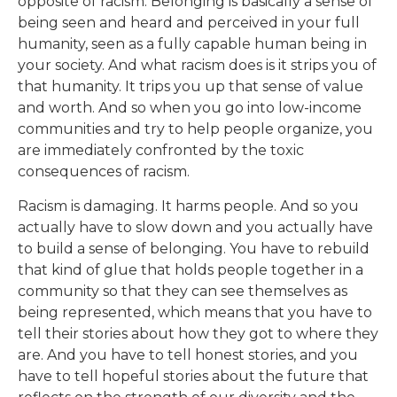
opposite of racism. Belonging is basically a sense of
being seen and heard and perceived in your full
humanity, seen as a fully capable human being in
your society. And what racism does is it strips you of
that humanity. It trips you up that sense of value
and worth. And so when you go into low-income
communities and try to help people organize, you
are immediately confronted by the toxic
consequences of racism.
Racism is damaging. It harms people. And so you
actually have to slow down and you actually have
to build a sense of belonging. You have to rebuild
that kind of glue that holds people together in a
community so that they can see themselves as
being represented, which means that you have to
tell their stories about how they got to where they
are. And you have to tell honest stories, and you
have to tell hopeful stories about the future that