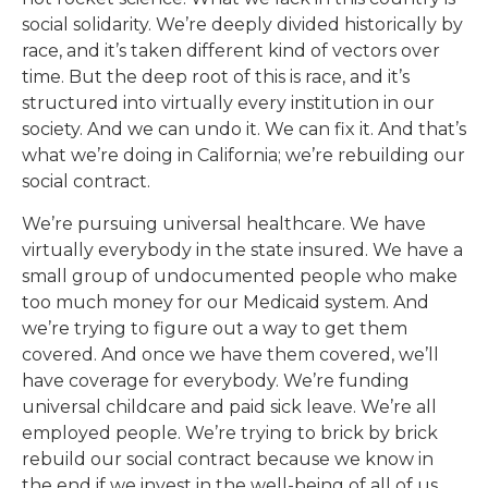
social solidarity. We’re deeply divided historically by
race, and it’s taken different kind of vectors over
time. But the deep root of this is race, and it’s
structured into virtually every institution in our
society. And we can undo it. We can fix it. And that’s
what we’re doing in California; we’re rebuilding our
social contract.
We’re pursuing universal healthcare. We have
virtually everybody in the state insured. We have a
small group of undocumented people who make
too much money for our Medicaid system. And
we’re trying to figure out a way to get them
covered. And once we have them covered, we’ll
have coverage for everybody. We’re funding
universal childcare and paid sick leave. We’re all
employed people. We’re trying to brick by brick
rebuild our social contract because we know in
the end if we invest in the well-being of all of us,