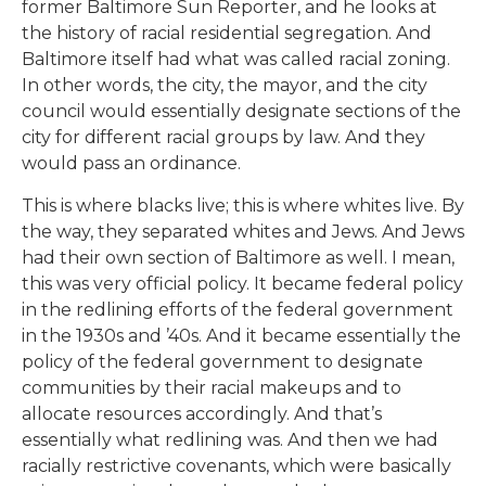
former Baltimore Sun Reporter, and he looks at
the history of racial residential segregation. And
Baltimore itself had what was called racial zoning.
In other words, the city, the mayor, and the city
council would essentially designate sections of the
city for different racial groups by law. And they
would pass an ordinance.
This is where blacks live; this is where whites live. By
the way, they separated whites and Jews. And Jews
had their own section of Baltimore as well. I mean,
this was very official policy. It became federal policy
in the redlining efforts of the federal government
in the 1930s and ’40s. And it became essentially the
policy of the federal government to designate
communities by their racial makeups and to
allocate resources accordingly. And that’s
essentially what redlining was. And then we had
racially restrictive covenants, which were basically