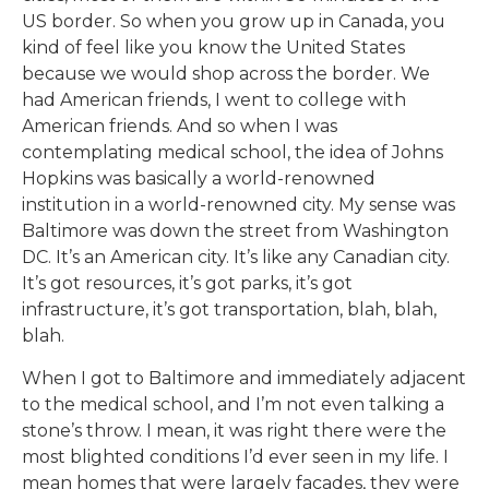
US border. So when you grow up in Canada, you
kind of feel like you know the United States
because we would shop across the border. We
had American friends, I went to college with
American friends. And so when I was
contemplating medical school, the idea of Johns
Hopkins was basically a world-renowned
institution in a world-renowned city. My sense was
Baltimore was down the street from Washington
DC. It’s an American city. It’s like any Canadian city.
It’s got resources, it’s got parks, it’s got
infrastructure, it’s got transportation, blah, blah,
blah.
When I got to Baltimore and immediately adjacent
to the medical school, and I’m not even talking a
stone’s throw. I mean, it was right there were the
most blighted conditions I’d ever seen in my life. I
mean homes that were largely facades, they were