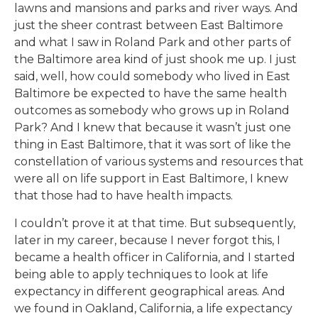
lawns and mansions and parks and river ways. And
just the sheer contrast between East Baltimore
and what I saw in Roland Park and other parts of
the Baltimore area kind of just shook me up. I just
said, well, how could somebody who lived in East
Baltimore be expected to have the same health
outcomes as somebody who grows up in Roland
Park? And I knew that because it wasn’t just one
thing in East Baltimore, that it was sort of like the
constellation of various systems and resources that
were all on life support in East Baltimore, I knew
that those had to have health impacts.
I couldn’t prove it at that time. But subsequently,
later in my career, because I never forgot this, I
became a health officer in California, and I started
being able to apply techniques to look at life
expectancy in different geographical areas. And
we found in Oakland, California, a life expectancy