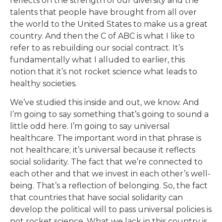
reflects on the strength of our diversity and the
talents that people have brought from all over
the world to the United States to make us a great
country. And then the C of ABC is what I like to
refer to as rebuilding our social contract. It’s
fundamentally what I alluded to earlier, this
notion that it’s not rocket science what leads to
healthy societies.
We’ve studied this inside and out, we know. And
I’m going to say something that’s going to sound a
little odd here. I’m going to say universal
healthcare. The important word in that phrase is
not healthcare; it’s universal because it reflects
social solidarity. The fact that we’re connected to
each other and that we invest in each other’s well-
being. That’s a reflection of belonging. So, the fact
that countries that have social solidarity can
develop the political will to pass universal policies is
not rocket science. What we lack in this country is