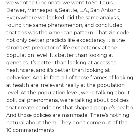
we went to Cincinnati, we went to St. Louis,
Denver, Minneapolis, Seattle, L.A., San Antonio.
Everywhere we looked, did the same analysis,
found the same phenomenon, and concluded
that this was the American pattern. That zip code
not only better predicts life expectancy, it is the
strongest predictor of life expectancy at the
population level. It’s better than looking at
genetics, it’s better than looking at access to
healthcare, and it’s better than looking at
behaviors. And in fact, all of those frames of looking
at health are irrelevant really at the population
level. At the population level, we’re talking about
political phenomena, we’re talking about policies
that create conditions that shaped people’s health.
And those policies are manmade. There’s nothing
natural about them. They don’t come out of the
10 commandments.