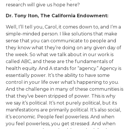
research will give us hope here?
Dr. Tony Iton, The California Endowment:
Well, I’ll tell you, Carol, it comes down to, and I’m a
simple-minded person. I like solutions that make
sense that you can communicate to people and
they know what they’re doing on any given day of
the week. So what we talk about in our work is
called ABC, and these are the fundamentals of
health equity. And A stands for “agency.” Agency is
essentially power. It’s the ability to have some
control in your life over what’s happening to you.
And the challenge in many of these communities is
that they’ve been stripped of power. This is why
we say it’s political. It’s not purely political, but its
manifestations are primarily political. It’s also social,
it’s economic. People feel powerless. And when
you feel powerless, you get stressed. And when