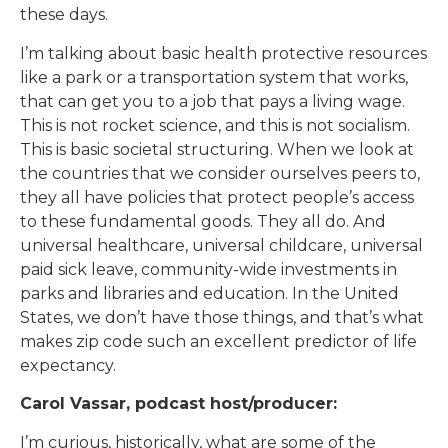
these days.
I’m talking about basic health protective resources
like a park or a transportation system that works,
that can get you to a job that pays a living wage.
This is not rocket science, and this is not socialism.
This is basic societal structuring. When we look at
the countries that we consider ourselves peers to,
they all have policies that protect people’s access
to these fundamental goods. They all do. And
universal healthcare, universal childcare, universal
paid sick leave, community-wide investments in
parks and libraries and education. In the United
States, we don’t have those things, and that’s what
makes zip code such an excellent predictor of life
expectancy.
Carol Vassar, podcast host/producer:
I’m curious, historically, what are some of the