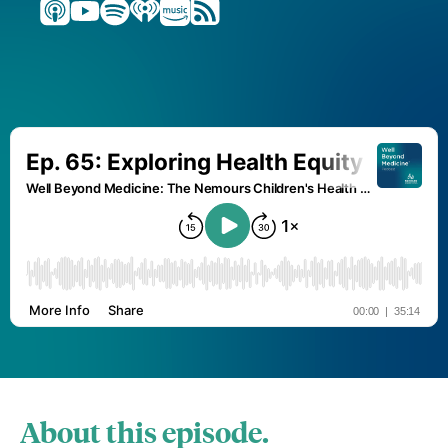
About this episode.