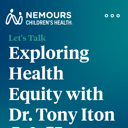
Let's Talk
Exploring
Health
Equity with
Dr. Tony Iton