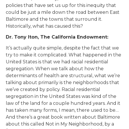
policies that have set us up for this inequity that
could be just a mile down the road between East
Baltimore and the towns that surround it.
Historically, what has caused this?
Dr. Tony Iton, The California Endowment:
It’s actually quite simple, despite the fact that we
try to make it complicated. What happened in the
United States is that we had racial residential
segregation. When we talk about how the
determinants of health are structural, what we’re
talking about primarily is the neighborhoods that
we’ve created by policy. Racial residential
segregation in the United States was kind of the
law of the land for a couple hundred years. And it
has taken many forms, I mean, there used to be…
And there’s a great book written about Baltimore
about this called Not in My Neighborhood, by a