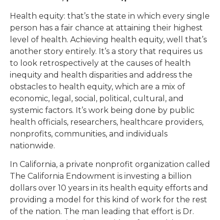
Health equity: that’s the state in which every single
person has a fair chance at attaining their highest
level of health. Achieving health equity, well that’s
another story entirely. It’s a story that requires us
to look retrospectively at the causes of health
inequity and health disparities and address the
obstacles to health equity, which are a mix of
economic, legal, social, political, cultural, and
systemic factors. It’s work being done by public
health officials, researchers, healthcare providers,
nonprofits, communities, and individuals
nationwide.
In California, a private nonprofit organization called
The California Endowment is investing a billion
dollars over 10 years in its health equity efforts and
providing a model for this kind of work for the rest
of the nation. The man leading that effort is Dr.