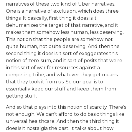
narratives of these two kind of Uber narratives.
One is a narrative of exclusion, which does three
things. It basically, first thing it does is it
dehumanizes the target of that narrative, and it
makes them somehow less human, less deserving.
This notion that the people are somehow not
quite human, not quite deserving. And then the
second thing it does is it sort of exaggerates this
notion of zero-sum, and it sort of posits that we’re
in this sort of war for resources against a
competing tribe, and whatever they get means
that they took it from us. So our goal is to
essentially keep our stuff and keep them from
getting stuff.
And so that plays into this notion of scarcity. There’s
not enough. We can’t afford to do basic things like
universal healthcare. And then the third thing it
does is it nostalgia the past. It talks about how