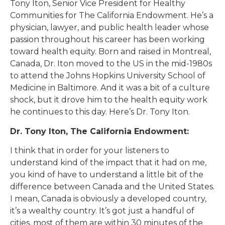
Tony Iton, Senior Vice President for Healthy
Communities for The California Endowment. He’s a
physician, lawyer, and public health leader whose
passion throughout his career has been working
toward health equity. Born and raised in Montreal,
Canada, Dr. Iton moved to the US in the mid-1980s
to attend the Johns Hopkins University School of
Medicine in Baltimore. And it was a bit of a culture
shock, but it drove him to the health equity work
he continues to this day. Here’s Dr. Tony Iton.
Dr. Tony Iton, The California Endowment:
I think that in order for your listeners to
understand kind of the impact that it had on me,
you kind of have to understand a little bit of the
difference between Canada and the United States.
I mean, Canada is obviously a developed country,
it’s a wealthy country. It’s got just a handful of
cities, most of them are within 30 minutes of the