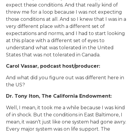
expect these conditions. And that really kind of
threw me for a loop because I was not expecting
those conditions at all. And so I knew that I was in a
very different place with a different set of
expectations and norms, and I had to start looking
at this place with a different set of eyes to
understand what was tolerated in the United
States that was not tolerated in Canada.
Carol Vassar, podcast host/producer:
And what did you figure out was different here in
the US?
Dr. Tony Iton, The California Endowment:
Well, I mean, it took me a while because I was kind
of in shock. But the conditions in East Baltimore, I
mean, it wasn’t just like one system had gone awry.
Every major system was on life support. The