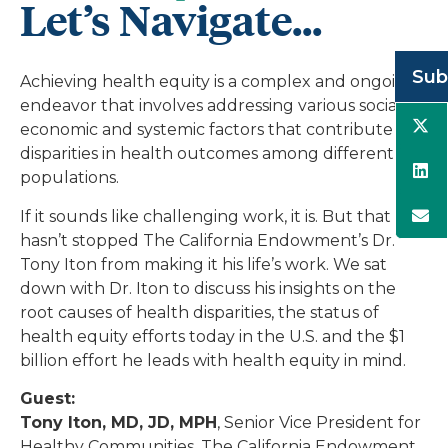
Let’s Navigate...
Sub
Achieving health equity is a complex and ongoing
endeavor that involves addressing various social,
economic and systemic factors that contribute to
disparities in health outcomes among different
populations.
If it sounds like challenging work, it is. But that
hasn’t stopped The California Endowment’s Dr.
Tony Iton from making it his life’s work. We sat
down with Dr. Iton to discuss his insights on the
root causes of health disparities, the status of
health equity efforts today in the U.S. and the $1
billion effort he leads with health equity in mind.
Guest:
Tony Iton, MD, JD, MPH
, Senior Vice President for
Healthy Communities, The California Endowment