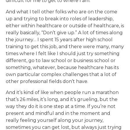
difficult for me to get to where I am.
And what I tell other folks who are on the come
up and trying to break into roles of leadership,
either within healthcare or outside of healthcare, is
really basically, “Don’t give up.” A lot of times along
the journey… I spent 15 years after high school
training to get this job, and there were many, many
times where I felt like I should just try something
different, go to law school or business school or
something, whatever, because healthcare has its
own particular complex challenges that a lot of
other professional fields don’t have.
And it’s kind of like when people run a marathon
that’s 26 miles, it’s long, and it’s grueling, but the
way they do it is one step at a time. If you’re not
present and mindful and in the moment and
really feeling yourself along your journey,
sometimes you can get lost, but always just trying