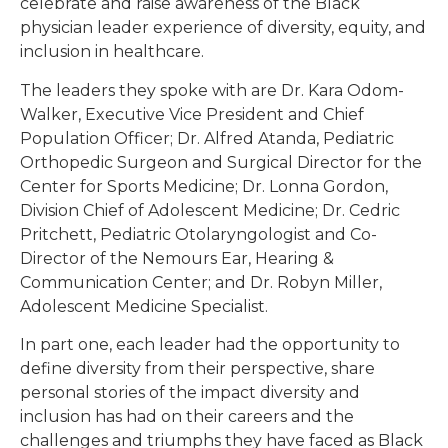
celebrate and raise awareness of the Black
physician leader experience of diversity, equity, and
inclusion in healthcare.
The leaders they spoke with are Dr. Kara Odom-
Walker, Executive Vice President and Chief
Population Officer; Dr. Alfred Atanda, Pediatric
Orthopedic Surgeon and Surgical Director for the
Center for Sports Medicine; Dr. Lonna Gordon,
Division Chief of Adolescent Medicine; Dr. Cedric
Pritchett, Pediatric Otolaryngologist and Co-
Director of the Nemours Ear, Hearing &
Communication Center; and Dr. Robyn Miller,
Adolescent Medicine Specialist.
In part one, each leader had the opportunity to
define diversity from their perspective, share
personal stories of the impact diversity and
inclusion has had on their careers and the
challenges and triumphs they have faced as Black