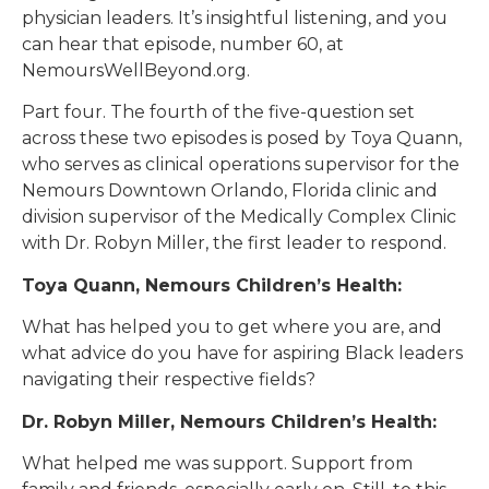
physician leaders. It’s insightful listening, and you
can hear that episode, number 60, at
NemoursWellBeyond.org.
Part four. The fourth of the five-question set
across these two episodes is posed by Toya Quann,
who serves as clinical operations supervisor for the
Nemours Downtown Orlando, Florida clinic and
division supervisor of the Medically Complex Clinic
with Dr. Robyn Miller, the first leader to respond.
Toya Quann, Nemours Children’s Health:
What has helped you to get where you are, and
what advice do you have for aspiring Black leaders
navigating their respective fields?
Dr. Robyn Miller, Nemours Children’s Health:
What helped me was support. Support from