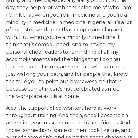
family and friends, especially early on. Still, to this
day, they help a lot with reminding me of who I am.
I think that when you’re in medicine and you’re a
minority in medicine, in medicine in general, it’s a lot
of imposter syndrome that people are plagued
with. But when you’re a minority in medicine, I
think that’s compounded. And so having my
personal cheerleaders to remind me of all my
accomplishments and the things that I do that
become sort of mundane and just who you are,
just walking your path, and for people that know
the true you to point out how awesome that is
because sometimes it’s not celebrated as much
the workplace as it is at home.
Also, the support of co-workers here at work
throughout training. And then, once I became an
attending, you make connections and friends. And
those connections, some of them look like me, and
a lot of them don’t. And so having those champions