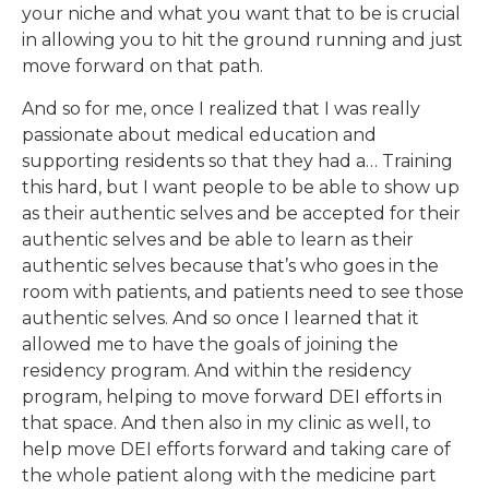
your niche and what you want that to be is crucial
in allowing you to hit the ground running and just
move forward on that path.
And so for me, once I realized that I was really
passionate about medical education and
supporting residents so that they had a… Training
this hard, but I want people to be able to show up
as their authentic selves and be accepted for their
authentic selves and be able to learn as their
authentic selves because that’s who goes in the
room with patients, and patients need to see those
authentic selves. And so once I learned that it
allowed me to have the goals of joining the
residency program. And within the residency
program, helping to move forward DEI efforts in
that space. And then also in my clinic as well, to
help move DEI efforts forward and taking care of
the whole patient along with the medicine part