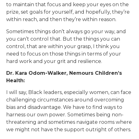
to maintain that focus and keep your eyes on the
prize, set goals for yourself, and hopefully, they’re
within reach, and then they’re within reason.
Sometimes things don’t always go your way, and
you can’t control that. But the things you can
control, that are within your grasp, I think you
need to focus on those things in terms of your
hard work and your grit and resilience.
Dr. Kara Odom-Walker, Nemours Children’s
Health:
I will say, Black leaders, especially women, can face
challenging circumstances around overcoming
bias and disadvantage. We have to find ways to
harness our own power. Sometimes being non-
threatening and sometimes navigate rooms where
we might not have the support outright of others.