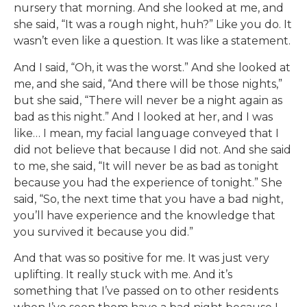
nursery that morning. And she looked at me, and
she said, “It was a rough night, huh?” Like you do. It
wasn’t even like a question. It was like a statement.
And I said, “Oh, it was the worst.” And she looked at
me, and she said, “And there will be those nights,”
but she said, “There will never be a night again as
bad as this night.” And I looked at her, and I was
like… I mean, my facial language conveyed that I
did not believe that because I did not. And she said
to me, she said, “It will never be as bad as tonight
because you had the experience of tonight.” She
said, “So, the next time that you have a bad night,
you’ll have experience and the knowledge that
you survived it because you did.”
And that was so positive for me. It was just very
uplifting. It really stuck with me. And it’s
something that I’ve passed on to other residents