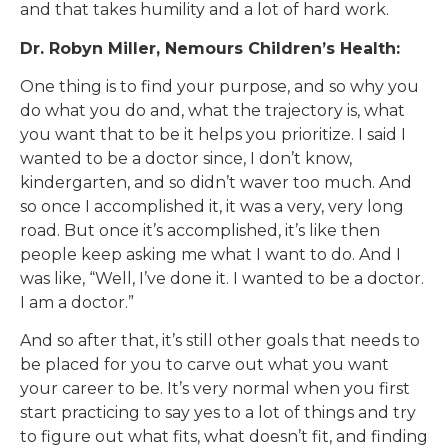
and that takes humility and a lot of hard work.
Dr. Robyn Miller, Nemours Children’s Health:
One thing is to find your purpose, and so why you
do what you do and, what the trajectory is, what
you want that to be it helps you prioritize. I said I
wanted to be a doctor since, I don’t know,
kindergarten, and so didn’t waver too much. And
so once I accomplished it, it was a very, very long
road. But once it’s accomplished, it’s like then
people keep asking me what I want to do. And I
was like, “Well, I’ve done it. I wanted to be a doctor.
I am a doctor.”
And so after that, it’s still other goals that needs to
be placed for you to carve out what you want
your career to be. It’s very normal when you first
start practicing to say yes to a lot of things and try
to figure out what fits, what doesn’t fit, and finding