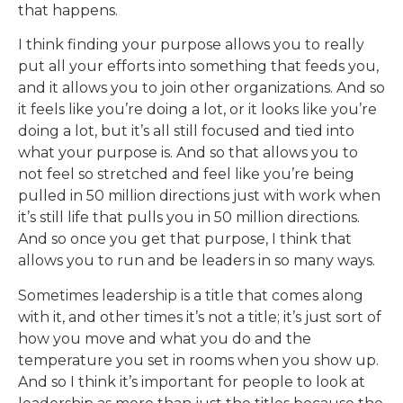
that happens.
I think finding your purpose allows you to really
put all your efforts into something that feeds you,
and it allows you to join other organizations. And so
it feels like you’re doing a lot, or it looks like you’re
doing a lot, but it’s all still focused and tied into
what your purpose is. And so that allows you to
not feel so stretched and feel like you’re being
pulled in 50 million directions just with work when
it’s still life that pulls you in 50 million directions.
And so once you get that purpose, I think that
allows you to run and be leaders in so many ways.
Sometimes leadership is a title that comes along
with it, and other times it’s not a title; it’s just sort of
how you move and what you do and the
temperature you set in rooms when you show up.
And so I think it’s important for people to look at