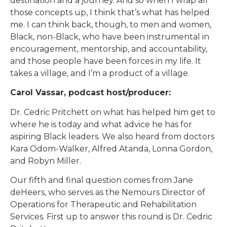
destination and a journey. And so when I wrap all
those concepts up, I think that’s what has helped
me. I can think back, though, to men and women,
Black, non-Black, who have been instrumental in
encouragement, mentorship, and accountability,
and those people have been forces in my life. It
takes a village, and I’m a product of a village.
Carol Vassar, podcast host/producer:
Dr. Cedric Pritchett on what has helped him get to
where he is today and what advice he has for
aspiring Black leaders. We also heard from doctors
Kara Odom-Walker, Alfred Atanda, Lonna Gordon,
and Robyn Miller.
Our fifth and final question comes from Jane
deHeers, who serves as the Nemours Director of
Operations for Therapeutic and Rehabilitation
Services. First up to answer this round is Dr. Cedric