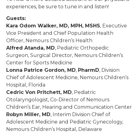
experiences, be sure to tune in and listen!
Guests:
Kara Odom Walker, MD, MPH, MSHS
, Executive
Vice President and Chief Population Health
Officer, Nemours Children’s Health
Alfred Atanda, MD
, Pediatric Orthopedic
Surgeon, Surgical Director, Nemours Children’s
Center for Sports Medicine
Lonna Patrice Gordon, MD
,
PharmD
, Division
Chief of Adolescent Medicine, Nemours Children’s
Hospital, Florida
Cedric Von Pritchett, MD
, Pediatric
Otolaryngologist, Co-Director of Nemours
Children’s Ear, Hearing and Communication Center
Robyn Miller, MD
, Interim Division Chief of
Adolescent Medicine and Pediatric Gynecology,
Nemours Children’s Hospital, Delaware