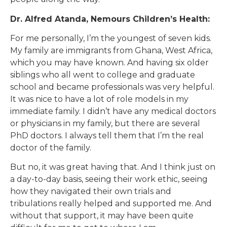
Dr. Alfred Atanda, Nemours Children’s Health:
For me personally, I’m the youngest of seven kids.
My family are immigrants from Ghana, West Africa,
which you may have known. And having six older
siblings who all went to college and graduate
school and became professionals was very helpful.
It was nice to have a lot of role models in my
immediate family. I didn’t have any medical doctors
or physicians in my family, but there are several
PhD doctors. I always tell them that I’m the real
doctor of the family.
But no, it was great having that. And I think just on
a day-to-day basis, seeing their work ethic, seeing
how they navigated their own trials and
tribulations really helped and supported me. And
without that support, it may have been quite