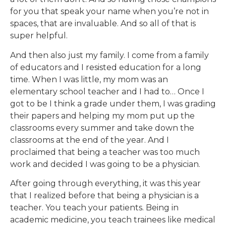
for you that speak your name when you’re not in
spaces, that are invaluable. And so all of that is
super helpful.
And then also just my family. I come from a family
of educators and I resisted education for a long
time. When I was little, my mom was an
elementary school teacher and I had to… Once I
got to be I think a grade under them, I was grading
their papers and helping my mom put up the
classrooms every summer and take down the
classrooms at the end of the year. And I
proclaimed that being a teacher was too much
work and decided I was going to be a physician.
After going through everything, it was this year
that I realized before that being a physician is a
teacher. You teach your patients. Being in
academic medicine, you teach trainees like medical