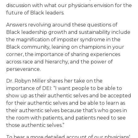
discussion with what our physicians envision for the
future of Black leaders.
Answers revolving around these questions of
Black leadership growth and sustainability include
the magnification of imposter syndrome in the
Black community, leaning on champions in your
corner, the importance of sharing experiences
across race and hierarchy, and the power of
perseverance.
Dr. Robyn Miller shares her take on the
importance of DEI: “I want people to be able to
show up as their authentic selves and be accepted
for their authentic selves and be able to learn as
their authentic selves because that’s who goes in
the room with patients, and patients need to see
those authentic selves.”
To hear a more detailed account of our physicians’