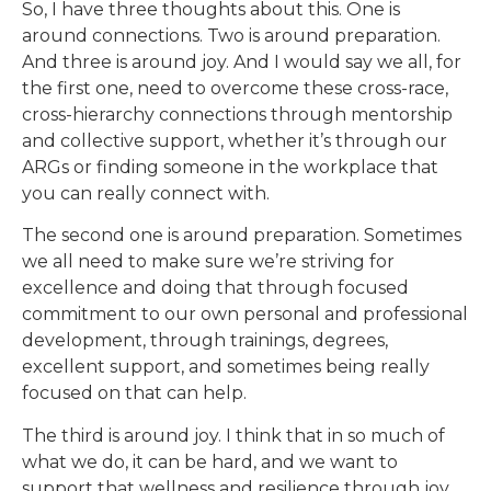
So, I have three thoughts about this. One is
around connections. Two is around preparation.
And three is around joy. And I would say we all, for
the first one, need to overcome these cross-race,
cross-hierarchy connections through mentorship
and collective support, whether it’s through our
ARGs or finding someone in the workplace that
you can really connect with.
The second one is around preparation. Sometimes
we all need to make sure we’re striving for
excellence and doing that through focused
commitment to our own personal and professional
development, through trainings, degrees,
excellent support, and sometimes being really
focused on that can help.
The third is around joy. I think that in so much of
what we do, it can be hard, and we want to
support that wellness and resilience through joy