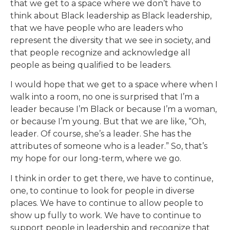
that we get to a space where we don’t have to
think about Black leadership as Black leadership,
that we have people who are leaders who
represent the diversity that we see in society, and
that people recognize and acknowledge all
people as being qualified to be leaders.
I would hope that we get to a space where when I
walk into a room, no one is surprised that I’m a
leader because I’m Black or because I’m a woman,
or because I’m young. But that we are like, “Oh,
leader. Of course, she’s a leader. She has the
attributes of someone who is a leader.” So, that’s
my hope for our long-term, where we go.
I think in order to get there, we have to continue,
one, to continue to look for people in diverse
places. We have to continue to allow people to
show up fully to work. We have to continue to
support people in leadership and recognize that