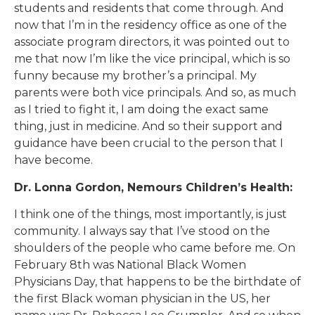
students and residents that come through. And
now that I’m in the residency office as one of the
associate program directors, it was pointed out to
me that now I’m like the vice principal, which is so
funny because my brother’s a principal. My
parents were both vice principals. And so, as much
as I tried to fight it, I am doing the exact same
thing, just in medicine. And so their support and
guidance have been crucial to the person that I
have become.
Dr. Lonna Gordon, Nemours Children’s Health:
I think one of the things, most importantly, is just
community. I always say that I’ve stood on the
shoulders of the people who came before me. On
February 8th was National Black Women
Physicians Day, that happens to be the birthdate of
the first Black woman physician in the US, her