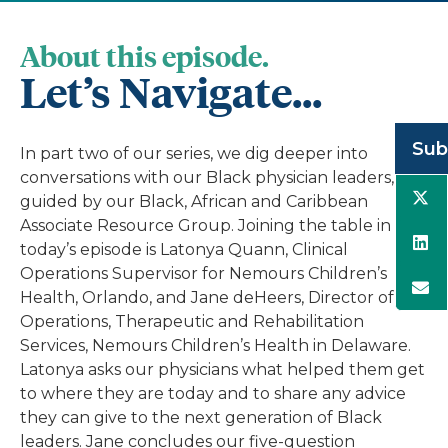
About this episode.
Let’s Navigate...
Sub
In part two of our series, we dig deeper into
conversations with our Black physician leaders,
guided by our Black, African and Caribbean
Associate Resource Group. Joining the table in
today’s episode is Latonya Quann, Clinical
Operations Supervisor for Nemours Children’s
Health, Orlando, and Jane deHeers, Director of
Operations, Therapeutic and Rehabilitation
Services, Nemours Children’s Health in Delaware.
Latonya asks our physicians what helped them get
to where they are today and to share any advice
they can give to the next generation of Black
leaders. Jane concludes our five-question