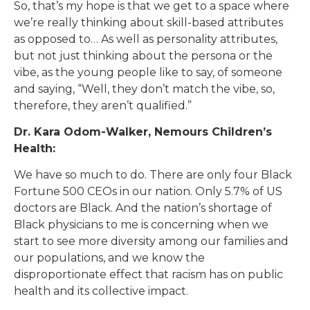
So, that’s my hope is that we get to a space where
we’re really thinking about skill-based attributes
as opposed to… As well as personality attributes,
but not just thinking about the persona or the
vibe, as the young people like to say, of someone
and saying, “Well, they don’t match the vibe, so,
therefore, they aren’t qualified.”
Dr. Kara Odom-Walker, Nemours Children’s
Health:
We have so much to do. There are only four Black
Fortune 500 CEOs in our nation. Only 5.7% of US
doctors are Black. And the nation’s shortage of
Black physicians to me is concerning when we
start to see more diversity among our families and
our populations, and we know the
disproportionate effect that racism has on public
health and its collective impact.