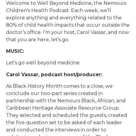
Welcome to Well Beyond Medicine, the Nemours
Children’s Health Podcast. Each week, we’ll
explore anything and everything related to the
80% of child health impacts that occur outside the
doctor’s office. I’m your host, Carol Vassar, and now
that you are here, let’s go.
MUSIC:
Let’s go well beyond medicine.
Carol Vassar, podcast host/producer:
As Black History Month comes to a close, we
conclude our two-part series created in
partnership with the Nemours Black, African, and
Caribbean Heritage Associate Resource Group.
They selected and scheduled the guests, created
the five-question set to be asked of each leader
and conducted the interviews in order to