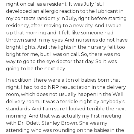
night on call as a resident. It was July 1st. I
developed an allergic reaction to the lubricant in
my contacts randomly in July, right before starting
residency, after moving to a new city. And I woke
up that morning and it felt like someone had
thrown sand in my eyes. And nurseries do not have
bright lights. And the lights in the nursery felt too
bright for me, but I was on call. So, there was no
way to go to the eye doctor that day. So, it was
going to be the next day.
In addition, there were a ton of babies born that
night. I had to do NRP resuscitation in the delivery
room, which does not usually happen in the Well
delivery room. It was a terrible night by anybody’s
standards. And I am sure I looked terrible the next
morning. And that was actually my first meeting
with Dr. Odett Stanley Brown. She was my
attending who was rounding on the babies in the