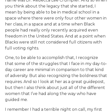
name was Dr. Rebecca Lee Crumpler. And so when
you think about the legacy that she started, I
mean by being able to be in medical school in a
space where there were only four other women in
her class, in a space and at a time when Black
people had really only recently acquired even
freedom in the United States. And at a point when
Blacks were still not considered full citizens with
full voting rights.
One, to be able to accomplish that, I recognize
that some of the struggles that I face in my day-to-
day career are minimal in comparison to that kind
of adversity. But also recognizing the boldness that
requires. And so I look at her as a great guidepost,
but then I also think about just all of the different
women that I’ve had along the way who have
guided me.
I remember I had a terrible night on call, my first