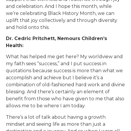
and celebration. And I hope this month, while
we’re celebrating Black History Month, we can
uplift that joy collectively and through diversity
and hold onto this.
Dr. Cedric Pritchett, Nemours Children’s
Health:
What has helped me get here? My worldview and
my faith sees “success,” and I put success in
quotations because success is more than what we
accomplish and achieve but I believe it’s a
combination of old-fashioned hard work and divine
blessing. And there’s certainly an element of
benefit from those who have given to me that also
allows me to be where I am today.
There’s a lot of talk about having a growth
mindset and seeing life as more than just a