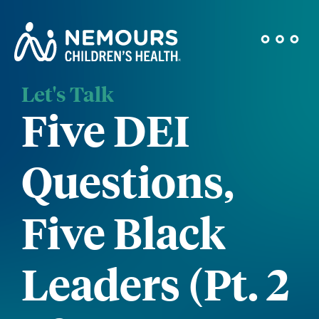
Let's Talk
Five DEI
Questions,
Five Black
Leaders (Pt. 2