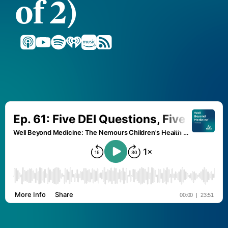
of 2)