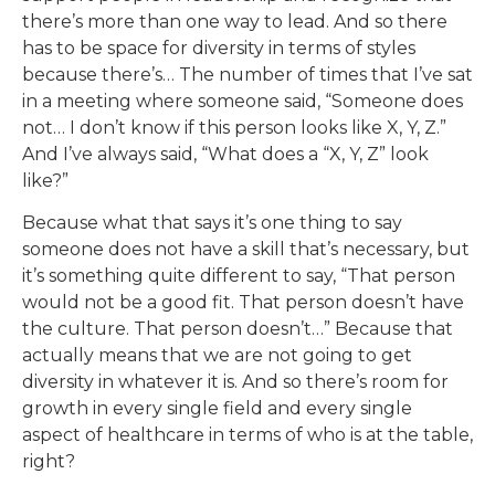
there’s more than one way to lead. And so there
has to be space for diversity in terms of styles
because there’s… The number of times that I’ve sat
in a meeting where someone said, “Someone does
not… I don’t know if this person looks like X, Y, Z.”
And I’ve always said, “What does a “X, Y, Z” look
like?”
Because what that says it’s one thing to say
someone does not have a skill that’s necessary, but
it’s something quite different to say, “That person
would not be a good fit. That person doesn’t have
the culture. That person doesn’t…” Because that
actually means that we are not going to get
diversity in whatever it is. And so there’s room for
growth in every single field and every single
aspect of healthcare in terms of who is at the table,
right?