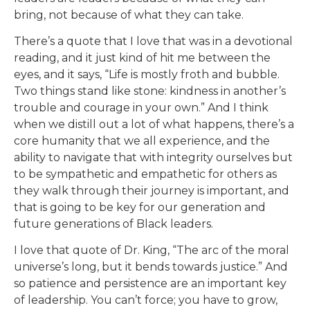
bring, not because of what they can take.
There’s a quote that I love that was in a devotional
reading, and it just kind of hit me between the
eyes, and it says, “Life is mostly froth and bubble.
Two things stand like stone: kindness in another’s
trouble and courage in your own.” And I think
when we distill out a lot of what happens, there’s a
core humanity that we all experience, and the
ability to navigate that with integrity ourselves but
to be sympathetic and empathetic for others as
they walk through their journey is important, and
that is going to be key for our generation and
future generations of Black leaders.
I love that quote of Dr. King, “The arc of the moral
universe’s long, but it bends towards justice.” And
so patience and persistence are an important key
of leadership. You can’t force; you have to grow,