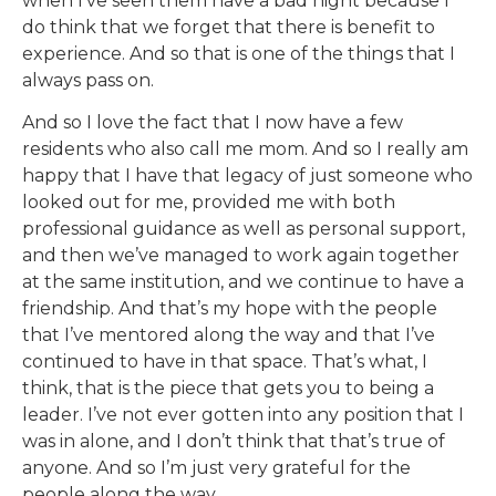
when I’ve seen them have a bad night because I
do think that we forget that there is benefit to
experience. And so that is one of the things that I
always pass on.
And so I love the fact that I now have a few
residents who also call me mom. And so I really am
happy that I have that legacy of just someone who
looked out for me, provided me with both
professional guidance as well as personal support,
and then we’ve managed to work again together
at the same institution, and we continue to have a
friendship. And that’s my hope with the people
that I’ve mentored along the way and that I’ve
continued to have in that space. That’s what, I
think, that is the piece that gets you to being a
leader. I’ve not ever gotten into any position that I
was in alone, and I don’t think that that’s true of
anyone. And so I’m just very grateful for the
people along the way.