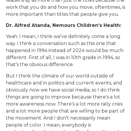
leadership as more than just the titles because the
work that you do and how you move, oftentimes, is
more important than titles that people give you.
Dr. Alfred Atanda, Nemours Children’s Health:
Yeah. I mean, I think we’ve definitely come a long
way. I think a conversation such as this one that
happened in 1994 instead of 2024 would be much
different. First of all, I was in 10th grade in 1994, so
that’s the obvious difference.
But I think the climate of our world outside of
healthcare and in politics and current events, and
obviously now we have social media, so I do think
things are going to improve because there’s a lot
more awareness now. There’s a lot more rally cries
and a lot more people that are willing to be part of
the movement. And I don’t necessarily mean
people of color. I mean, everybody is