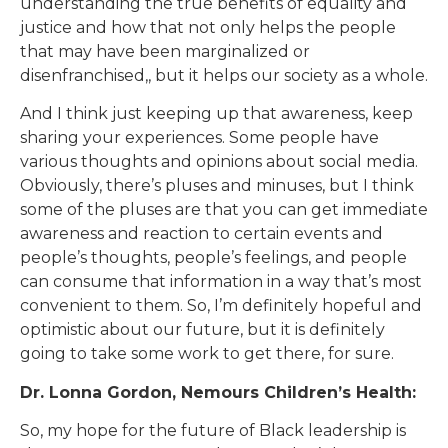
understanding the true benefits of equality and
justice and how that not only helps the people
that may have been marginalized or
disenfranchised,, but it helps our society as a whole.
And I think just keeping up that awareness, keep
sharing your experiences. Some people have
various thoughts and opinions about social media.
Obviously, there’s pluses and minuses, but I think
some of the pluses are that you can get immediate
awareness and reaction to certain events and
people’s thoughts, people’s feelings, and people
can consume that information in a way that’s most
convenient to them. So, I’m definitely hopeful and
optimistic about our future, but it is definitely
going to take some work to get there, for sure.
Dr. Lonna Gordon, Nemours Children’s Health:
So, my hope for the future of Black leadership is