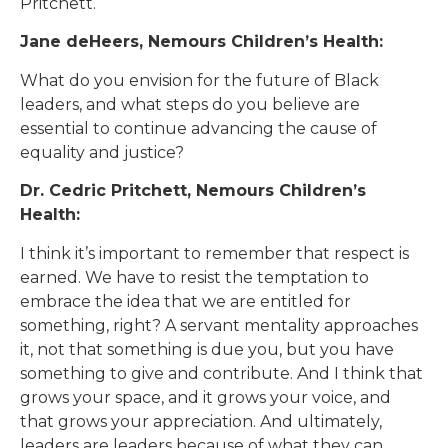
Pritchett.
Jane deHeers, Nemours Children’s Health:
What do you envision for the future of Black
leaders, and what steps do you believe are
essential to continue advancing the cause of
equality and justice?
Dr. Cedric Pritchett, Nemours Children’s
Health:
I think it’s important to remember that respect is
earned. We have to resist the temptation to
embrace the idea that we are entitled for
something, right? A servant mentality approaches
it, not that something is due you, but you have
something to give and contribute. And I think that
grows your space, and it grows your voice, and
that grows your appreciation. And ultimately,
leaders are leaders because of what they can