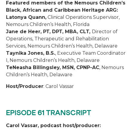
Featured members of the Nemours Children’s
Black, African and Caribbean Heritage ARG:
Latonya Quann,
Clinical Operations Supervisor,
Nemours Children’s Health, Florida
Jane de Heer, PT, DPT, MBA, CLT,
Director of
Operations, Therapeutic and Rehabilitation
Services, Nemours Children’s Health, Delaware
Taynika Jones, B.S.
, Executive Team Coordinator
I, Nemours Children’s Health, Delaware
TeNeasha Billingsley, MSN, CPNP-AC
, Nemours
Children’s Health, Delaware
Host/Producer
: Carol Vassar
EPISODE 61 TRANSCRIPT
Carol Vassar, podcast host/producer: