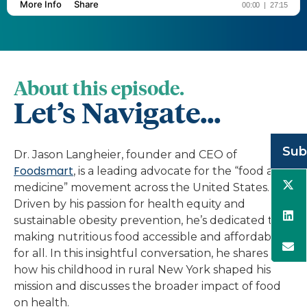
About this episode.
Let’s Navigate...
Sub
Dr. Jason Langheier, founder and CEO of
Foodsmart
, is a leading advocate for the “food as
medicine” movement across the United States.
Driven by his passion for health equity and
sustainable obesity prevention, he’s dedicated to
making nutritious food accessible and affordable
for all. In this insightful conversation, he shares
how his childhood in rural New York shaped his
mission and discusses the broader impact of food
on health.