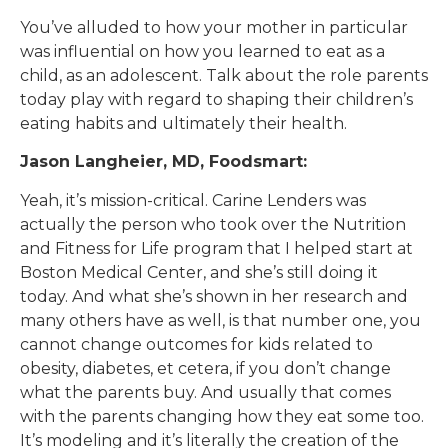
You’ve alluded to how your mother in particular
was influential on how you learned to eat as a
child, as an adolescent. Talk about the role parents
today play with regard to shaping their children’s
eating habits and ultimately their health.
Jason Langheier, MD, Foodsmart:
Yeah, it’s mission-critical. Carine Lenders was
actually the person who took over the Nutrition
and Fitness for Life program that I helped start at
Boston Medical Center, and she’s still doing it
today. And what she’s shown in her research and
many others have as well, is that number one, you
cannot change outcomes for kids related to
obesity, diabetes, et cetera, if you don’t change
what the parents buy. And usually that comes
with the parents changing how they eat some too.
It’s modeling and it’s literally the creation of the