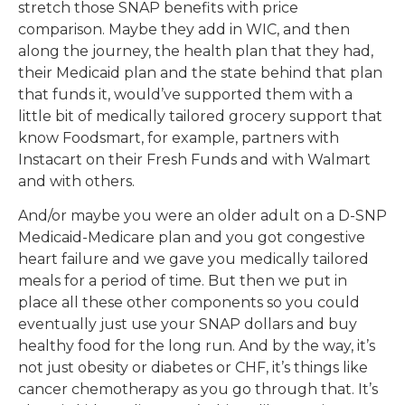
stretch those SNAP benefits with price
comparison. Maybe they add in WIC, and then
along the journey, the health plan that they had,
their Medicaid plan and the state behind that plan
that funds it, would’ve supported them with a
little bit of medically tailored grocery support that
know Foodsmart, for example, partners with
Instacart on their Fresh Funds and with Walmart
and with others.
And/or maybe you were an older adult on a D-SNP
Medicaid-Medicare plan and you got congestive
heart failure and we gave you medically tailored
meals for a period of time. But then we put in
place all these other components so you could
eventually just use your SNAP dollars and buy
healthy food for the long run. And by the way, it’s
not just obesity or diabetes or CHF, it’s things like
cancer chemotherapy as you go through that. It’s