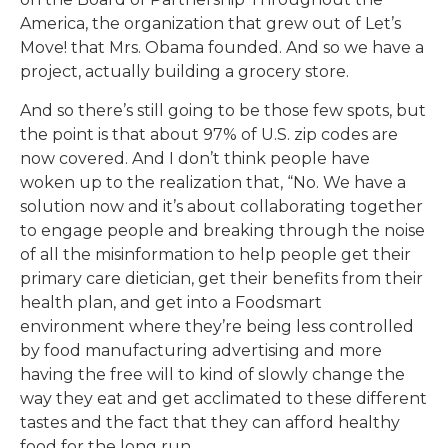
America, the organization that grew out of Let’s
Move! that Mrs. Obama founded. And so we have a
project, actually building a grocery store.
And so there’s still going to be those few spots, but
the point is that about 97% of U.S. zip codes are
now covered. And I don’t think people have
woken up to the realization that, “No. We have a
solution now and it’s about collaborating together
to engage people and breaking through the noise
of all the misinformation to help people get their
primary care dietician, get their benefits from their
health plan, and get into a Foodsmart
environment where they’re being less controlled
by food manufacturing advertising and more
having the free will to kind of slowly change the
way they eat and get acclimated to these different
tastes and the fact that they can afford healthy
food for the long run.