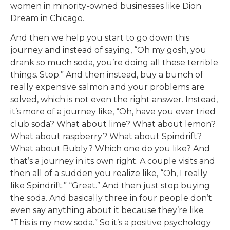
women in minority-owned businesses like Dion
Dream in Chicago.
And then we help you start to go down this
journey and instead of saying, “Oh my gosh, you
drank so much soda, you’re doing all these terrible
things. Stop.” And then instead, buy a bunch of
really expensive salmon and your problems are
solved, which is not even the right answer. Instead,
it’s more of a journey like, “Oh, have you ever tried
club soda? What about lime? What about lemon?
What about raspberry? What about Spindrift?
What about Bubly? Which one do you like? And
that’s a journey in its own right. A couple visits and
then all of a sudden you realize like, “Oh, I really
like Spindrift.” “Great.” And then just stop buying
the soda. And basically three in four people don’t
even say anything about it because they’re like
“This is my new soda.” So it’s a positive psychology