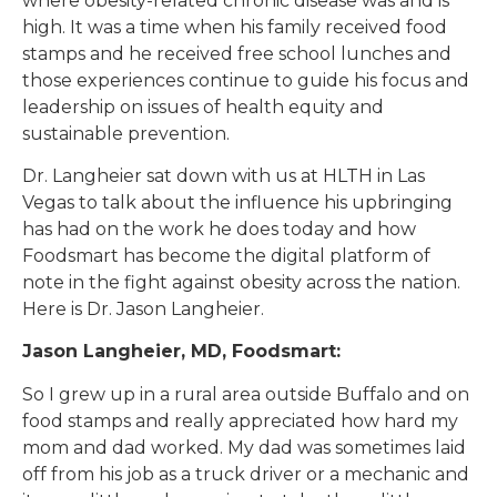
where obesity-related chronic disease was and is
high. It was a time when his family received food
stamps and he received free school lunches and
those experiences continue to guide his focus and
leadership on issues of health equity and
sustainable prevention.
Dr. Langheier sat down with us at HLTH in Las
Vegas to talk about the influence his upbringing
has had on the work he does today and how
Foodsmart has become the digital platform of
note in the fight against obesity across the nation.
Here is Dr. Jason Langheier.
Jason Langheier, MD, Foodsmart:
So I grew up in a rural area outside Buffalo and on
food stamps and really appreciated how hard my
mom and dad worked. My dad was sometimes laid
off from his job as a truck driver or a mechanic and