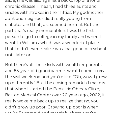
aside, this was also against a backdrop of a lot of
chronic disease. I mean, I had three aunts and
uncles with strokes in their fifties. My godmother,
aunt and neighbor died really young from
diabetes and that just seemed normal. But the
part that’s really memorable is I was the first
person to go to college in my family and when I
went to Williams, which was a wonderful place
that I didn’t even realize was that good of a school
until later on.
But there’s all these kids with wealthier parents
and 85-year-old grandparents would come to visit
the visit weekend and you’re like, “Oh, wow. I grew
up differently.” But the closing remark I’d make is
that when I started the Pediatric Obesity Clinic,
Boston Medical Center over 20 years ago, 2002, it
really woke me back up to realize that no, you
didn’t grow up poor. Growing up poor is when