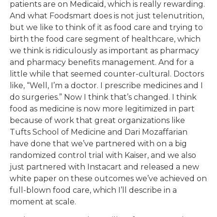
patients are on Medicaid, which is really rewarding.
And what Foodsmart does is not just telenutrition,
but we like to think of it as food care and trying to
birth the food care segment of healthcare, which
we think is ridiculously as important as pharmacy
and pharmacy benefits management. And for a
little while that seemed counter-cultural. Doctors
like, “Well, I’m a doctor. I prescribe medicines and I
do surgeries.” Now I think that’s changed. I think
food as medicine is now more legitimized in part
because of work that great organizations like
Tufts School of Medicine and Dari Mozaffarian
have done that we’ve partnered with on a big
randomized control trial with Kaiser, and we also
just partnered with Instacart and released a new
white paper on these outcomes we’ve achieved on
full-blown food care, which I’ll describe in a
moment at scale.