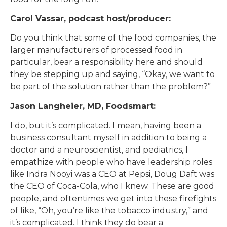
Carol Vassar, podcast host/producer:
Do you think that some of the food companies, the
larger manufacturers of processed food in
particular, bear a responsibility here and should
they be stepping up and saying, “Okay, we want to
be part of the solution rather than the problem?”
Jason Langheier, MD, Foodsmart:
I do, but it’s complicated. I mean, having been a
business consultant myself in addition to being a
doctor and a neuroscientist, and pediatrics, I
empathize with people who have leadership roles
like Indra Nooyi was a CEO at Pepsi, Doug Daft was
the CEO of Coca-Cola, who I knew. These are good
people, and oftentimes we get into these firefights
of like, “Oh, you’re like the tobacco industry,” and
it’s complicated. I think they do bear a