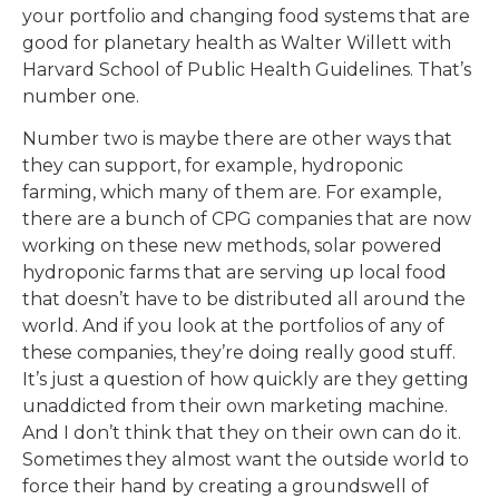
your portfolio and changing food systems that are
good for planetary health as Walter Willett with
Harvard School of Public Health Guidelines. That’s
number one.
Number two is maybe there are other ways that
they can support, for example, hydroponic
farming, which many of them are. For example,
there are a bunch of CPG companies that are now
working on these new methods, solar powered
hydroponic farms that are serving up local food
that doesn’t have to be distributed all around the
world. And if you look at the portfolios of any of
these companies, they’re doing really good stuff.
It’s just a question of how quickly are they getting
unaddicted from their own marketing machine.
And I don’t think that they on their own can do it.
Sometimes they almost want the outside world to
force their hand by creating a groundswell of