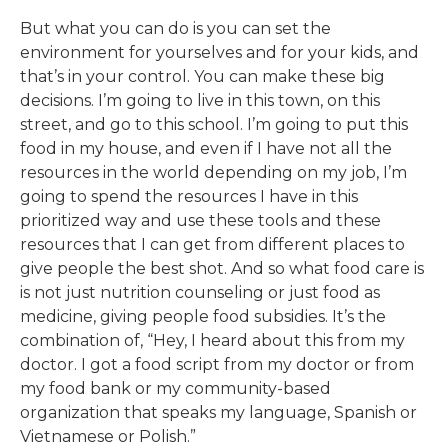
But what you can do is you can set the
environment for yourselves and for your kids, and
that’s in your control. You can make these big
decisions. I’m going to live in this town, on this
street, and go to this school. I’m going to put this
food in my house, and even if I have not all the
resources in the world depending on my job, I’m
going to spend the resources I have in this
prioritized way and use these tools and these
resources that I can get from different places to
give people the best shot. And so what food care is
is not just nutrition counseling or just food as
medicine, giving people food subsidies. It’s the
combination of, “Hey, I heard about this from my
doctor. I got a food script from my doctor or from
my food bank or my community-based
organization that speaks my language, Spanish or
Vietnamese or Polish.”