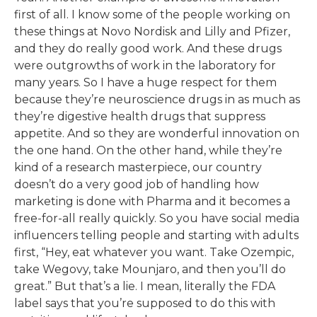
first of all. I know some of the people working on
these things at Novo Nordisk and Lilly and Pfizer,
and they do really good work. And these drugs
were outgrowths of work in the laboratory for
many years. So I have a huge respect for them
because they’re neuroscience drugs in as much as
they’re digestive health drugs that suppress
appetite. And so they are wonderful innovation on
the one hand. On the other hand, while they’re
kind of a research masterpiece, our country
doesn’t do a very good job of handling how
marketing is done with Pharma and it becomes a
free-for-all really quickly. So you have social media
influencers telling people and starting with adults
first, “Hey, eat whatever you want. Take Ozempic,
take Wegovy, take Mounjaro, and then you’ll do
great.” But that’s a lie. I mean, literally the FDA
label says that you’re supposed to do this with