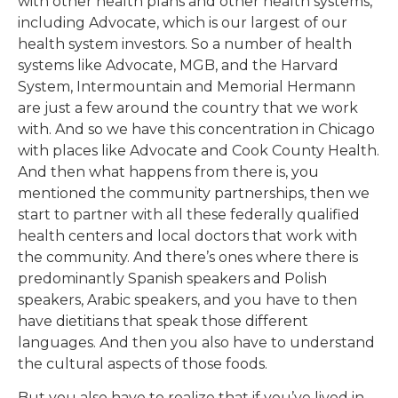
with other health plans and other health systems,
including Advocate, which is our largest of our
health system investors. So a number of health
systems like Advocate, MGB, and the Harvard
System, Intermountain and Memorial Hermann
are just a few around the country that we work
with. And so we have this concentration in Chicago
with places like Advocate and Cook County Health.
And then what happens from there is, you
mentioned the community partnerships, then we
start to partner with all these federally qualified
health centers and local doctors that work with
the community. And there’s ones where there is
predominantly Spanish speakers and Polish
speakers, Arabic speakers, and you have to then
have dietitians that speak those different
languages. And then you also have to understand
the cultural aspects of those foods.
But you also have to realize that if you’ve lived in