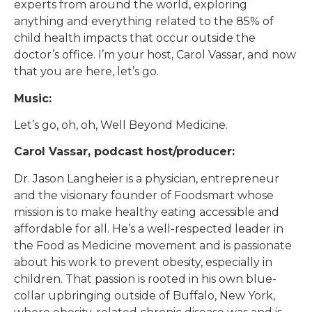
experts from around the world, exploring
anything and everything related to the 85% of
child health impacts that occur outside the
doctor’s office. I’m your host, Carol Vassar, and now
that you are here, let’s go.
Music:
Let’s go, oh, oh, Well Beyond Medicine.
Carol Vassar, podcast host/producer:
Dr. Jason Langheier is a physician, entrepreneur
and the visionary founder of Foodsmart whose
mission is to make healthy eating accessible and
affordable for all. He’s a well-respected leader in
the Food as Medicine movement and is passionate
about his work to prevent obesity, especially in
children. That passion is rooted in his own blue-
collar upbringing outside of Buffalo, New York,