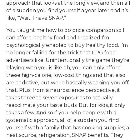
approach that looks at the long view, and then all
of a sudden you find yourself a year later and it’s
like, “Wait, I have SNAP.”
You taught me how to do price comparison so I
can afford healthy food and I realized I’m
psychologically enabled to buy healthy food. I’m
no longer falling for the trick that CPG food
advertisers like. Unintentionally the game they’re
playing with you is like oh, you can only afford
these high-calorie, low-cost things and that also
are addictive, but we’re basically weaning you off
that. Plus, from a neuroscience perspective, it
takes three to seven exposures to actually
reacclimate your taste buds. But for kids, it only
takes a few. And so if you help people with a
systematic approach, all of a sudden you find
yourself with a family that has cooking supplies, a
heat source, refrigeration, SNAP benefits. They