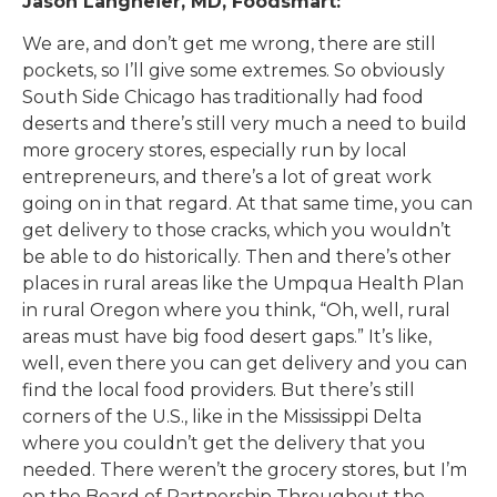
Jason Langheier, MD, Foodsmart:
We are, and don’t get me wrong, there are still
pockets, so I’ll give some extremes. So obviously
South Side Chicago has traditionally had food
deserts and there’s still very much a need to build
more grocery stores, especially run by local
entrepreneurs, and there’s a lot of great work
going on in that regard. At that same time, you can
get delivery to those cracks, which you wouldn’t
be able to do historically. Then and there’s other
places in rural areas like the Umpqua Health Plan
in rural Oregon where you think, “Oh, well, rural
areas must have big food desert gaps.” It’s like,
well, even there you can get delivery and you can
find the local food providers. But there’s still
corners of the U.S., like in the Mississippi Delta
where you couldn’t get the delivery that you
needed. There weren’t the grocery stores, but I’m
on the Board of Partnership Throughout the