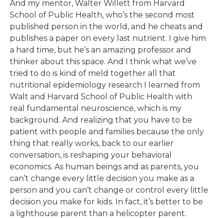
And my mentor, Walter Willett from Harvard
School of Public Health, who’s the second most
published person in the world, and he cheats and
publishes a paper on every last nutrient. I give him
a hard time, but he’s an amazing professor and
thinker about this space. And I think what we’ve
tried to do is kind of meld together all that
nutritional epidemiology research I learned from
Walt and Harvard School of Public Health with
real fundamental neuroscience, which is my
background. And realizing that you have to be
patient with people and families because the only
thing that really works, back to our earlier
conversation, is reshaping your behavioral
economics. As human beings and as parents, you
can’t change every little decision you make as a
person and you can’t change or control every little
decision you make for kids. In fact, it’s better to be
a lighthouse parent than a helicopter parent.