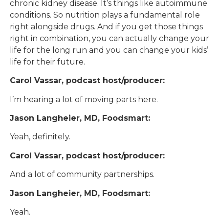
chronic kidney disease. It’s things like autoimmune
conditions. So nutrition plays a fundamental role
right alongside drugs. And if you get those things
right in combination, you can actually change your
life for the long run and you can change your kids’
life for their future.
Carol Vassar, podcast host/producer:
I’m hearing a lot of moving parts here.
Jason Langheier, MD, Foodsmart:
Yeah, definitely.
Carol Vassar, podcast host/producer:
And a lot of community partnerships.
Jason Langheier, MD, Foodsmart:
Yeah.