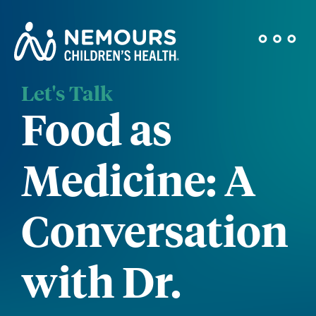
Let's Talk
Food as
Medicine: A
Conversation
with Dr.