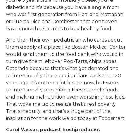
you’re 5 years old and morbidly obese, you’re
diabetic and it’s because you have a single mom
who was first generation from Haiti and Mattapan
or Puerto Rico and Dorchester that don’t even
have enough resources to buy healthy food.
And then their own pediatrician who cares about
them deeply at a place like Boston Medical Center
would send them to the food bank who would in
turn give them leftover Pop-Tarts, chips, sodas,
Gatorade because that’s what got donated and
unintentionally those pediatricians back then 20
years ago, it’s gotten a lot better now, but were
unintentionally prescribing these terrible foods
and making malnutrition even worse in these kids.
That woke me up to realize that’s real poverty.
That’s inequity, and that’s a huge part of the
inspiration for the work we do today at Foodsmart.
Carol Vassar, podcast host/producer: