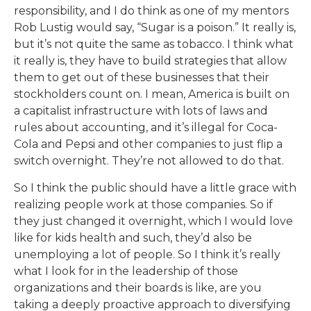
responsibility, and I do think as one of my mentors
Rob Lustig would say, “Sugar is a poison.” It really is,
but it’s not quite the same as tobacco. I think what
it really is, they have to build strategies that allow
them to get out of these businesses that their
stockholders count on. I mean, America is built on
a capitalist infrastructure with lots of laws and
rules about accounting, and it’s illegal for Coca-
Cola and Pepsi and other companies to just flip a
switch overnight. They’re not allowed to do that.
So I think the public should have a little grace with
realizing people work at those companies. So if
they just changed it overnight, which I would love
like for kids health and such, they’d also be
unemploying a lot of people. So I think it’s really
what I look for in the leadership of those
organizations and their boards is like, are you
taking a deeply proactive approach to diversifying