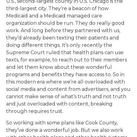
U.S., second-largest county in U.S. Chicago is the
third-largest city. They’re a beacon of how
Medicaid and a Medicaid managed care
organization should be run. They do really good
work. And long before they partnered with us,
they’d already been texting their patients and
doing different things. It’s only recently the
Supreme Court ruled that health plans can use
texts, for example, to reach out to their members
and let them know about these wonderful
programs and benefits they have access to. So in
this modern era where we’re all overloaded with
social media and content from advertisers, and you
cannot make sense of what’s truth and not truth
and just overloaded with content, breaking
through requires trust.
So working with some plans like Cook County,
they’ve done a wonderful job. But we also work