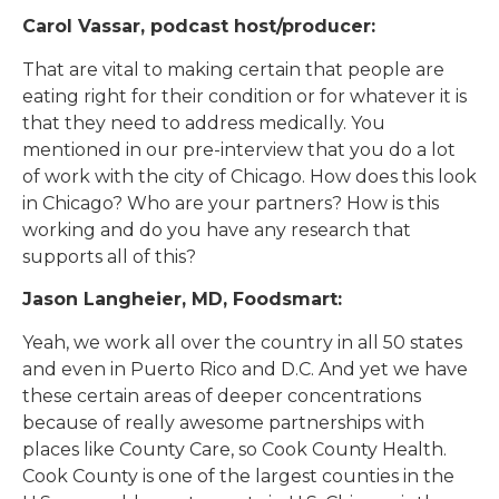
Carol Vassar, podcast host/producer:
That are vital to making certain that people are
eating right for their condition or for whatever it is
that they need to address medically. You
mentioned in our pre-interview that you do a lot
of work with the city of Chicago. How does this look
in Chicago? Who are your partners? How is this
working and do you have any research that
supports all of this?
Jason Langheier, MD, Foodsmart:
Yeah, we work all over the country in all 50 states
and even in Puerto Rico and D.C. And yet we have
these certain areas of deeper concentrations
because of really awesome partnerships with
places like County Care, so Cook County Health.
Cook County is one of the largest counties in the