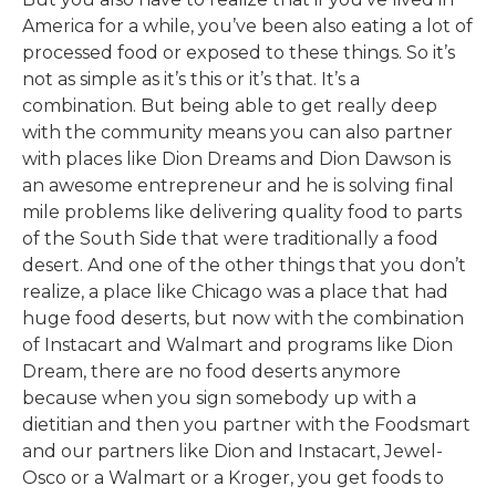
America for a while, you’ve been also eating a lot of
processed food or exposed to these things. So it’s
not as simple as it’s this or it’s that. It’s a
combination. But being able to get really deep
with the community means you can also partner
with places like Dion Dreams and Dion Dawson is
an awesome entrepreneur and he is solving final
mile problems like delivering quality food to parts
of the South Side that were traditionally a food
desert. And one of the other things that you don’t
realize, a place like Chicago was a place that had
huge food deserts, but now with the combination
of Instacart and Walmart and programs like Dion
Dream, there are no food deserts anymore
because when you sign somebody up with a
dietitian and then you partner with the Foodsmart
and our partners like Dion and Instacart, Jewel-
Osco or a Walmart or a Kroger, you get foods to