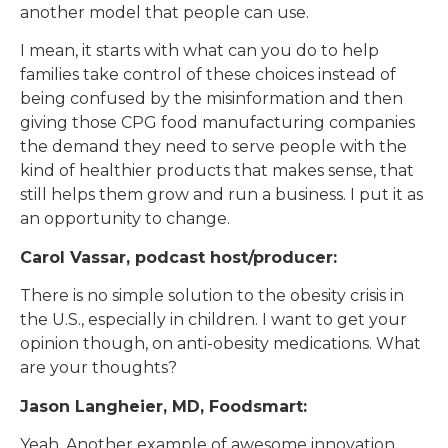
another model that people can use.
I mean, it starts with what can you do to help
families take control of these choices instead of
being confused by the misinformation and then
giving those CPG food manufacturing companies
the demand they need to serve people with the
kind of healthier products that makes sense, that
still helps them grow and run a business. I put it as
an opportunity to change.
Carol Vassar, podcast host/producer:
There is no simple solution to the obesity crisis in
the U.S., especially in children. I want to get your
opinion though, on anti-obesity medications. What
are your thoughts?
Jason Langheier, MD, Foodsmart:
Yeah. Another example of awesome innovation