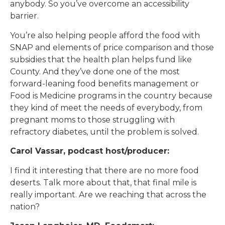
anybody. So you’ve overcome an accessibility
barrier.
You’re also helping people afford the food with
SNAP and elements of price comparison and those
subsidies that the health plan helps fund like
County. And they’ve done one of the most
forward-leaning food benefits management or
Food is Medicine programs in the country because
they kind of meet the needs of everybody, from
pregnant moms to those struggling with
refractory diabetes, until the problem is solved.
Carol Vassar, podcast host/producer:
I find it interesting that there are no more food
deserts. Talk more about that, that final mile is
really important. Are we reaching that across the
nation?