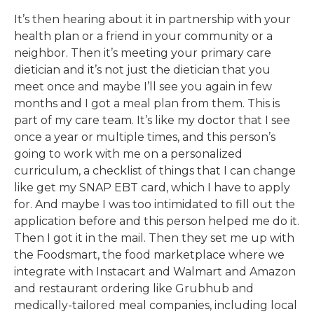
It’s then hearing about it in partnership with your
health plan or a friend in your community or a
neighbor. Then it’s meeting your primary care
dietician and it’s not just the dietician that you
meet once and maybe I’ll see you again in few
months and I got a meal plan from them. This is
part of my care team. It’s like my doctor that I see
once a year or multiple times, and this person’s
going to work with me on a personalized
curriculum, a checklist of things that I can change
like get my SNAP EBT card, which I have to apply
for. And maybe I was too intimidated to fill out the
application before and this person helped me do it.
Then I got it in the mail. Then they set me up with
the Foodsmart, the food marketplace where we
integrate with Instacart and Walmart and Amazon
and restaurant ordering like Grubhub and
medically-tailored meal companies, including local