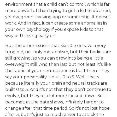
environment that a child can’t control, which is far
more powerful than trying to get a kid to do a red,
yellow, green tracking app or something. It doesn’t
work. And in fact, it can create some anomalies in
your own psychology if you expose kids to that
way of thinking early on.
But the other issue is that kids 0 to 5 have a very
fungible, not only metabolism, but their bodies are
still growing, so you can grow into being a little
overweight still. And then last but not least, it’s like
the fabric of your neuroscience is built then. They
say your personality is built 0 to 5. Well, that’s
because literally your brain and neural tracks are
built 0 to 5. And it’s not that they don’t continue to
evolve, but they’re a lot more locked down. So it
becomes, as the data shows, infinitely harder to
change after that time period. So it’s not lost hope
after 5, but it’s just so much easier to attack the