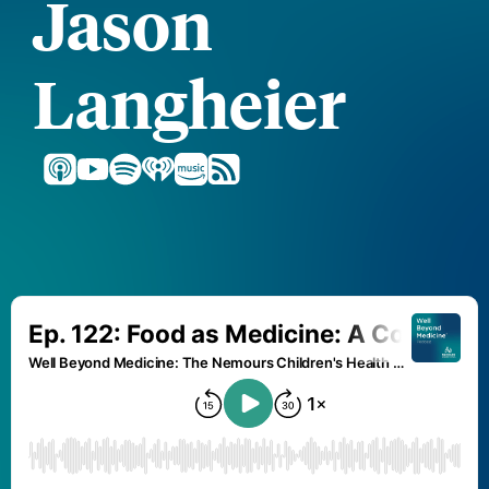
Jason
Langheier