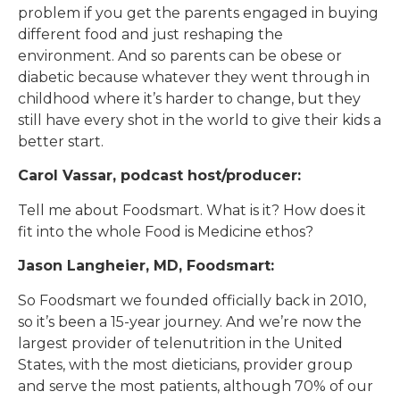
problem if you get the parents engaged in buying
different food and just reshaping the
environment. And so parents can be obese or
diabetic because whatever they went through in
childhood where it’s harder to change, but they
still have every shot in the world to give their kids a
better start.
Carol Vassar, podcast host/producer:
Tell me about Foodsmart. What is it? How does it
fit into the whole Food is Medicine ethos?
Jason Langheier, MD, Foodsmart:
So Foodsmart we founded officially back in 2010,
so it’s been a 15-year journey. And we’re now the
largest provider of telenutrition in the United
States, with the most dieticians, provider group
and serve the most patients, although 70% of our