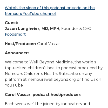
Watch the video of this podcast episode on the
Nemours YouTube channel.
Guest:
Jason Langheier, MD,
MPH,
Founder & CEO,
Foodsmart
Host/Producer:
Carol Vassar
Announcer:
Welcome to Well Beyond Medicine, the world’s
top-ranked children’s health podcast produced by
Nemours Children’s Health. Subscribe on any
platform at nemourswellbeyond.org or find us on
YouTube.
Carol Vassar, podcast host/producer:
Each week we’ll be joined by innovators and