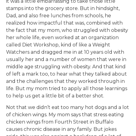
it was a little embarrassing to take those little
stamps into the grocery store. But in hindsight,
Dad, and also free lunches from schools, he
realized how impactful that was, combined with
the fact that my mom, who struggled with obesity
her whole life, even worked at an organization
called Diet Workshop, kind of like a Weight
Watchers and dragged me in at 10 years old with
usually her and a number of women that were in
middle age struggling with obesity. And that kind
of left a mark too, to hear what they talked about
and the challenges that they worked through in
life. But my mom tried to apply all those learnings
to help us get a little bit of a better shot.
Not that we didn’t eat too many hot dogs and a lot
of chicken wings. My mom says that stress eating
chicken wings from Fourth Street in Buffalo
causes chronic disease in any family. But jokes