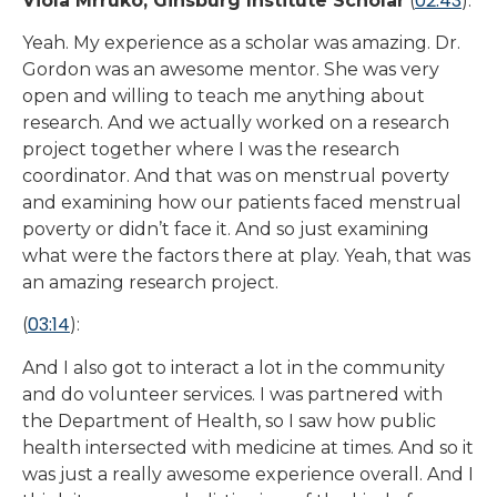
02:43
Viola Mrruko, Ginsburg Institute Scholar
(
):
Yeah. My experience as a scholar was amazing. Dr.
Gordon was an awesome mentor. She was very
open and willing to teach me anything about
research. And we actually worked on a research
project together where I was the research
coordinator. And that was on menstrual poverty
and examining how our patients faced menstrual
poverty or didn’t face it. And so just examining
what were the factors there at play. Yeah, that was
an amazing research project.
03:14
(
):
And I also got to interact a lot in the community
and do volunteer services. I was partnered with
the Department of Health, so I saw how public
health intersected with medicine at times. And so it
was just a really awesome experience overall. And I