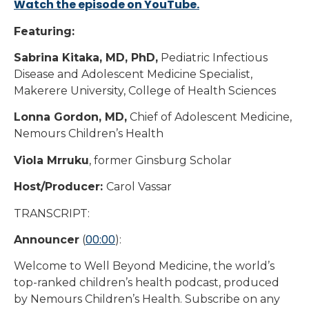
Watch the episode on YouTube.
Featuring:
Sabrina Kitaka, MD, PhD,
Pediatric Infectious
Disease and Adolescent Medicine Specialist,
Makerere University, College of Health Sciences
Lonna Gordon, MD,
Chief of Adolescent Medicine,
Nemours Children’s Health
Viola Mrruku
, former Ginsburg Scholar
Host/Producer:
Carol Vassar
TRANSCRIPT:
00:00
Announcer
(
):
Welcome to Well Beyond Medicine, the world’s
top-ranked children’s health podcast, produced
by Nemours Children’s Health. Subscribe on any