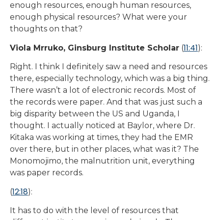
enough resources, enough human resources,
enough physical resources? What were your
thoughts on that?
11:41
Viola Mrruko, Ginsburg Institute Scholar
(
):
Right. I think I definitely saw a need and resources
there, especially technology, which was a big thing.
There wasn’t a lot of electronic records. Most of
the records were paper. And that was just such a
big disparity between the US and Uganda, I
thought. I actually noticed at Baylor, where Dr.
Kitaka was working at times, they had the EMR
over there, but in other places, what was it? The
Monomojimo, the malnutrition unit, everything
was paper records.
12:18
(
):
It has to do with the level of resources that