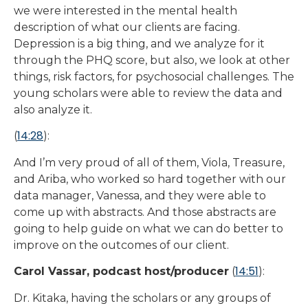
we were interested in the mental health
description of what our clients are facing.
Depression is a big thing, and we analyze for it
through the PHQ score, but also, we look at other
things, risk factors, for psychosocial challenges. The
young scholars were able to review the data and
also analyze it.
14:28
(
):
And I’m very proud of all of them, Viola, Treasure,
and Ariba, who worked so hard together with our
data manager, Vanessa, and they were able to
come up with abstracts. And those abstracts are
going to help guide on what we can do better to
improve on the outcomes of our client.
14:51
Carol Vassar, podcast host/producer
(
):
Dr. Kitaka, having the scholars or any groups of