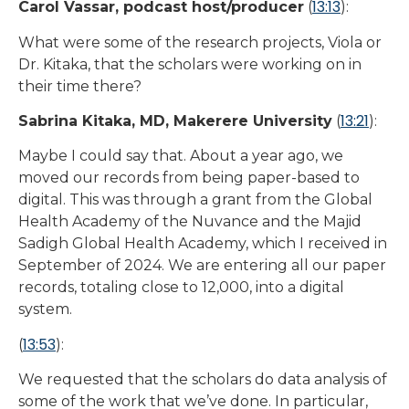
13:13
Carol Vassar, podcast host/producer
(
):
What were some of the research projects, Viola or
Dr. Kitaka, that the scholars were working on in
their time there?
13:21
Sabrina Kitaka, MD, Makerere University
(
):
Maybe I could say that. About a year ago, we
moved our records from being paper-based to
digital. This was through a grant from the Global
Health Academy of the Nuvance and the Majid
Sadigh Global Health Academy, which I received in
September of 2024. We are entering all our paper
records, totaling close to 12,000, into a digital
system.
13:53
(
):
We requested that the scholars do data analysis of
some of the work that we’ve done. In particular,