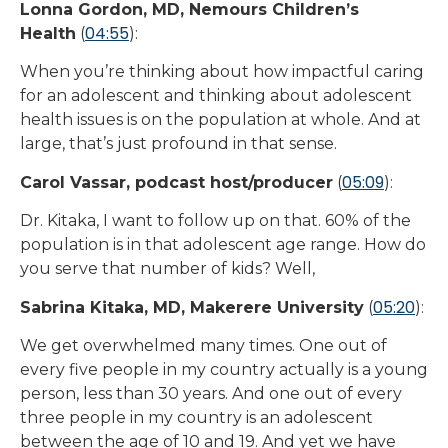
Lonna Gordon, MD, Nemours Children’s
04:55
Health
(
):
When you’re thinking about how impactful caring
for an adolescent and thinking about adolescent
health issues is on the population at whole. And at
large, that’s just profound in that sense.
05:09
Carol Vassar, podcast host/producer
(
):
Dr. Kitaka, I want to follow up on that. 60% of the
population is in that adolescent age range. How do
you serve that number of kids? Well,
05:20
Sabrina Kitaka, MD, Makerere University
(
):
We get overwhelmed many times. One out of
every five people in my country actually is a young
person, less than 30 years. And one out of every
three people in my country is an adolescent
between the age of 10 and 19. And yet we have