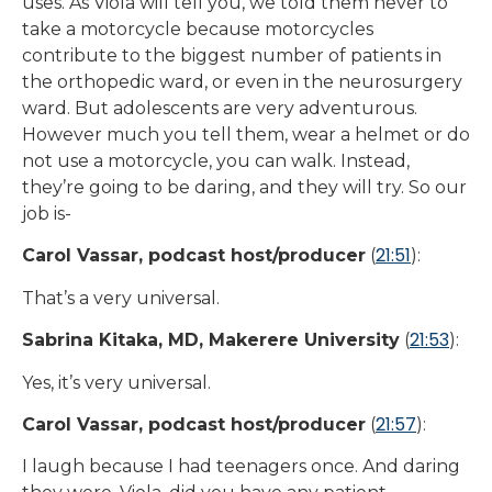
uses. As Viola will tell you, we told them never to
take a motorcycle because motorcycles
contribute to the biggest number of patients in
the orthopedic ward, or even in the neurosurgery
ward. But adolescents are very adventurous.
However much you tell them, wear a helmet or do
not use a motorcycle, you can walk. Instead,
they’re going to be daring, and they will try. So our
job is-
21:51
Carol Vassar, podcast host/producer
(
):
That’s a very universal.
21:53
Sabrina Kitaka, MD, Makerere University
(
):
Yes, it’s very universal.
21:57
Carol Vassar, podcast host/producer
(
):
I laugh because I had teenagers once. And daring