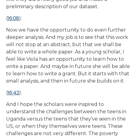
preliminary description of our dataset.
16:08
(
):
Now we have the opportunity to do even further
deeper analysis. And my job is to see that this work
will not stop at an abstract, but that we shall be
able to write a whole paper. As a young scholar, I
feel like Viola has an opportunity to learn how to
write a paper. And maybe in future she will be able
to learn how to write a grant. But it starts with that
small analysis, and then in future she builds on it.
16:42
(
):
And I hope the scholars were inspired to
understand the challenges between the teens in
Uganda versus the teens that they’ve seen in the
US, or when they themselves were teens. These
challenges are not very different. The poverty