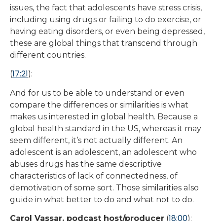
issues, the fact that adolescents have stress crisis,
including using drugs or failing to do exercise, or
having eating disorders, or even being depressed,
these are global things that transcend through
different countries.
17:21
(
):
And for us to be able to understand or even
compare the differences or similarities is what
makes us interested in global health. Because a
global health standard in the US, whereas it may
seem different, it’s not actually different. An
adolescent is an adolescent, an adolescent who
abuses drugs has the same descriptive
characteristics of lack of connectedness, of
demotivation of some sort. Those similarities also
guide in what better to do and what not to do.
18:00
Carol Vassar, podcast host/producer
(
):