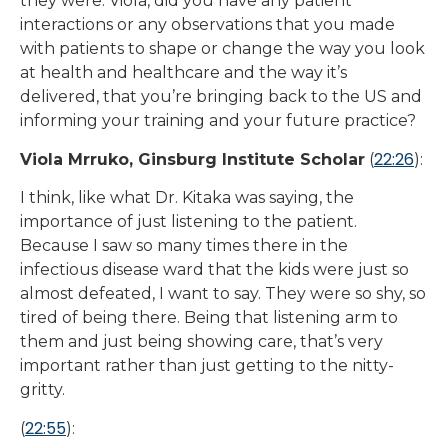
they were. Viola, did you have any patient
interactions or any observations that you made
with patients to shape or change the way you look
at health and healthcare and the way it’s
delivered, that you’re bringing back to the US and
informing your training and your future practice?
22:26
Viola Mrruko, Ginsburg Institute Scholar
(
):
I think, like what Dr. Kitaka was saying, the
importance of just listening to the patient.
Because I saw so many times there in the
infectious disease ward that the kids were just so
almost defeated, I want to say. They were so shy, so
tired of being there. Being that listening arm to
them and just being showing care, that’s very
important rather than just getting to the nitty-
gritty.
22:55
(
):