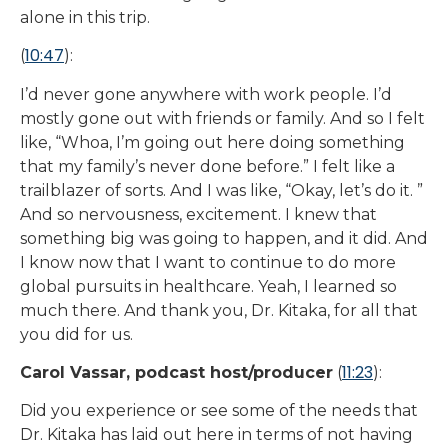
alone in this trip.
10:47
(
):
I’d never gone anywhere with work people. I’d
mostly gone out with friends or family. And so I felt
like, “Whoa, I’m going out here doing something
that my family’s never done before.” I felt like a
trailblazer of sorts. And I was like, “Okay, let’s do it. ”
And so nervousness, excitement. I knew that
something big was going to happen, and it did. And
I know now that I want to continue to do more
global pursuits in healthcare. Yeah, I learned so
much there. And thank you, Dr. Kitaka, for all that
you did for us.
11:23
Carol Vassar, podcast host/producer
(
):
Did you experience or see some of the needs that
Dr. Kitaka has laid out here in terms of not having