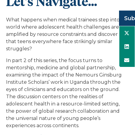
Let’s Navigate...
Sub
What happens when medical trainees step into a
world where adolescent health challenges are
amplified by resource constraints and discover
that teens everywhere face strikingly similar
struggles?
In part 2 of this series, the focus turns to
mentorship, medicine and global partnership,
examining the impact of the Nemours Ginsburg
Institute Scholars’ work in Uganda through the
eyes of clinicians and educators on the ground.
The discussion centers on the realities of
adolescent health in a resource-limited setting,
the power of global research collaboration and
the universal nature of young people’s
experiences across continents.