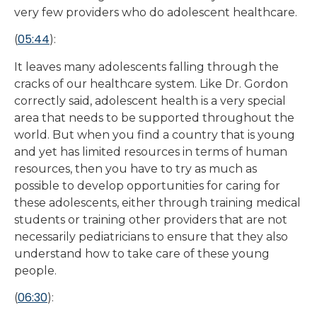
very few providers who do adolescent healthcare.
05:44
(
):
It leaves many adolescents falling through the
cracks of our healthcare system. Like Dr. Gordon
correctly said, adolescent health is a very special
area that needs to be supported throughout the
world. But when you find a country that is young
and yet has limited resources in terms of human
resources, then you have to try as much as
possible to develop opportunities for caring for
these adolescents, either through training medical
students or training other providers that are not
necessarily pediatricians to ensure that they also
understand how to take care of these young
people.
06:30
(
):