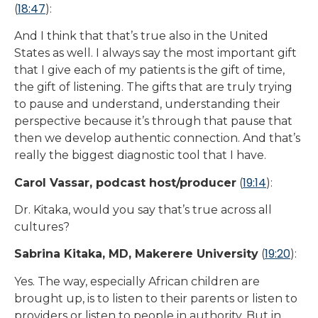
18:47
(
):
And I think that that’s true also in the United
States as well. I always say the most important gift
that I give each of my patients is the gift of time,
the gift of listening. The gifts that are truly trying
to pause and understand, understanding their
perspective because it’s through that pause that
then we develop authentic connection. And that’s
really the biggest diagnostic tool that I have.
19:14
Carol Vassar, podcast host/producer
(
):
Dr. Kitaka, would you say that’s true across all
cultures?
19:20
Sabrina Kitaka, MD, Makerere University
(
):
Yes. The way, especially African children are
brought up, is to listen to their parents or listen to
providers or listen to people in authority. But in