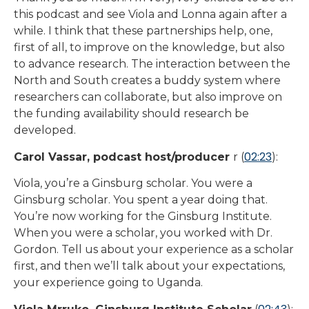
this podcast and see Viola and Lonna again after a
while. I think that these partnerships help, one,
first of all, to improve on the knowledge, but also
to advance research. The interaction between the
North and South creates a buddy system where
researchers can collaborate, but also improve on
the funding availability should research be
developed.
02:23
Carol Vassar, podcast host/producer
r (
):
Viola, you’re a Ginsburg scholar. You were a
Ginsburg scholar. You spent a year doing that.
You’re now working for the Ginsburg Institute.
When you were a scholar, you worked with Dr.
Gordon. Tell us about your experience as a scholar
first, and then we’ll talk about your expectations,
your experience going to Uganda.