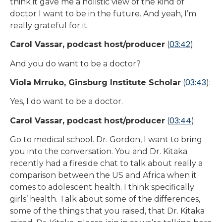
think it gave me a holistic view of the kind of
doctor I want to be in the future. And yeah, I’m
really grateful for it.
03:42
Carol Vassar, podcast host/producer
(
):
And you do want to be a doctor?
03:43
Viola Mrruko, Ginsburg Institute Scholar
(
):
Yes, I do want to be a doctor.
03:44
Carol Vassar, podcast host/producer
(
):
Go to medical school. Dr. Gordon, I want to bring
you into the conversation. You and Dr. Kitaka
recently had a fireside chat to talk about really a
comparison between the US and Africa when it
comes to adolescent health. I think specifically
girls’ health. Talk about some of the differences,
some of the things that you raised, that Dr. Kitaka