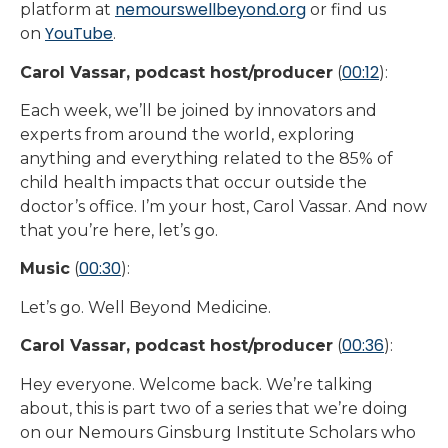
nemourswellbeyond.org
platform at
or find us
YouTube
on
.
00:12
Carol Vassar, podcast host/producer
(
):
Each week, we’ll be joined by innovators and
experts from around the world, exploring
anything and everything related to the 85% of
child health impacts that occur outside the
doctor’s office. I’m your host, Carol Vassar. And now
that you’re here, let’s go.
00:30
Music
(
):
Let’s go. Well Beyond Medicine.
00:36
Carol Vassar, podcast host/producer
(
):
Hey everyone. Welcome back. We’re talking
about, this is part two of a series that we’re doing
on our Nemours Ginsburg Institute Scholars who