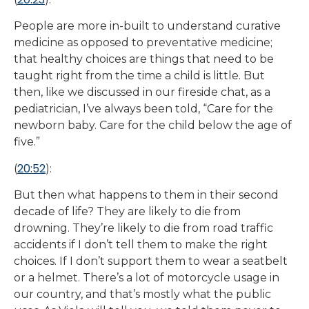
People are more in-built to understand curative
medicine as opposed to preventative medicine;
that healthy choices are things that need to be
taught right from the time a child is little. But
then, like we discussed in our fireside chat, as a
pediatrician, I’ve always been told, “Care for the
newborn baby. Care for the child below the age of
five.”
20:52
(
):
But then what happens to them in their second
decade of life? They are likely to die from
drowning. They’re likely to die from road traffic
accidents if I don’t tell them to make the right
choices. If I don’t support them to wear a seatbelt
or a helmet. There’s a lot of motorcycle usage in
our country, and that’s mostly what the public