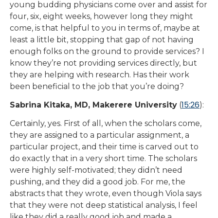
young budding physicians come over and assist for
four, six, eight weeks, however long they might
come, is that helpful to you in terms of, maybe at
least a little bit, stopping that gap of not having
enough folks on the ground to provide services? I
know they’re not providing services directly, but
they are helping with research. Has their work
been beneficial to the job that you’re doing?
15:26
Sabrina Kitaka, MD, Makerere University
(
):
Certainly, yes. First of all, when the scholars come,
they are assigned to a particular assignment, a
particular project, and their time is carved out to
do exactly that in a very short time. The scholars
were highly self-motivated; they didn’t need
pushing, and they did a good job. For me, the
abstracts that they wrote, even though Viola says
that they were not deep statistical analysis, I feel
like they did a really good job and made a