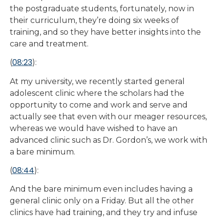
the postgraduate students, fortunately, now in
their curriculum, they’re doing six weeks of
training, and so they have better insights into the
care and treatment.
08:23
(
):
At my university, we recently started general
adolescent clinic where the scholars had the
opportunity to come and work and serve and
actually see that even with our meager resources,
whereas we would have wished to have an
advanced clinic such as Dr. Gordon’s, we work with
a bare minimum.
08:44
(
):
And the bare minimum even includes having a
general clinic only on a Friday. But all the other
clinics have had training, and they try and infuse