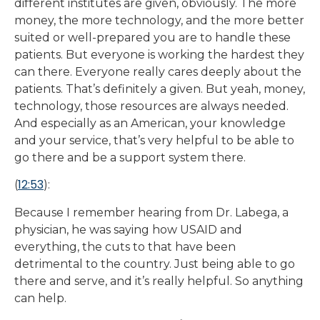
different institutes are given, obviously. The more
money, the more technology, and the more better
suited or well-prepared you are to handle these
patients. But everyone is working the hardest they
can there. Everyone really cares deeply about the
patients. That’s definitely a given. But yeah, money,
technology, those resources are always needed.
And especially as an American, your knowledge
and your service, that’s very helpful to be able to
go there and be a support system there.
12:53
(
):
Because I remember hearing from Dr. Labega, a
physician, he was saying how USAID and
everything, the cuts to that have been
detrimental to the country. Just being able to go
there and serve, and it’s really helpful. So anything
can help.