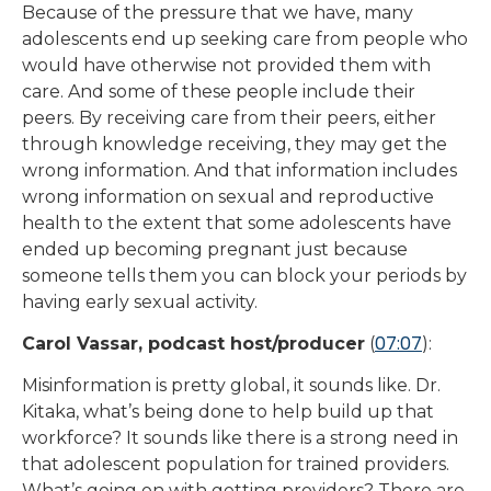
Because of the pressure that we have, many
adolescents end up seeking care from people who
would have otherwise not provided them with
care. And some of these people include their
peers. By receiving care from their peers, either
through knowledge receiving, they may get the
wrong information. And that information includes
wrong information on sexual and reproductive
health to the extent that some adolescents have
ended up becoming pregnant just because
someone tells them you can block your periods by
having early sexual activity.
07:07
Carol Vassar, podcast host/producer
(
):
Misinformation is pretty global, it sounds like. Dr.
Kitaka, what’s being done to help build up that
workforce? It sounds like there is a strong need in
that adolescent population for trained providers.
What’s going on with getting providers? There are,