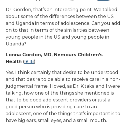
Dr. Gordon, that’s an interesting point. We talked
about some of the differences between the US
and Uganda in terms of adolescence. Can you add
on to that in terms of the similarities between
young people in the US and young people in
Uganda?
Lonna Gordon, MD, Nemours Children’s
18:16
Health
(
):
Yes. I think certainly that desire to be understood
and that desire to be able to receive care in a non-
judgmental frame. I loved, as Dr. Kitaka and I were
talking, how one of the things she mentioned is
that to be good adolescent providers or just a
good person who is providing care to an
adolescent, one of the things that’s important is to
have big ears, small eyes, and a small mouth.