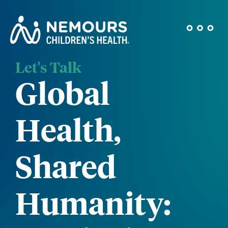
Let's Talk
Global
Health,
Shared
Humanity: