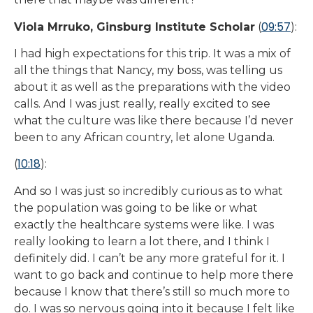
09:57
Viola Mrruko, Ginsburg Institute Scholar
(
):
I had high expectations for this trip. It was a mix of
all the things that Nancy, my boss, was telling us
about it as well as the preparations with the video
calls. And I was just really, really excited to see
what the culture was like there because I’d never
been to any African country, let alone Uganda.
10:18
(
):
And so I was just so incredibly curious as to what
the population was going to be like or what
exactly the healthcare systems were like. I was
really looking to learn a lot there, and I think I
definitely did. I can’t be any more grateful for it. I
want to go back and continue to help more there
because I know that there’s still so much more to
do. I was so nervous going into it because I felt like