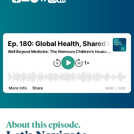
About this episode.