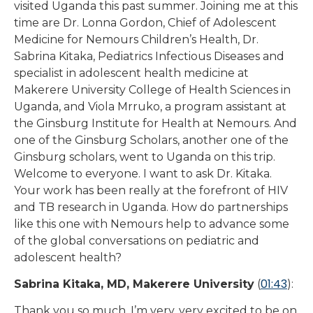
visited Uganda this past summer. Joining me at this
time are Dr. Lonna Gordon, Chief of Adolescent
Medicine for Nemours Children’s Health, Dr.
Sabrina Kitaka, Pediatrics Infectious Diseases and
specialist in adolescent health medicine at
Makerere University College of Health Sciences in
Uganda, and Viola Mrruko, a program assistant at
the Ginsburg Institute for Health at Nemours. And
one of the Ginsburg Scholars, another one of the
Ginsburg scholars, went to Uganda on this trip.
Welcome to everyone. I want to ask Dr. Kitaka.
Your work has been really at the forefront of HIV
and TB research in Uganda. How do partnerships
like this one with Nemours help to advance some
of the global conversations on pediatric and
adolescent health?
01:43
Sabrina Kitaka, MD, Makerere University
(
):
Thank you so much. I’m very, very excited to be on