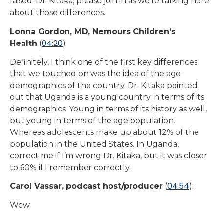
raised. Dr. Kitaka, please join in as we’re talking here
about those differences.
Lonna Gordon, MD, Nemours Children’s
04:20
Health
(
):
Definitely, I think one of the first key differences
that we touched on was the idea of the age
demographics of the country. Dr. Kitaka pointed
out that Uganda is a young country in terms of its
demographics. Young in terms of its history as well,
but young in terms of the age population.
Whereas adolescents make up about 12% of the
population in the United States. In Uganda,
correct me if I’m wrong Dr. Kitaka, but it was closer
to 60% if I remember correctly.
04:54
Carol Vassar, podcast host/producer
(
):
Wow.