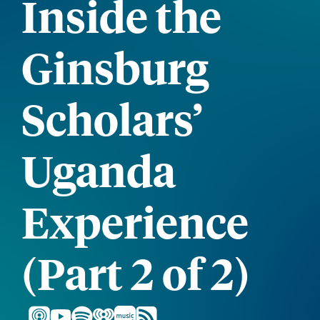
Inside the
Ginsburg
Scholars’
Uganda
Experience
(Part 2 of 2)