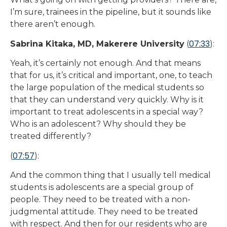
I’m sure, trainees in the pipeline, but it sounds like
there aren’t enough.
07:33
Sabrina Kitaka, MD, Makerere University
(
):
Yeah, it’s certainly not enough. And that means
that for us, it’s critical and important, one, to teach
the large population of the medical students so
that they can understand very quickly. Why is it
important to treat adolescents in a special way?
Who is an adolescent? Why should they be
treated differently?
07:57
(
):
And the common thing that I usually tell medical
students is adolescents are a special group of
people. They need to be treated with a non-
judgmental attitude. They need to be treated
with respect. And then for our residents who are