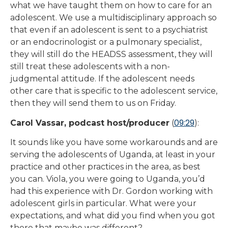
what we have taught them on how to care for an
adolescent. We use a multidisciplinary approach so
that even if an adolescent is sent to a psychiatrist
or an endocrinologist or a pulmonary specialist,
they will still do the HEADSS assessment, they will
still treat these adolescents with a non-
judgmental attitude. If the adolescent needs
other care that is specific to the adolescent service,
then they will send them to us on Friday.
09:29
Carol Vassar, podcast host/producer
(
):
It sounds like you have some workarounds and are
serving the adolescents of Uganda, at least in your
practice and other practices in the area, as best
you can. Viola, you were going to Uganda, you’d
had this experience with Dr. Gordon working with
adolescent girls in particular. What were your
expectations, and what did you find when you got
there that maybe was different?