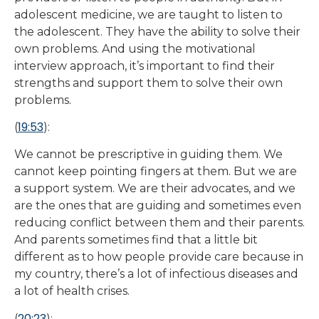
adolescent medicine, we are taught to listen to
the adolescent. They have the ability to solve their
own problems. And using the motivational
interview approach, it’s important to find their
strengths and support them to solve their own
problems.
19:53
(
):
We cannot be prescriptive in guiding them. We
cannot keep pointing fingers at them. But we are
a support system. We are their advocates, and we
are the ones that are guiding and sometimes even
reducing conflict between them and their parents.
And parents sometimes find that a little bit
different as to how people provide care because in
my country, there’s a lot of infectious diseases and
a lot of health crises.
20:23
(
):