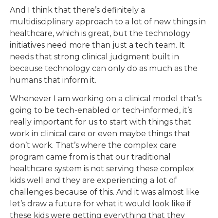
And I think that there’s definitely a
multidisciplinary approach to a lot of new things in
healthcare, which is great, but the technology
initiatives need more than just a tech team. It
needs that strong clinical judgment built in
because technology can only do as much as the
humans that inform it.
Whenever I am working on a clinical model that’s
going to be tech-enabled or tech-informed, it’s
really important for us to start with things that
work in clinical care or even maybe things that
don’t work. That’s where the complex care
program came from is that our traditional
healthcare system is not serving these complex
kids well and they are experiencing a lot of
challenges because of this. And it was almost like
let’s draw a future for what it would look like if
these kids were getting everything that they