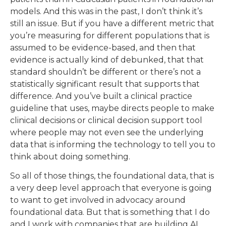
models. And this was in the past, I don’t think it’s
still an issue. But if you have a different metric that
you’re measuring for different populations that is
assumed to be evidence-based, and then that
evidence is actually kind of debunked, that that
standard shouldn’t be different or there’s not a
statistically significant result that supports that
difference. And you’ve built a clinical practice
guideline that uses, maybe directs people to make
clinical decisions or clinical decision support tool
where people may not even see the underlying
data that is informing the technology to tell you to
think about doing something.
So all of those things, the foundational data, that is
a very deep level approach that everyone is going
to want to get involved in advocacy around
foundational data. But that is something that I do
and I work with companies that are building AI