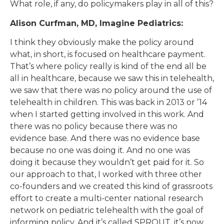
What role, if any, do policymakers play in all of this?
Alison Curfman, MD, Imagine Pediatrics:
I think they obviously make the policy around
what, in short, is focused on healthcare payment.
That’s where policy really is kind of the end all be
all in healthcare, because we saw this in telehealth,
we saw that there was no policy around the use of
telehealth in children. This was back in 2013 or ’14
when I started getting involved in this work. And
there was no policy because there was no
evidence base. And there was no evidence base
because no one was doing it. And no one was
doing it because they wouldn’t get paid for it. So
our approach to that, I worked with three other
co-founders and we created this kind of grassroots
effort to create a multi-center national research
network on pediatric telehealth with the goal of
informing policy. And it’s called SPROUT, it’s now