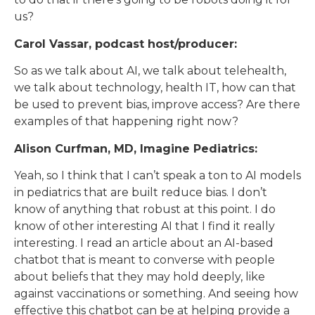
us?
Carol Vassar, podcast host/producer:
So as we talk about AI, we talk about telehealth,
we talk about technology, health IT, how can that
be used to prevent bias, improve access? Are there
examples of that happening right now?
Alison Curfman, MD, Imagine Pediatrics:
Yeah, so I think that I can’t speak a ton to AI models
in pediatrics that are built reduce bias. I don’t
know of anything that robust at this point. I do
know of other interesting AI that I find it really
interesting. I read an article about an AI-based
chatbot that is meant to converse with people
about beliefs that they may hold deeply, like
against vaccinations or something. And seeing how
effective this chatbot can be at helping provide a