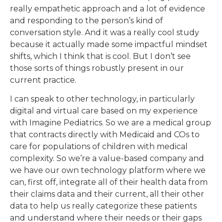
really empathetic approach and a lot of evidence
and responding to the person’s kind of
conversation style. And it was a really cool study
because it actually made some impactful mindset
shifts, which I think that is cool. But I don’t see
those sorts of things robustly present in our
current practice.
I can speak to other technology, in particularly
digital and virtual care based on my experience
with Imagine Pediatrics. So we are a medical group
that contracts directly with Medicaid and COs to
care for populations of children with medical
complexity. So we’re a value-based company and
we have our own technology platform where we
can, first off, integrate all of their health data from
their claims data and their current, all their other
data to help us really categorize these patients
and understand where their needs or their gaps