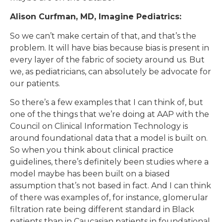
Alison Curfman, MD, Imagine Pediatrics:
So we can’t make certain of that, and that’s the
problem. It will have bias because bias is present in
every layer of the fabric of society around us. But
we, as pediatricians, can absolutely be advocate for
our patients.
So there’s a few examples that I can think of, but
one of the things that we’re doing at AAP with the
Council on Clinical Information Technology is
around foundational data that a model is built on.
So when you think about clinical practice
guidelines, there’s definitely been studies where a
model maybe has been built on a biased
assumption that’s not based in fact. And I can think
of there was examples of, for instance, glomerular
filtration rate being different standard in Black
patients than in Caucasian patients in foundational