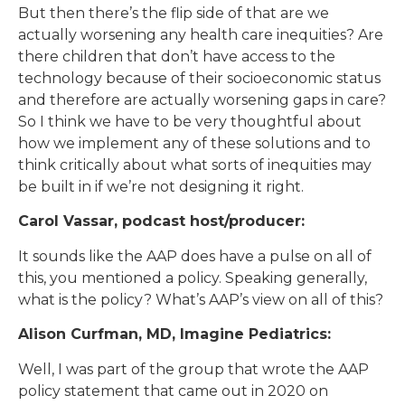
But then there’s the flip side of that are we
actually worsening any health care inequities? Are
there children that don’t have access to the
technology because of their socioeconomic status
and therefore are actually worsening gaps in care?
So I think we have to be very thoughtful about
how we implement any of these solutions and to
think critically about what sorts of inequities may
be built in if we’re not designing it right.
Carol Vassar, podcast host/producer:
It sounds like the AAP does have a pulse on all of
this, you mentioned a policy. Speaking generally,
what is the policy? What’s AAP’s view on all of this?
Alison Curfman, MD, Imagine Pediatrics:
Well, I was part of the group that wrote the AAP
policy statement that came out in 2020 on