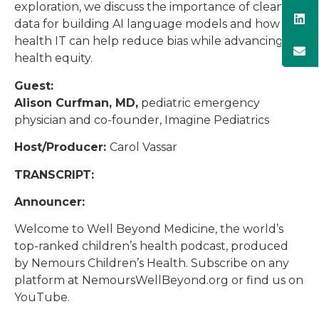
exploration, we discuss the importance of clean
data for building AI language models and how
health IT can help reduce bias while advancing
health equity.
Guest:
Alison Curfman, MD,
pediatric emergency
physician and co-founder, Imagine Pediatrics
Host/Producer:
Carol Vassar
TRANSCRIPT:
Announcer:
Welcome to Well Beyond Medicine, the world’s
top-ranked children’s health podcast, produced
by Nemours Children’s Health. Subscribe on any
platform at NemoursWellBeyond.org or find us on
YouTube.