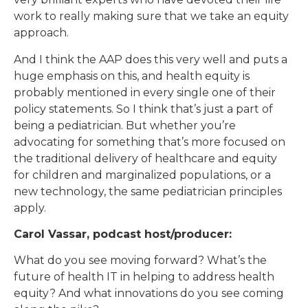
work to really making sure that we take an equity
approach.
And I think the AAP does this very well and puts a
huge emphasis on this, and health equity is
probably mentioned in every single one of their
policy statements. So I think that’s just a part of
being a pediatrician. But whether you’re
advocating for something that’s more focused on
the traditional delivery of healthcare and equity
for children and marginalized populations, or a
new technology, the same pediatrician principles
apply.
Carol Vassar, podcast host/producer:
What do you see moving forward? What’s the
future of health IT in helping to address health
equity? And what innovations do you see coming