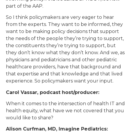
part of the AAP.
So I think policymakers are very eager to hear
from the experts. They want to be informed, they
want to be making policy decisions that support
the needs of the people they’re trying to support,
the constituents they’re trying to support, but
they don’t know what they don’t know. And we, as
physicians and pediatricians and other pediatric
healthcare providers, have that background and
that expertise and that knowledge and that lived
experience. So policymakers want your input.
Carol Vassar, podcast host/producer:
When it comes to the intersection of health IT and
health equity, what have we not covered that you
would like to share?
Alison Curfman, MD, Imagine Pediatrics: