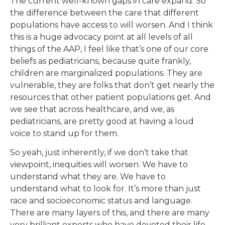
The current well-known gaps in care expand. So
the difference between the care that different
populations have access to will worsen. And I think
this is a huge advocacy point at all levels of all
things of the AAP, I feel like that’s one of our core
beliefs as pediatricians, because quite frankly,
children are marginalized populations. They are
vulnerable, they are folks that don’t get nearly the
resources that other patient populations get. And
we see that across healthcare, and we, as
pediatricians, are pretty good at having a loud
voice to stand up for them.
So yeah, just inherently, if we don’t take that
viewpoint, inequities will worsen. We have to
understand what they are. We have to
understand what to look for. It’s more than just
race and socioeconomic status and language.
There are many layers of this, and there are many
very brilliant experts who have devoted their life