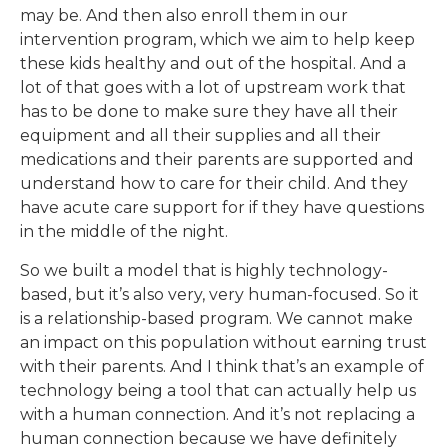
may be. And then also enroll them in our
intervention program, which we aim to help keep
these kids healthy and out of the hospital. And a
lot of that goes with a lot of upstream work that
has to be done to make sure they have all their
equipment and all their supplies and all their
medications and their parents are supported and
understand how to care for their child. And they
have acute care support for if they have questions
in the middle of the night.
So we built a model that is highly technology-
based, but it’s also very, very human-focused. So it
is a relationship-based program. We cannot make
an impact on this population without earning trust
with their parents. And I think that’s an example of
technology being a tool that can actually help us
with a human connection. And it’s not replacing a
human connection because we have definitely