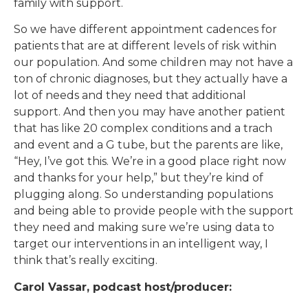
family with support.
So we have different appointment cadences for
patients that are at different levels of risk within
our population. And some children may not have a
ton of chronic diagnoses, but they actually have a
lot of needs and they need that additional
support. And then you may have another patient
that has like 20 complex conditions and a trach
and event and a G tube, but the parents are like,
“Hey, I’ve got this. We’re in a good place right now
and thanks for your help,” but they’re kind of
plugging along. So understanding populations
and being able to provide people with the support
they need and making sure we’re using data to
target our interventions in an intelligent way, I
think that’s really exciting.
Carol Vassar, podcast host/producer: