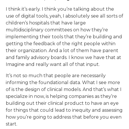
I think it’s early. I think you’re talking about the
use of digital tools, yeah, I absolutely see all sorts of
children’s hospitals that have large
multidisciplinary committees on how they’re
implementing their tools that they’re building and
getting the feedback of the right people within
their organization. And a lot of them have parent
and family advisory boards. I know we have that at
Imagine and really want all of that input.
It’s not so much that people are necessarily
informing the foundational data. What I see more
of is the design of clinical models. And that’s what I
specialize in now, is helping companies as they’re
building out their clinical product to have an eye
for things that could lead to inequity and assessing
how you’re going to address that before you even
start.