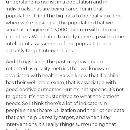
understand rising risk in a population and in
individuals that are being cared for in that
population. I find the big data to be really exciting
when we’re looking at the population that we
serve at Imagine of 23,000 children with chronic
conditions. We’re able to really come up with some
intelligent assessments of the population and
actually target interventions.
And things like in the past may have been
reflected as quality metrics that we know are
associated with health. So we know that if a child
has their well-child exam, that is associated with
good positive outcomes. But it’s not specific, it’s not
targeted. It’s not customized to what the patient
needs. So I think there’s a lot of indicators in
people’s healthcare utilization and their other data
that can help us really target, and when I say
interventions, it’s really things surrounding that