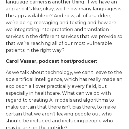
language barriers is another thing. If we have an
app and it’s like, okay, well, how many languages is
the app available in? And now, all of a sudden,
we’re doing messaging and texting and how are
we integrating interpretation and translation
services in the different services that we provide so
that we’re reaching all of our most vulnerable
patients in the right way?
Carol Vassar, podcast host/producer:
As we talk about technology, we can’t leave to the
side artificial intelligence, which has really made an
explosion all over practically every field, but
especially in healthcare. What can we do with
regard to creating AI models and algorithms to
make certain that there isn’t bias there, to make
certain that we aren’t leaving people out who
should be included and including people who
maybe are on the outside?