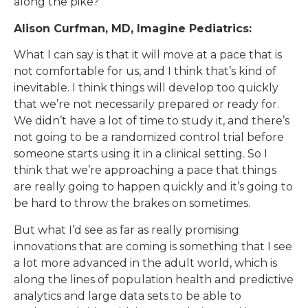
along the pike?
Alison Curfman, MD, Imagine Pediatrics:
What I can say is that it will move at a pace that is
not comfortable for us, and I think that’s kind of
inevitable. I think things will develop too quickly
that we’re not necessarily prepared or ready for.
We didn’t have a lot of time to study it, and there’s
not going to be a randomized control trial before
someone starts using it in a clinical setting. So I
think that we’re approaching a pace that things
are really going to happen quickly and it’s going to
be hard to throw the brakes on sometimes.
But what I’d see as far as really promising
innovations that are coming is something that I see
a lot more advanced in the adult world, which is
along the lines of population health and predictive
analytics and large data sets to be able to