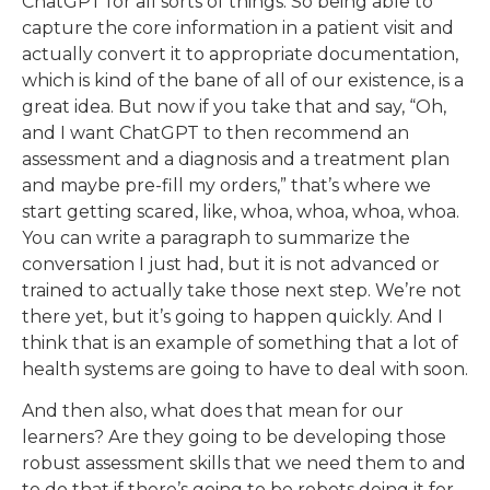
ChatGPT for all sorts of things. So being able to
capture the core information in a patient visit and
actually convert it to appropriate documentation,
which is kind of the bane of all of our existence, is a
great idea. But now if you take that and say, “Oh,
and I want ChatGPT to then recommend an
assessment and a diagnosis and a treatment plan
and maybe pre-fill my orders,” that’s where we
start getting scared, like, whoa, whoa, whoa, whoa.
You can write a paragraph to summarize the
conversation I just had, but it is not advanced or
trained to actually take those next step. We’re not
there yet, but it’s going to happen quickly. And I
think that is an example of something that a lot of
health systems are going to have to deal with soon.
And then also, what does that mean for our
learners? Are they going to be developing those
robust assessment skills that we need them to and
to do that if there’s going to be robots doing it for