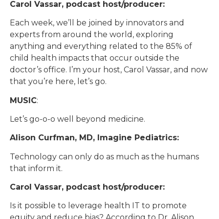
Carol Vassar, podcast host/producer:
Each week, we’ll be joined by innovators and
experts from around the world, exploring
anything and everything related to the 85% of
child health impacts that occur outside the
doctor’s office. I’m your host, Carol Vassar, and now
that you’re here, let’s go.
MUSIC
:
Let’s go-o-o well beyond medicine.
Alison Curfman, MD, Imagine Pediatrics:
Technology can only do as much as the humans
that inform it.
Carol Vassar, podcast host/producer:
Is it possible to leverage health IT to promote
equity and reduce bias? According to Dr. Alison