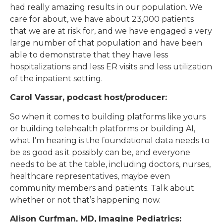
had really amazing results in our population. We
care for about, we have about 23,000 patients
that we are at risk for, and we have engaged a very
large number of that population and have been
able to demonstrate that they have less
hospitalizations and less ER visits and less utilization
of the inpatient setting.
Carol Vassar, podcast host/producer:
So when it comes to building platforms like yours
or building telehealth platforms or building AI,
what I’m hearing is the foundational data needs to
be as good as it possibly can be, and everyone
needs to be at the table, including doctors, nurses,
healthcare representatives, maybe even
community members and patients. Talk about
whether or not that’s happening now.
Alison Curfman, MD, Imagine Pediatrics: