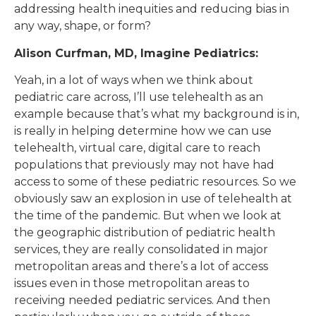
addressing health inequities and reducing bias in
any way, shape, or form?
Alison Curfman, MD, Imagine Pediatrics:
Yeah, in a lot of ways when we think about
pediatric care across, I’ll use telehealth as an
example because that’s what my background is in,
is really in helping determine how we can use
telehealth, virtual care, digital care to reach
populations that previously may not have had
access to some of these pediatric resources. So we
obviously saw an explosion in use of telehealth at
the time of the pandemic. But when we look at
the geographic distribution of pediatric health
services, they are really consolidated in major
metropolitan areas and there’s a lot of access
issues even in those metropolitan areas to
receiving needed pediatric services. And then