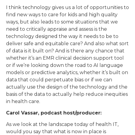
I think technology gives us a lot of opportunities to
find new ways to care for kids and high quality
ways, but also leads to some situations that we
need to critically appraise and assess is the
technology designed the way it needs to be to
deliver safe and equitable care? And also what sort
of data is it built on? And is there any chance that
whether it’s an EMR clinical decision support tool
or if we’re looking down the road to AI language
models or predictive analytics, whether it’s built on
data that could perpetuate bias or if we can
actually use the design of the technology and the
basis of the data to actually help reduce inequities
in health care.
Carol Vassar, podcast host/producer:
As we look at the landscape today of health IT,
would you say that what is now in place is