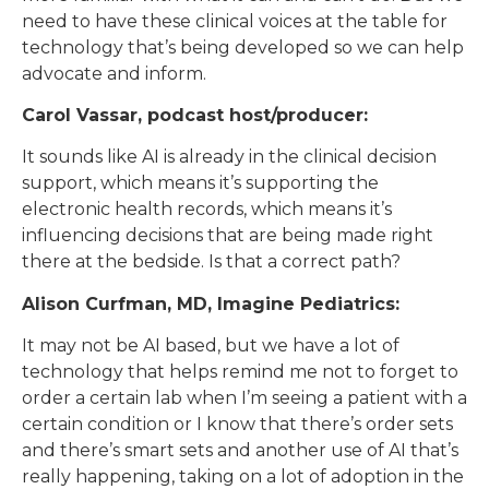
need to have these clinical voices at the table for
technology that’s being developed so we can help
advocate and inform.
Carol Vassar, podcast host/producer:
It sounds like AI is already in the clinical decision
support, which means it’s supporting the
electronic health records, which means it’s
influencing decisions that are being made right
there at the bedside. Is that a correct path?
Alison Curfman, MD, Imagine Pediatrics:
It may not be AI based, but we have a lot of
technology that helps remind me not to forget to
order a certain lab when I’m seeing a patient with a
certain condition or I know that there’s order sets
and there’s smart sets and another use of AI that’s
really happening, taking on a lot of adoption in the