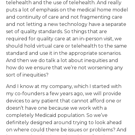
telehealth and the use of telehealth. And really
puts a lot of emphasis on the medical home model
and continuity of care and not fragmenting care
and not letting a new technology have a separate
set of quality standards. So things that are
required for quality care at an in-person visit, we
should hold virtual care or telehealth to the same
standard and use it in the appropriate scenarios.
And then we do talk a lot about inequities and
how do we ensure that we’re not worsening any
sort of inequities?
And I know at my company, which I started with
my co-founders a few years ago, we will provide
devices to any patient that cannot afford one or
doesn’t have one because we work with a
completely Medicaid population. So we’ve
definitely designed around trying to look ahead
on where could there be issues or problems? And