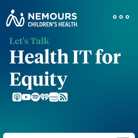
Let's Talk
Health IT for
Equity