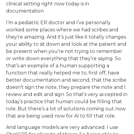
clinical setting right now today is in
documentation.
I’m a pediatric ER doctor and I’ve personally
worked some places where we had scribes and
they’re amazing. And it’s just like it totally changes
your ability to sit down and look at the patient and
be present when you’re not trying to remember
or write down everything that they’re saying. So
that’s an example of a human supporting a
function that really helped me to, first off, have
better documentation and second, that the scribe
doesn’t sign the note, they prepare the note and I
review and edit and sign. So that’s very accepted in
today’s practice that human could be filling that
role. But there’s a lot of solutions coming out now
that are being used now for AI to fill that role.
And language models are very advanced. I use