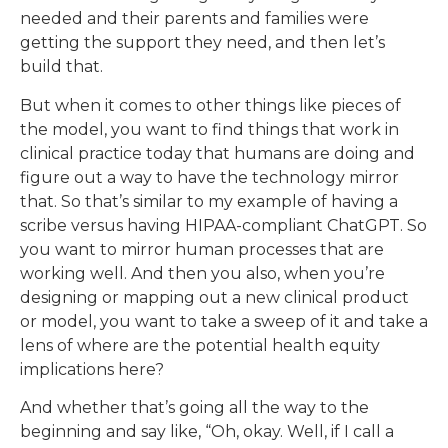
needed and their parents and families were
getting the support they need, and then let’s
build that.
But when it comes to other things like pieces of
the model, you want to find things that work in
clinical practice today that humans are doing and
figure out a way to have the technology mirror
that. So that’s similar to my example of having a
scribe versus having HIPAA-compliant ChatGPT. So
you want to mirror human processes that are
working well. And then you also, when you’re
designing or mapping out a new clinical product
or model, you want to take a sweep of it and take a
lens of where are the potential health equity
implications here?
And whether that’s going all the way to the
beginning and say like, “Oh, okay. Well, if I call a