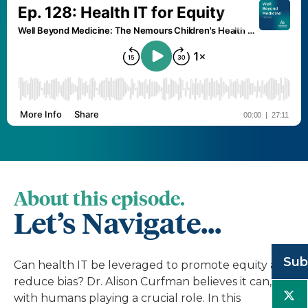
About this episode.
Let’s Navigate...
Sub
Can health IT be leveraged to promote equity and
reduce bias? Dr. Alison Curfman believes it can,
with humans playing a crucial role. In this