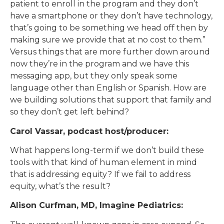
patient to enroll in the program and they don’t
have a smartphone or they don’t have technology,
that’s going to be something we head off then by
making sure we provide that at no cost to them.”
Versus things that are more further down around
now they’re in the program and we have this
messaging app, but they only speak some
language other than English or Spanish. How are
we building solutions that support that family and
so they don’t get left behind?
Carol Vassar, podcast host/producer:
What happens long-term if we don’t build these
tools with that kind of human element in mind
that is addressing equity? If we fail to address
equity, what’s the result?
Alison Curfman, MD, Imagine Pediatrics: