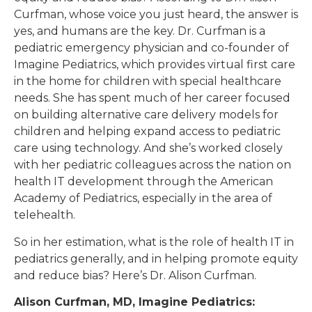
Curfman, whose voice you just heard, the answer is
yes, and humans are the key. Dr. Curfman is a
pediatric emergency physician and co-founder of
Imagine Pediatrics, which provides virtual first care
in the home for children with special healthcare
needs. She has spent much of her career focused
on building alternative care delivery models for
children and helping expand access to pediatric
care using technology. And she’s worked closely
with her pediatric colleagues across the nation on
health IT development through the American
Academy of Pediatrics, especially in the area of
telehealth.
So in her estimation, what is the role of health IT in
pediatrics generally, and in helping promote equity
and reduce bias? Here’s Dr. Alison Curfman.
Alison Curfman, MD, Imagine Pediatrics: