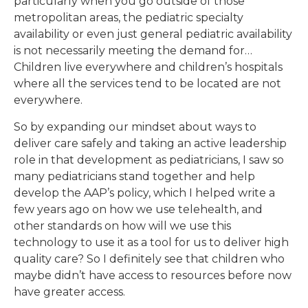
particularly when you go outside of those
metropolitan areas, the pediatric specialty
availability or even just general pediatric availability
is not necessarily meeting the demand for…
Children live everywhere and children’s hospitals
where all the services tend to be located are not
everywhere.
So by expanding our mindset about ways to
deliver care safely and taking an active leadership
role in that development as pediatricians, I saw so
many pediatricians stand together and help
develop the AAP’s policy, which I helped write a
few years ago on how we use telehealth, and
other standards on how will we use this
technology to use it as a tool for us to deliver high
quality care? So I definitely see that children who
maybe didn’t have access to resources before now
have greater access.