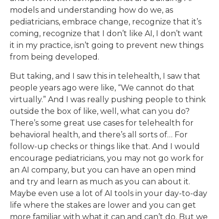
models and understanding how do we, as
pediatricians, embrace change, recognize that it’s
coming, recognize that I don’t like AI, I don’t want
it in my practice, isn’t going to prevent new things
from being developed.
But taking, and I saw this in telehealth, I saw that
people years ago were like, “We cannot do that
virtually.” And I was really pushing people to think
outside the box of like, well, what can you do?
There’s some great use cases for telehealth for
behavioral health, and there’s all sorts of… For
follow-up checks or things like that. And I would
encourage pediatricians, you may not go work for
an AI company, but you can have an open mind
and try and learn as much as you can about it.
Maybe even use a lot of AI tools in your day-to-day
life where the stakes are lower and you can get
more familiar with what it can and can’t do. But we