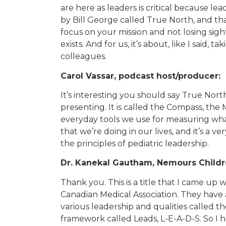
are here as leaders is critical because le
by Bill George called True North, and t
focus on your mission and not losing sig
exists. And for us, it’s about, like I said,
colleagues.
Carol Vassar, podcast host/producer:
It’s interesting you should say True Nort
presenting. It is called the Compass, the
everyday tools we use for measuring what 
that we’re doing in our lives, and it’s a ver
the principles of pediatric leadership.
Dr. Kanekal Gautham, Nemours Childre
Thank you. This is a title that I came up 
Canadian Medical Association. They have a
various leadership and qualities called t
framework called Leads, L-E-A-D-S. So I 