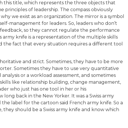
this title, which represents the three objects that
he principles of leadership. The compass obviously
why we exist as an organization. The mirror is a symbol
self-management for leaders. So, leaders who don’t
 feedback, so they cannot regulate the performance
 army knife is a representation of the multiple skills
 the fact that every situation requires a different tool
horitative and strict. Sometimes, they have to be more
orter. Sometimes they have to use very quantitative
al analysis or a workload assessment, and sometimes
skills like relationship building, change management,
eader who just has one tool in her or his
w long back in the New Yorker. It was a Swiss army
 the label for the cartoon said French army knife. So a
e, they should be a Swiss army knife and know which