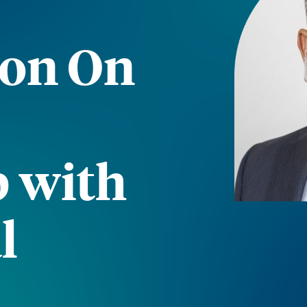
ion On
p with
l