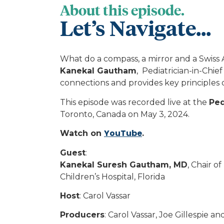
About this episode.
Let’s Navigate...
What do a compass, a mirror and a Swiss 
Kanekal Gautham
, Pediatrician-in-Chie
connections and provides key principles of
This episode was recorded live at the
Ped
Toronto, Canada on May 3, 2024.
YouTube
Watch on
.
Guest
:
Kanekal Suresh Gautham, MD
, Chair o
Children’s Hospital, Florida
Host
: Carol Vassar
Producers
: Carol Vassar, Joe Gillespie an