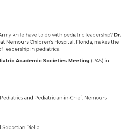
Army knife have to do with pediatric leadership?
Dr.
f at Nemours Children’s Hospital, Florida, makes the
 leadership in pediatrics.
iatric Academic Societies Meeting
(PAS) in
f Pediatrics and Pediatrician-in-Chief, Nemours
d Sebastian Riella