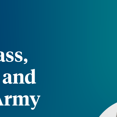
ss,
, and
 Army