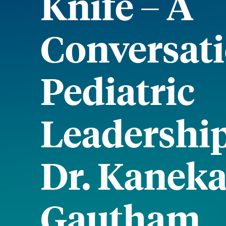
Knife – A
Conversat
Pediatric
Leadershi
Dr. Kaneka
Gautham