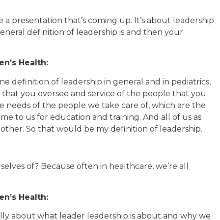
 a presentation that’s coming up. It’s about leadership
general definition of leadership is and then your
n’s Health:
ne definition of leadership in general and in pediatrics,
e that you oversee and service of the people that you
the needs of the people we take care of, which are the
ome to us for education and training. And all of us as
other. So that would be my definition of leadership.
elves of? Because often in healthcare, we’re all
n’s Health:
ally about what leader leadership is about and why we