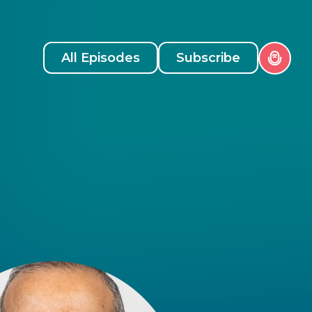
All Episodes
Subscribe