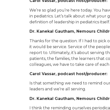
Carol Vassar, podcast host/producer:
We’re so glad you’re here today. You have
in pediatrics. Let’s talk about what your 
definition of leadership in pediatrics itself.
Dr. Kanekal Gautham, Nemours Childre
Thanks for the question. If I had to pick o
it would be service. Service of the peopl
report to. Ultimately, it’s about serving 
patients, the families, the learners that c
colleagues, we have to take care of each 
Carol Vassar, podcast host/producer:
Is that something we need to remind ours
leaders and we’re all serving.
Dr. Kanekal Gautham, Nemours Childre
I think the reminding ourselves periodic