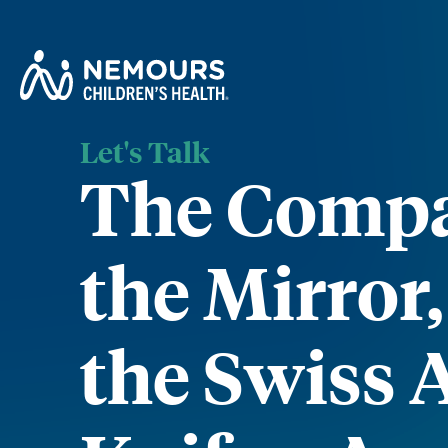
Let's Talk
The Compa
the Mirror
the Swiss