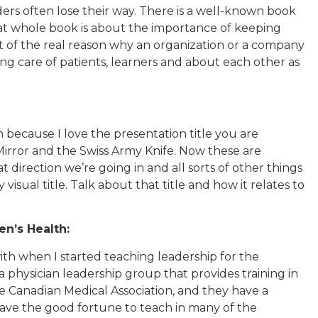
aders often lose their way. There is a well-known book
hat whole book is about the importance of keeping
ht of the real reason why an organization or a company
 taking care of patients, learners and about each other as
h because I love the presentation title you are
 Mirror and the Swiss Army Knife. Now these are
direction we’re going in and all sorts of other things
y visual title. Talk about that title and how it relates to
n’s Health:
with when I started teaching leadership for the
 physician leadership group that provides training in
he Canadian Medical Association, and they have a
have the good fortune to teach in many of the