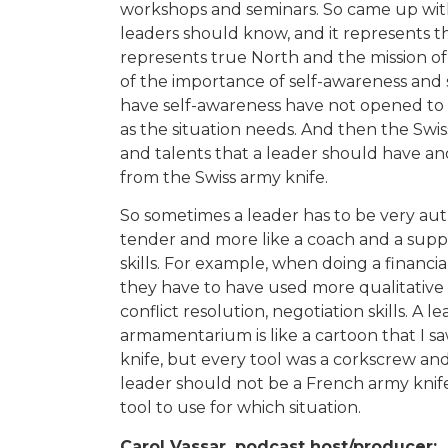
workshops and seminars. So came up with 
leaders should know, and it represents t
represents true North and the mission of 
of the importance of self-awareness and 
have self-awareness have not opened to
as the situation needs. And then the Swiss
and talents that a leader should have and
from the Swiss army knife.
So sometimes a leader has to be very aut
tender and more like a coach and a supp
skills. For example, when doing a financi
they have to have used more qualitative 
conflict resolution, negotiation skills. A l
armamentarium is like a cartoon that I sa
knife, but every tool was a corkscrew and
leader should not be a French army knif
tool to use for which situation.
Carol Vassar, podcast host/producer: