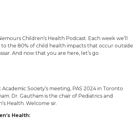
emours Children’s Health Podcast. Each week we’ll
to the 80% of child health impacts that occur outside
assar. And now that you are here, let’s go.
ic Academic Society’s meeting, PAS 2024 in Toronto
am. Dr. Gautham is the chair of Pediatrics and
n’s Health. Welcome sir.
n’s Health: