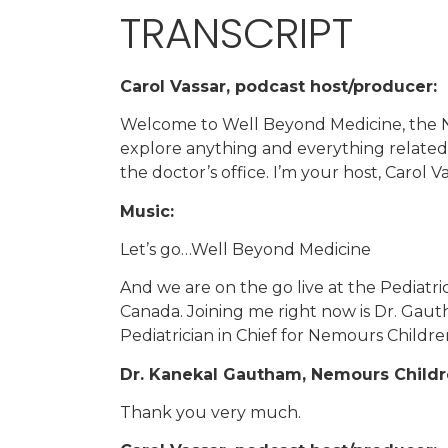
TRANSCRIPT
Carol Vassar, podcast host/producer:
Welcome to Well Beyond Medicine, the N
explore anything and everything related 
the doctor’s office. I’m your host, Carol V
Music:
Let’s go…Well Beyond Medicine
And we are on the go live at the Pediatr
Canada. Joining me right now is Dr. Gauth
Pediatrician in Chief for Nemours Childre
Dr. Kanekal Gautham, Nemours Childre
Thank you very much.