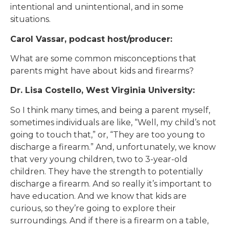
intentional and unintentional, and in some
situations.
Carol Vassar, podcast host/producer:
What are some common misconceptions that
parents might have about kids and firearms?
Dr. Lisa Costello, West Virginia University:
So I think many times, and being a parent myself,
sometimes individuals are like, “Well, my child’s not
going to touch that,” or, “They are too young to
discharge a firearm.” And, unfortunately, we know
that very young children, two to 3-year-old
children. They have the strength to potentially
discharge a firearm. And so really it’s important to
have education. And we know that kids are
curious, so they’re going to explore their
surroundings. And if there is a firearm on a table,