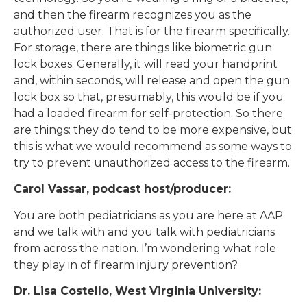
and then the firearm recognizes you as the
authorized user. That is for the firearm specifically.
For storage, there are things like biometric gun
lock boxes. Generally, it will read your handprint
and, within seconds, will release and open the gun
lock box so that, presumably, this would be if you
had a loaded firearm for self-protection. So there
are things: they do tend to be more expensive, but
this is what we would recommend as some ways to
try to prevent unauthorized access to the firearm.
Carol Vassar, podcast host/producer:
You are both pediatricians as you are here at AAP
and we talk with and you talk with pediatricians
from across the nation. I’m wondering what role
they play in of firearm injury prevention?
Dr. Lisa Costello, West Virginia University: