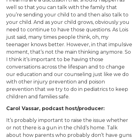
well so that you can talk with the family that
you’re sending your child to and then also talk to
your child. And as your child grows, obviously you
need to continue to have those questions. As Lois
just said, many times people think, oh, my
teenager knows better. However, in that impulsive
moment, that’s not the main thinking anymore. So
I think it’s important to be having those
conversations across the lifespan and to change
our education and our counseling just like we do
with other injury prevention and poison
prevention that we try to do in pediatrics to keep
children and families safe.
Carol Vassar, podcast host/producer:
It’s probably important to raise the issue whether
or not there is a gun in the child’s home. Talk
about how parents who probably don’t have guns