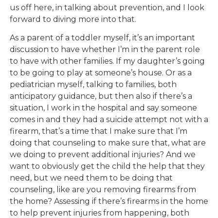
us off here, in talking about prevention, and I look
forward to diving more into that.
As a parent of a toddler myself, it’s an important
discussion to have whether I’m in the parent role
to have with other families. If my daughter’s going
to be going to play at someone’s house. Or as a
pediatrician myself, talking to families, both
anticipatory guidance, but then also if there’s a
situation, I work in the hospital and say someone
comes in and they had a suicide attempt not with a
firearm, that’s a time that I make sure that I’m
doing that counseling to make sure that, what are
we doing to prevent additional injuries? And we
want to obviously get the child the help that they
need, but we need them to be doing that
counseling, like are you removing firearms from
the home? Assessing if there’s firearms in the home
to help prevent injuries from happening, both