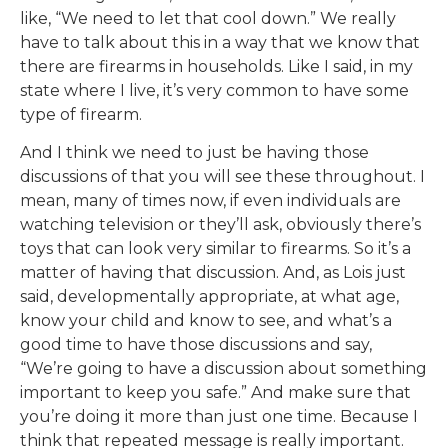
like, “We need to let that cool down.” We really
have to talk about this in a way that we know that
there are firearms in households. Like I said, in my
state where I live, it’s very common to have some
type of firearm.
And I think we need to just be having those
discussions of that you will see these throughout. I
mean, many of times now, if even individuals are
watching television or they’ll ask, obviously there’s
toys that can look very similar to firearms. So it’s a
matter of having that discussion. And, as Lois just
said, developmentally appropriate, at what age,
know your child and know to see, and what’s a
good time to have those discussions and say,
“We’re going to have a discussion about something
important to keep you safe.” And make sure that
you’re doing it more than just one time. Because I
think that repeated message is really important.