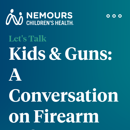
Let's Talk
Kids & Guns:
A
Conversation
on Firearm