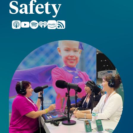
Safety