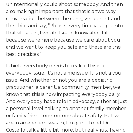
unintentionally could shoot somebody. And then
also making it important that that is a two-way
conversation between the caregiver parent and
the child and say, “Please, every time you get into
that situation, I would like to know about it
because we’re here because we care about you
and we want to keep you safe and these are the
best practices.”
I think everybody needs to realize this is an
everybody issue. It’s not a me issue. It is not a you
issue. And whether or not you are a pediatric
practitioner, a parent, a community member, we
know that this is now impacting everybody daily.
And everybody has a role in advocacy, either at just
a personal level, talking to another family member
or family friend one-on-one about safety. But we
are in an election season, I’m going to let Dr.
Costello talk a little bit more, but really just having