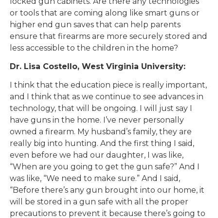
locked gun cabinets. Are there any technologies
or tools that are coming along like smart guns or
higher end gun saves that can help parents
ensure that firearms are more securely stored and
less accessible to the children in the home?
Dr. Lisa Costello, West Virginia University:
I think that the education piece is really important,
and I think that as we continue to see advances in
technology, that will be ongoing. I will just say I
have guns in the home. I’ve never personally
owned a firearm. My husband’s family, they are
really big into hunting. And the first thing I said,
even before we had our daughter, I was like,
“When are you going to get the gun safe?” And I
was like, “We need to make sure.” And I said,
“Before there’s any gun brought into our home, it
will be stored in a gun safe with all the proper
precautions to prevent it because there’s going to