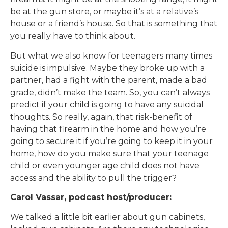
be at the gun store, or maybe it’s at a relative’s
house or a friend’s house. So that is something that
you really have to think about.
But what we also know for teenagers many times
suicide is impulsive. Maybe they broke up with a
partner, had a fight with the parent, made a bad
grade, didn’t make the team. So, you can’t always
predict if your child is going to have any suicidal
thoughts. So really, again, that risk-benefit of
having that firearm in the home and how you’re
going to secure it if you’re going to keep it in your
home, how do you make sure that your teenage
child or even younger age child does not have
access and the ability to pull the trigger?
Carol Vassar, podcast host/producer:
We talked a little bit earlier about gun cabinets,