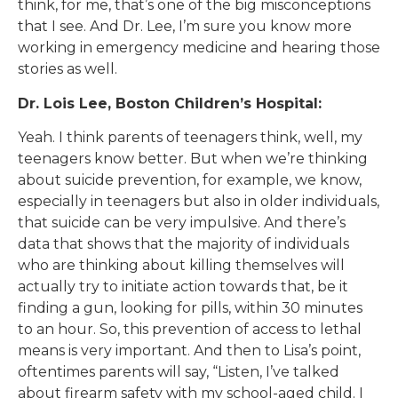
think, for me, that’s one of the big misconceptions
that I see. And Dr. Lee, I’m sure you know more
working in emergency medicine and hearing those
stories as well.
Dr. Lois Lee, Boston Children’s Hospital:
Yeah. I think parents of teenagers think, well, my
teenagers know better. But when we’re thinking
about suicide prevention, for example, we know,
especially in teenagers but also in older individuals,
that suicide can be very impulsive. And there’s
data that shows that the majority of individuals
who are thinking about killing themselves will
actually try to initiate action towards that, be it
finding a gun, looking for pills, within 30 minutes
to an hour. So, this prevention of access to lethal
means is very important. And then to Lisa’s point,
oftentimes parents will say, “Listen, I’ve talked
about firearm safety with my school-aged child. I