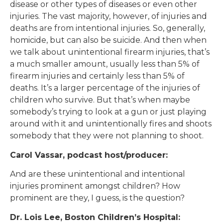
disease or other types of diseases or even other
injuries. The vast majority, however, of injuries and
deaths are from intentional injuries. So, generally,
homicide, but can also be suicide. And then when
we talk about unintentional firearm injuries, that’s
a much smaller amount, usually less than 5% of
firearm injuries and certainly less than 5% of
deaths. It’s a larger percentage of the injuries of
children who survive. But that’s when maybe
somebody’s trying to look at a gun or just playing
around with it and unintentionally fires and shoots
somebody that they were not planning to shoot.
Carol Vassar, podcast host/producer:
And are these unintentional and intentional
injuries prominent amongst children? How
prominent are they, I guess, is the question?
Dr. Lois Lee, Boston Children’s Hospital: