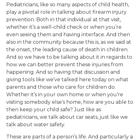
Pediatricians, like so many aspects of child health,
play a pivotal role in talking about firearm injury
prevention. Both in that individual at that visit,
whether it’s a well-child check or when you’re
even seeing them and having interface. And then
also in the community because this is, as we said at
the onset, the leading cause of death in children.
And so we have to be talking about it in regards to
how we can better prevent these injuries from
happening. And so having that discussion and
giving tools like we’ve talked here today on what
parents and those who care for children do.
Whether it’s in your own home or when you’re
visiting somebody else’s home, how are you able to
then keep your child safe? Just like as
pediatricians, we talk about car seats, just like we
talk about water safety.
These are parts of a person’s life. And particularly a