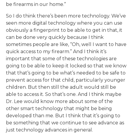
be firearms in our home.”
So I do think there’s been more technology. We’ve
seen more digital technology where you can use
obviously a fingerprint to be able to get in that, it
can be done very quickly because I think
sometimes people are like, “Oh, well I want to have
quick access to my firearm.” And I think it’s
important that some of these technologies are
going to be able to keep it locked so that we know
that that’s going to be what’s needed to be safe to
prevent access for that child, particularly younger
children. But then still the adult would still be
able to access it. So that’s one. And I think maybe
Dr. Lee would know more about some of the
other smart technology that might be being
developed than me. But I think that it’s going to
be something that we continue to see advance as
just technology advances in general.