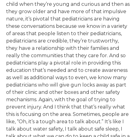
child when they’re young and curious and then as
they grow older and have more of that impulsive
nature, it’s pivotal that pediatricians are having
these conversations because we know in a variety
of areas that people listen to their pediatricians,
pediatricians are credible, they’re trustworthy,
they have a relationship with their families and
really the communities that they care for. And so
pediatricians play a pivotal role in providing this
education that’s needed and to create awareness
as well as additional ways to even, we know many
pediatricians who will give gun locks away as part
of their clinic and other boxes and other safety
mechanisms. Again, with the goal of trying to
prevent injury. And I think that that’s really what
this is focusing on the area. Sometimes, people are
like, “Oh, it’s a tough area to talk about.” It’s like I
talk about water safety, I talk about safe sleep, I
talk about what we can do to keep a child safe in a