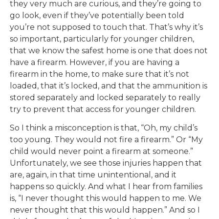
they very much are curious, and they’re going to
go look, even if they’ve potentially been told
you’re not supposed to touch that. That’s why it’s
so important, particularly for younger children,
that we know the safest home is one that does not
have a firearm. However, if you are having a
firearm in the home, to make sure that it’s not
loaded, that it’s locked, and that the ammunition is
stored separately and locked separately to really
try to prevent that access for younger children.
So I think a misconception is that, “Oh, my child’s
too young. They would not fire a firearm.” Or “My
child would never point a firearm at someone.”
Unfortunately, we see those injuries happen that
are, again, in that time unintentional, and it
happens so quickly. And what I hear from families
is, “I never thought this would happen to me. We
never thought that this would happen.” And so I