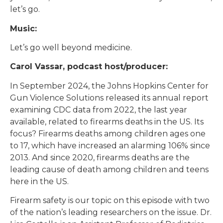
let’s go.
Music:
Let’s go well beyond medicine.
Carol Vassar, podcast host/producer:
In September 2024, the Johns Hopkins Center for
Gun Violence Solutions released its annual report
examining CDC data from 2022, the last year
available, related to firearms deaths in the US. Its
focus? Firearms deaths among children ages one
to 17, which have increased an alarming 106% since
2013. And since 2020, firearms deaths are the
leading cause of death among children and teens
here in the US.
Firearm safety is our topic on this episode with two
of the nation’s leading researchers on the issue. Dr.