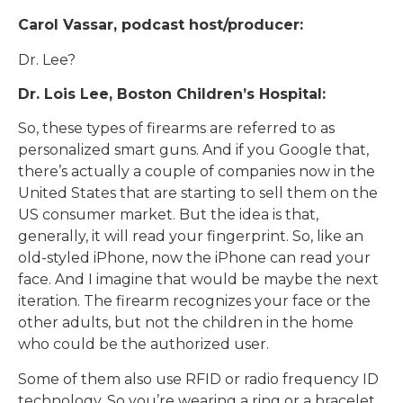
Carol Vassar, podcast host/producer:
Dr. Lee?
Dr. Lois Lee, Boston Children’s Hospital:
So, these types of firearms are referred to as
personalized smart guns. And if you Google that,
there’s actually a couple of companies now in the
United States that are starting to sell them on the
US consumer market. But the idea is that,
generally, it will read your fingerprint. So, like an
old-styled iPhone, now the iPhone can read your
face. And I imagine that would be maybe the next
iteration. The firearm recognizes your face or the
other adults, but not the children in the home
who could be the authorized user.
Some of them also use RFID or radio frequency ID
technology. So you’re wearing a ring or a bracelet,