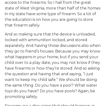
access to the firearms. So I hail from the great
state of West Virginia, more than half of the homes
in my state have some type of firearm. So a lot of
the education is on how you are going to store
that firearm safely.
And so making sure that the device is unloaded,
locked with ammunition locked, and stored
separately. And having those discussions also when
they go to friend’s houses. Because you may know
what happens in your home, but if you send your
child over to a play date, you may not know if they
have firearms or how they’re stored. And so asking
the question and having that and saying, “I just
want to keep my child safe.” We should be doing
the same thing. Do you have a pool? What water
toys do you have? Do you have pools? Again, be
promoting safety.
Firearms are a discussion that should happen as