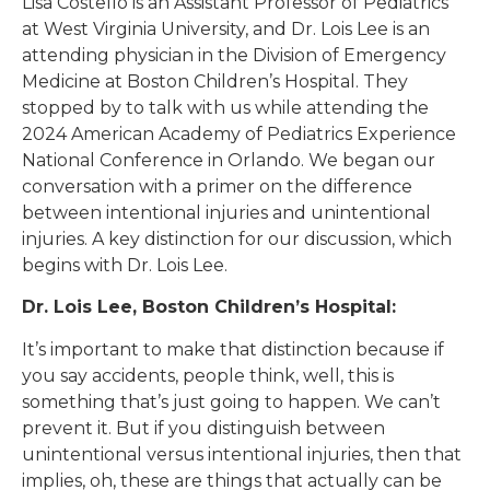
Lisa Costello is an Assistant Professor of Pediatrics
at West Virginia University, and Dr. Lois Lee is an
attending physician in the Division of Emergency
Medicine at Boston Children’s Hospital. They
stopped by to talk with us while attending the
2024 American Academy of Pediatrics Experience
National Conference in Orlando. We began our
conversation with a primer on the difference
between intentional injuries and unintentional
injuries. A key distinction for our discussion, which
begins with Dr. Lois Lee.
Dr. Lois Lee, Boston Children’s Hospital:
It’s important to make that distinction because if
you say accidents, people think, well, this is
something that’s just going to happen. We can’t
prevent it. But if you distinguish between
unintentional versus intentional injuries, then that
implies, oh, these are things that actually can be