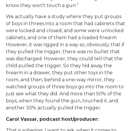
know they won’t touch a gun.”
We actually have a study where they put groups
of boys in threes into a room that had cabinets that
were locked and closed, and some were unlocked
cabinets, and one of them had a loaded firearm.
However, it was rigged in a way so, obviously, that if
they pulled the trigger, there was no bullet that
was discharged. However, they could tell that the
child pulled the trigger. So they hid away the
firearm in a drawer, they put other toys in the
room, and then, behind a one-way mirror, they
watched groups of three boys go into the room to
just see what they did. And more than 50% of the
boys, when they found the gun, touched it, and
another 30% actually pulled the trigger.
Carol Vassar, podcast host/producer:
That is sobering. I want to ask, when it comes to