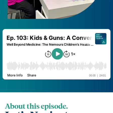
About this episode.