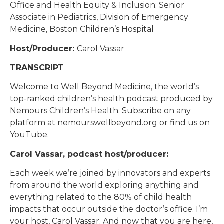
Office and Health Equity & Inclusion; Senior
Associate in Pediatrics, Division of Emergency
Medicine, Boston Children’s Hospital
Host/Producer:
Carol Vassar
TRANSCRIPT
Welcome to Well Beyond Medicine, the world’s
top-ranked children’s health podcast produced by
Nemours Children’s Health. Subscribe on any
platform at nemourswellbeyond.org or find us on
YouTube.
Carol Vassar, podcast host/producer:
Each week we’re joined by innovators and experts
from around the world exploring anything and
everything related to the 80% of child health
impacts that occur outside the doctor’s office. I’m
your host, Carol Vassar. And now that you are here,