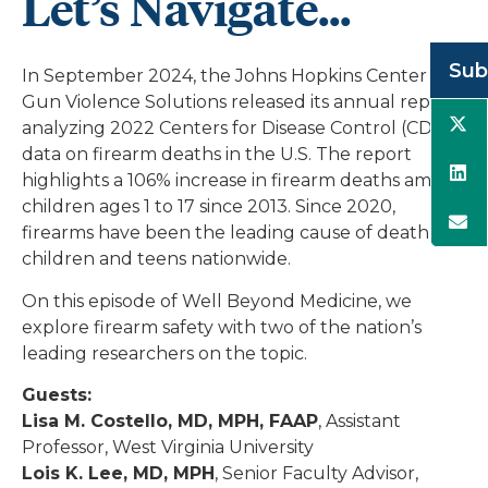
Let’s Navigate...
Sub
In September 2024, the Johns Hopkins Center for
Gun Violence Solutions released its annual report
analyzing 2022 Centers for Disease Control (CDC)
data on firearm deaths in the U.S. The report
highlights a 106% increase in firearm deaths among
children ages 1 to 17 since 2013. Since 2020,
firearms have been the leading cause of death for
children and teens nationwide.
On this episode of Well Beyond Medicine, we
explore firearm safety with two of the nation’s
leading researchers on the topic.
Guests:
Lisa M. Costello, MD, MPH, FAAP
, Assistant
Professor, West Virginia University
Lois K. Lee, MD, MPH
, Senior Faculty Advisor,