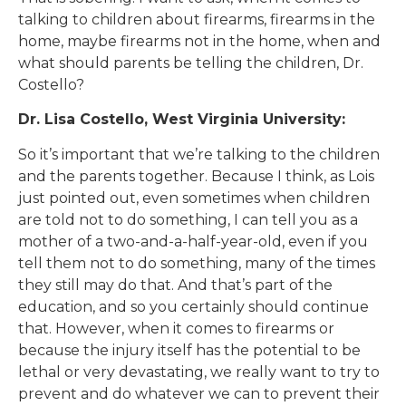
talking to children about firearms, firearms in the
home, maybe firearms not in the home, when and
what should parents be telling the children, Dr.
Costello?
Dr. Lisa Costello, West Virginia University:
So it’s important that we’re talking to the children
and the parents together. Because I think, as Lois
just pointed out, even sometimes when children
are told not to do something, I can tell you as a
mother of a two-and-a-half-year-old, even if you
tell them not to do something, many of the times
they still may do that. And that’s part of the
education, and so you certainly should continue
that. However, when it comes to firearms or
because the injury itself has the potential to be
lethal or very devastating, we really want to try to
prevent and do whatever we can to prevent their