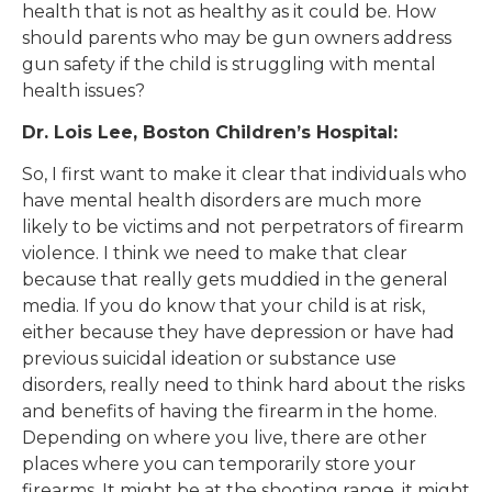
health that is not as healthy as it could be. How
should parents who may be gun owners address
gun safety if the child is struggling with mental
health issues?
Dr. Lois Lee, Boston Children’s Hospital:
So, I first want to make it clear that individuals who
have mental health disorders are much more
likely to be victims and not perpetrators of firearm
violence. I think we need to make that clear
because that really gets muddied in the general
media. If you do know that your child is at risk,
either because they have depression or have had
previous suicidal ideation or substance use
disorders, really need to think hard about the risks
and benefits of having the firearm in the home.
Depending on where you live, there are other
places where you can temporarily store your
firearms. It might be at the shooting range, it might