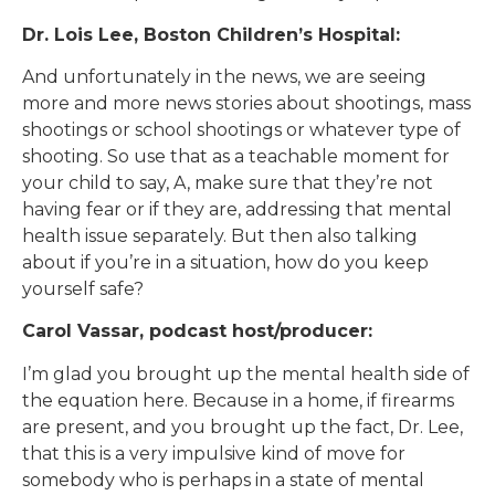
Dr. Lois Lee, Boston Children’s Hospital:
And unfortunately in the news, we are seeing
more and more news stories about shootings, mass
shootings or school shootings or whatever type of
shooting. So use that as a teachable moment for
your child to say, A, make sure that they’re not
having fear or if they are, addressing that mental
health issue separately. But then also talking
about if you’re in a situation, how do you keep
yourself safe?
Carol Vassar, podcast host/producer:
I’m glad you brought up the mental health side of
the equation here. Because in a home, if firearms
are present, and you brought up the fact, Dr. Lee,
that this is a very impulsive kind of move for
somebody who is perhaps in a state of mental