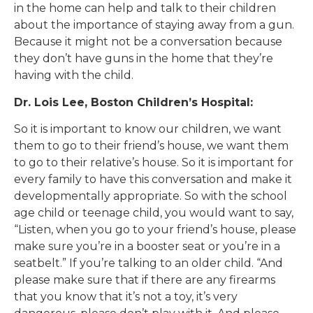
in the home can help and talk to their children
about the importance of staying away from a gun.
Because it might not be a conversation because
they don’t have guns in the home that they’re
having with the child.
Dr. Lois Lee, Boston Children’s Hospital:
So it is important to know our children, we want
them to go to their friend’s house, we want them
to go to their relative’s house. So it is important for
every family to have this conversation and make it
developmentally appropriate. So with the school
age child or teenage child, you would want to say,
“Listen, when you go to your friend’s house, please
make sure you’re in a booster seat or you’re in a
seatbelt.” If you’re talking to an older child. “And
please make sure that if there are any firearms
that you know that it’s not a toy, it’s very