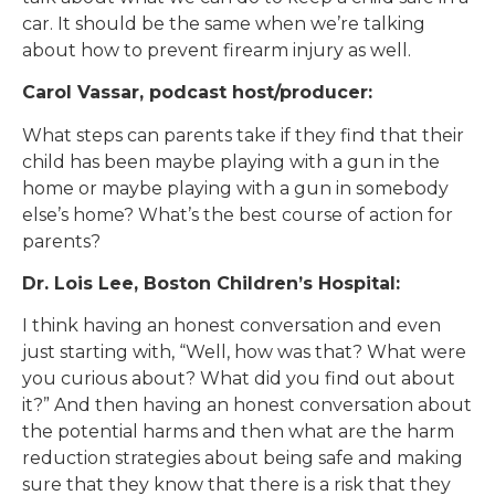
car. It should be the same when we’re talking
about how to prevent firearm injury as well.
Carol Vassar, podcast host/producer:
What steps can parents take if they find that their
child has been maybe playing with a gun in the
home or maybe playing with a gun in somebody
else’s home? What’s the best course of action for
parents?
Dr. Lois Lee, Boston Children’s Hospital:
I think having an honest conversation and even
just starting with, “Well, how was that? What were
you curious about? What did you find out about
it?” And then having an honest conversation about
the potential harms and then what are the harm
reduction strategies about being safe and making
sure that they know that there is a risk that they