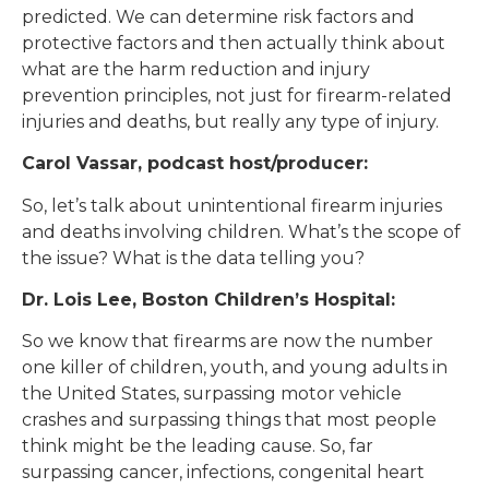
predicted. We can determine risk factors and
protective factors and then actually think about
what are the harm reduction and injury
prevention principles, not just for firearm-related
injuries and deaths, but really any type of injury.
Carol Vassar, podcast host/producer:
So, let’s talk about unintentional firearm injuries
and deaths involving children. What’s the scope of
the issue? What is the data telling you?
Dr. Lois Lee, Boston Children’s Hospital:
So we know that firearms are now the number
one killer of children, youth, and young adults in
the United States, surpassing motor vehicle
crashes and surpassing things that most people
think might be the leading cause. So, far
surpassing cancer, infections, congenital heart