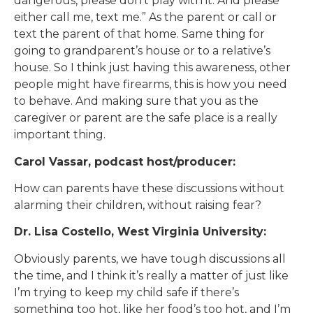
dangerous, please don’t play with it. And please
either call me, text me.” As the parent or call or
text the parent of that home. Same thing for
going to grandparent’s house or to a relative’s
house. So I think just having this awareness, other
people might have firearms, this is how you need
to behave. And making sure that you as the
caregiver or parent are the safe place is a really
important thing.
Carol Vassar, podcast host/producer:
How can parents have these discussions without
alarming their children, without raising fear?
Dr. Lisa Costello, West Virginia University:
Obviously parents, we have tough discussions all
the time, and I think it’s really a matter of just like
I’m trying to keep my child safe if there’s
something too hot, like her food’s too hot, and I’m