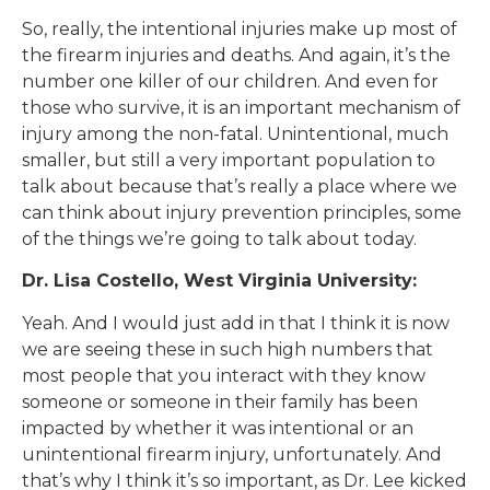
So, really, the intentional injuries make up most of
the firearm injuries and deaths. And again, it’s the
number one killer of our children. And even for
those who survive, it is an important mechanism of
injury among the non-fatal. Unintentional, much
smaller, but still a very important population to
talk about because that’s really a place where we
can think about injury prevention principles, some
of the things we’re going to talk about today.
Dr. Lisa Costello, West Virginia University:
Yeah. And I would just add in that I think it is now
we are seeing these in such high numbers that
most people that you interact with they know
someone or someone in their family has been
impacted by whether it was intentional or an
unintentional firearm injury, unfortunately. And
that’s why I think it’s so important, as Dr. Lee kicked