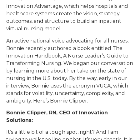
Innovation Advantage, which helps hospitals and
healthcare systems create the vision, strategy,
outcomes, and structure to build an inpatient
virtual nursing model.
An active national voice advocating for all nurses,
Bonnie recently authored a book entitled The
Innovation Handbook, A Nurse Leader’s Guide to
Transforming Nursing. We began our conversation
by learning more about her take on the state of
nursing in the U.S. today. By the way, early in our
interview, Bonnie uses the acronym VUCA, which
stands for volatility, uncertainty, complexity, and
ambiguity. Here’s Bonnie Clipper.
Bonnie Clipper, RN, CEO of Innovation
Solutions:
It’s a little bit of a tough spot, right? And I am
trying to walk the line on that. It’s very chaotic. It is