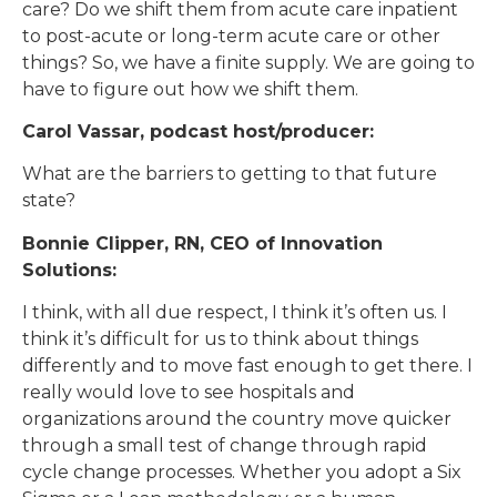
care? Do we shift them from acute care inpatient
to post-acute or long-term acute care or other
things? So, we have a finite supply. We are going to
have to figure out how we shift them.
Carol Vassar, podcast host/producer:
What are the barriers to getting to that future
state?
Bonnie Clipper, RN, CEO of Innovation
Solutions:
I think, with all due respect, I think it’s often us. I
think it’s difficult for us to think about things
differently and to move fast enough to get there. I
really would love to see hospitals and
organizations around the country move quicker
through a small test of change through rapid
cycle change processes. Whether you adopt a Six