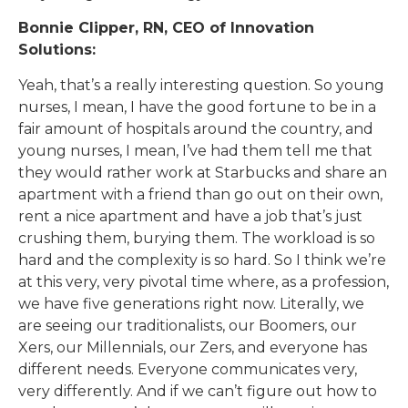
Bonnie Clipper, RN, CEO of Innovation
Solutions:
Yeah, that’s a really interesting question. So young
nurses, I mean, I have the good fortune to be in a
fair amount of hospitals around the country, and
young nurses, I mean, I’ve had them tell me that
they would rather work at Starbucks and share an
apartment with a friend than go out on their own,
rent a nice apartment and have a job that’s just
crushing them, burying them. The workload is so
hard and the complexity is so hard. So I think we’re
at this very, very pivotal time where, as a profession,
we have five generations right now. Literally, we
are seeing our traditionalists, our Boomers, our
Xers, our Millennials, our Zers, and everyone has
different needs. Everyone communicates very,
very differently. And if we can’t figure out how to