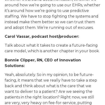
around how we’re going to use our EHRs, whether
it’s around how we’re going to use predictive
staffing. We have to stop fighting the systems and
instead make them better so we can trust them
and adopt them. We’re running out of excuses.
Carol Vassar, podcast host/producer:
Talk about what it takes to create a future-facing
care model, which is another chapter in your book.
Bonnie Clipper, RN, CEO of Innovation
Solutions:
Yeah, absolutely. So in my opinion, to be future-
facing, it means that we really have to take a step
back and think about what is the care that we
want to deliver to a patient? Are we seeing the
patients in the right location? Right now, we still
are very, very heavy on fee-for-service, putting