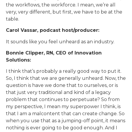
the workflows, the workforce. I mean, we’re all
very, very different, but first, we have to be at the
table.
Carol Vassar, podcast host/producer:
It sounds like you feel unheard as an industry.
Bonnie Clipper, RN, CEO of Innovation
Solutions:
I think that’s probably a really good way to put it.
So, I think that we are generally unheard. Now, the
question is have we done that to ourselves, or is
that just very traditional and kind of a legacy
problem that continues to perpetuate? So from
my perspective, I mean my superpower I think, is
that I am a malcontent that can create change. So
when you use that as a jumping-off point, it means
nothing is ever going to be good enough. And I