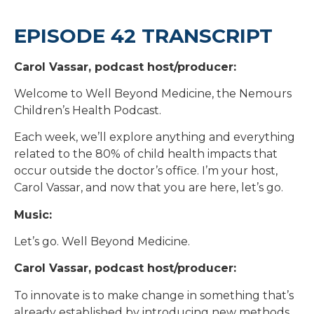
EPISODE 42 TRANSCRIPT
Carol Vassar, podcast host/producer:
Welcome to Well Beyond Medicine, the Nemours
Children’s Health Podcast.
Each week, we’ll explore anything and everything
related to the 80% of child health impacts that
occur outside the doctor’s office. I’m your host,
Carol Vassar, and now that you are here, let’s go.
Music:
Let’s go. Well Beyond Medicine.
Carol Vassar, podcast host/producer:
To innovate is to make change in something that’s
already established by introducing new methods