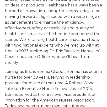
or ideas, or products. Healthcare has always been a
hotbed of innovation, though it seems today to be
moving forward at light speed with a wide range of
advancements to enhance the efficiency,
effectiveness, safety, accessibility, and quality of
healthcare services at the bedside and behind the
scenes. We’re talking healthcare innovation today
with two national experts who we met up with at
Health 2023, including Dr. Eric Jackson, Nemours’
Chief Innovation Officer, who we’ll hear from
shortly.
Joining us first is Bonnie Clipper. Bonnie has been a
nurse for over 30 years, serving in leadership
positions for much of that time. A Robert Wood
Johnson Executive Nurse Fellow class of 2014,
Bonnie served as the first-ever vice president of
innovation for the American Nurses Association.
Today, she heads up her own consultancy,