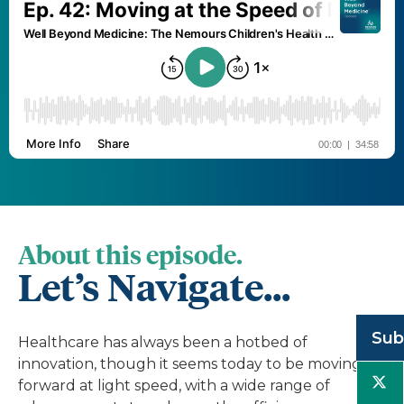
About this episode.
Let’s Navigate...
Sub
Healthcare has always been a hotbed of
innovation, though it seems today to be moving
forward at light speed, with a wide range of