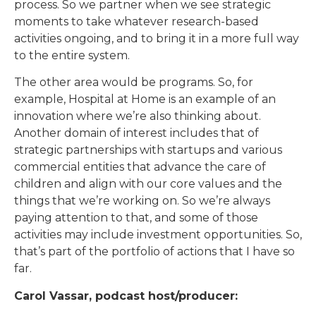
process. So we partner when we see strategic
moments to take whatever research-based
activities ongoing, and to bring it in a more full way
to the entire system.
The other area would be programs. So, for
example, Hospital at Home is an example of an
innovation where we’re also thinking about.
Another domain of interest includes that of
strategic partnerships with startups and various
commercial entities that advance the care of
children and align with our core values and the
things that we’re working on. So we’re always
paying attention to that, and some of those
activities may include investment opportunities. So,
that’s part of the portfolio of actions that I have so
far.
Carol Vassar, podcast host/producer: