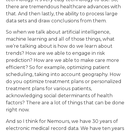
there are tremendous healthcare advances with
that. And then lastly, the ability to process large
data sets and draw conclusions from them.
So when we talk about artificial intelligence,
machine learning and all of those things, what
we’re talking about is how do we learn about
trends? How are we able to engage in risk
prediction? How are we able to make care more
efficient? So for example, optimizing patient
scheduling, taking into account geography. How
do you optimize treatment plans or personalized
treatment plans for various patients,
acknowledging social determinants of health
factors? There are a lot of things that can be done
right now.
And so I think for Nemours, we have 30 years of
electronic medical record data. We have ten years