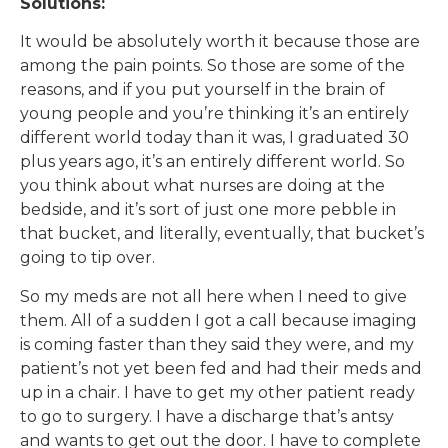
Solutions:
It would be absolutely worth it because those are
among the pain points. So those are some of the
reasons, and if you put yourself in the brain of
young people and you’re thinking it’s an entirely
different world today than it was, I graduated 30
plus years ago, it’s an entirely different world. So
you think about what nurses are doing at the
bedside, and it’s sort of just one more pebble in
that bucket, and literally, eventually, that bucket’s
going to tip over.
So my meds are not all here when I need to give
them. All of a sudden I got a call because imaging
is coming faster than they said they were, and my
patient’s not yet been fed and had their meds and
up in a chair. I have to get my other patient ready
to go to surgery. I have a discharge that’s antsy
and wants to get out the door. I have to complete