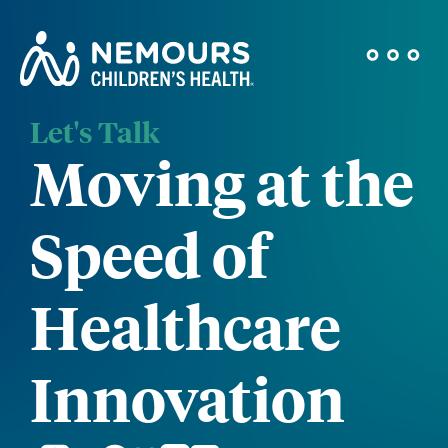
Let's Talk
Moving at the
Speed of
Healthcare
Innovation