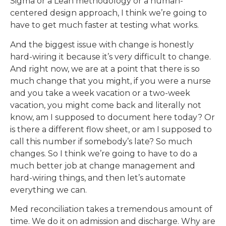
Sigma or a Lean methodology or a human-
centered design approach, I think we’re going to
have to get much faster at testing what works.
And the biggest issue with change is honestly
hard-wiring it because it’s very difficult to change.
And right now, we are at a point that there is so
much change that you might, if you were a nurse
and you take a week vacation or a two-week
vacation, you might come back and literally not
know, am I supposed to document here today? Or
is there a different flow sheet, or am I supposed to
call this number if somebody’s late? So much
changes. So I think we’re going to have to do a
much better job at change management and
hard-wiring things, and then let’s automate
everything we can.
Med reconciliation takes a tremendous amount of
time. We do it on admission and discharge. Why are