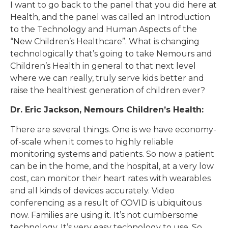
I want to go back to the panel that you did here at
Health, and the panel was called an Introduction
to the Technology and Human Aspects of the
“New Children’s Healthcare”. What is changing
technologically that’s going to take Nemours and
Children’s Health in general to that next level
where we can really, truly serve kids better and
raise the healthiest generation of children ever?
Dr. Eric Jackson, Nemours Children’s Health:
There are several things. One is we have economy-
of-scale when it comes to highly reliable
monitoring systems and patients. So now a patient
can be in the home, and the hospital, at a very low
cost, can monitor their heart rates with wearables
and all kinds of devices accurately. Video
conferencing as a result of COVID is ubiquitous
now. Families are using it. It’s not cumbersome
technology. It’s very easy technology to use. So,