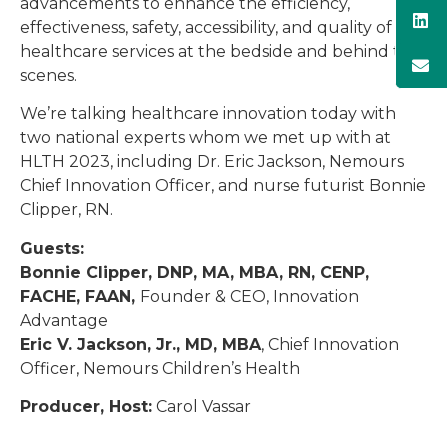
advancements to enhance the efficiency,
effectiveness, safety, accessibility, and quality of
healthcare services at the bedside and behind the
scenes.
We’re talking healthcare innovation today with
two national experts whom we met up with at
HLTH 2023, including Dr. Eric Jackson, Nemours
Chief Innovation Officer, and nurse futurist Bonnie
Clipper, RN.
Guests:
Bonnie Clipper, DNP, MA, MBA, RN, CENP,
FACHE, FAAN,
Founder & CEO, Innovation
Advantage
Eric V. Jackson, Jr., MD, MBA
, Chief Innovation
Officer, Nemours Children’s Health
Producer, Host:
Carol Vassar