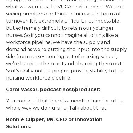
what we would call a VUCA environment. We are
seeing numbers continue to increase in terms of
turnover. It is extremely difficult, not impossible,
but extremely difficult to retain our younger
nurses. So if you cannot imagine all of this like a
workforce pipeline, we have the supply and
demand as we’re putting the input into the supply
side from nurses coming out of nursing school,
we’re burning them out and churning them out.
So it’s really not helping us provide stability to the
nursing workforce pipeline.
Carol Vassar, podcast host/producer:
You contend that there’s a need to transform the
whole way we do nursing. Talk about that.
Bonnie Clipper, RN, CEO of Innovation
Solutions: