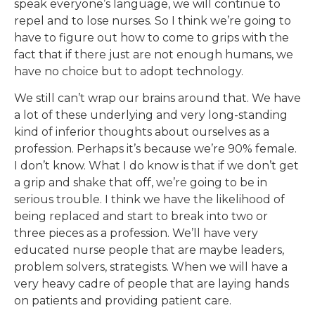
speak everyone’s language, we will continue to
repel and to lose nurses. So I think we’re going to
have to figure out how to come to grips with the
fact that if there just are not enough humans, we
have no choice but to adopt technology.
We still can’t wrap our brains around that. We have
a lot of these underlying and very long-standing
kind of inferior thoughts about ourselves as a
profession. Perhaps it’s because we’re 90% female.
I don’t know. What I do know is that if we don’t get
a grip and shake that off, we’re going to be in
serious trouble. I think we have the likelihood of
being replaced and start to break into two or
three pieces as a profession. We’ll have very
educated nurse people that are maybe leaders,
problem solvers, strategists. When we will have a
very heavy cadre of people that are laying hands
on patients and providing patient care.