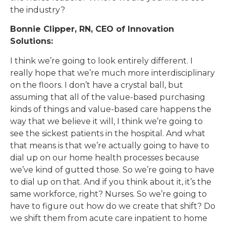
the industry?
Bonnie Clipper, RN, CEO of Innovation
Solutions:
I think we’re going to look entirely different. I
really hope that we’re much more interdisciplinary
on the floors. I don’t have a crystal ball, but
assuming that all of the value-based purchasing
kinds of things and value-based care happens the
way that we believe it will, I think we’re going to
see the sickest patients in the hospital. And what
that means is that we’re actually going to have to
dial up on our home health processes because
we’ve kind of gutted those. So we’re going to have
to dial up on that. And if you think about it, it’s the
same workforce, right? Nurses. So we’re going to
have to figure out how do we create that shift? Do
we shift them from acute care inpatient to home