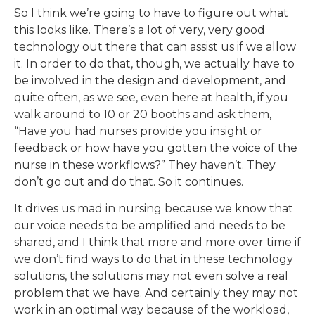
So I think we’re going to have to figure out what
this looks like. There’s a lot of very, very good
technology out there that can assist us if we allow
it. In order to do that, though, we actually have to
be involved in the design and development, and
quite often, as we see, even here at health, if you
walk around to 10 or 20 booths and ask them,
“Have you had nurses provide you insight or
feedback or how have you gotten the voice of the
nurse in these workflows?” They haven’t. They
don’t go out and do that. So it continues.
It drives us mad in nursing because we know that
our voice needs to be amplified and needs to be
shared, and I think that more and more over time if
we don’t find ways to do that in these technology
solutions, the solutions may not even solve a real
problem that we have. And certainly they may not
work in an optimal way because of the workload,