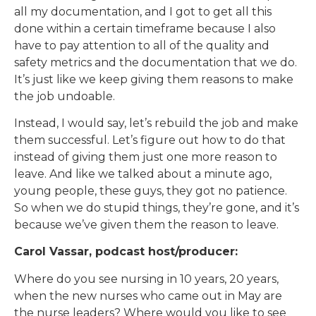
all my documentation, and I got to get all this
done within a certain timeframe because I also
have to pay attention to all of the quality and
safety metrics and the documentation that we do.
It’s just like we keep giving them reasons to make
the job undoable.
Instead, I would say, let’s rebuild the job and make
them successful. Let’s figure out how to do that
instead of giving them just one more reason to
leave. And like we talked about a minute ago,
young people, these guys, they got no patience.
So when we do stupid things, they’re gone, and it’s
because we’ve given them the reason to leave.
Carol Vassar, podcast host/producer:
Where do you see nursing in 10 years, 20 years,
when the new nurses who came out in May are
the nurse leaders? Where would you like to see