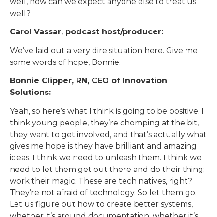
well, how can we expect anyone else to treat us
well?
Carol Vassar, podcast host/producer:
We’ve laid out a very dire situation here. Give me
some words of hope, Bonnie.
Bonnie Clipper, RN, CEO of Innovation
Solutions:
Yeah, so here’s what I think is going to be positive. I
think young people, they’re chomping at the bit,
they want to get involved, and that’s actually what
gives me hope is they have brilliant and amazing
ideas. I think we need to unleash them. I think we
need to let them get out there and do their thing;
work their magic. These are tech natives, right?
They’re not afraid of technology. So let them go.
Let us figure out how to create better systems,
whether it’s around documentation, whether it’s