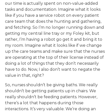
our time is actually spent on non-value-added
tasks and documentation. Imagine what it looks
like if you have a service robot on every patient
care team that does the hunting and gathering,
and fetching. So I’m no longer running down and
getting my central line tray or my Foley kit, but
rather, I’m having a robot go get it and bring it to
my room. Imagine what it looks like if we change
up the care teams and make sure that the nurses
are operating at the top of their license instead of
doing a lot of things that they don’t necessarily
have to do. Now, I also don’t want to negate the
value in that, right?
So, nurses shouldn’t be giving baths. We really
shouldn’t be getting patients up in chairs. We
really shouldn’t be feeding patients. However,
there’s a lot that happens during those
interactions. It’s very valuable. We’re doing an