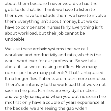
about them because I never would’ve had the
guts to do that. So I think we have to listen to
them, we have to include them, we have to involve
them. Everything isn’t about money, but we do
have to compensate nurses fairly. Everything isn’t
about workload, but their job cannot be
undoable.
We use these archaic systems that we call
workload and productivity and ratio, which is the
worst word ever for our profession. So we talk
about it like we’re making mufflers. How many
nurses per how many patients? That’s antiquated.
It no longer flies. Patients are much more complex.
There’s an intensity to the workload that we’ve not
seen in the past. Families are very dysfunctional
and very dynamic, and when you put nurses in the
mix that only have a couple of years experience at
the bedside, we are seeing the gap widen