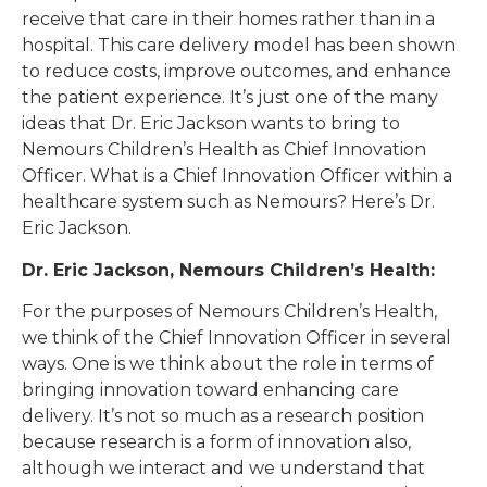
receive that care in their homes rather than in a
hospital. This care delivery model has been shown
to reduce costs, improve outcomes, and enhance
the patient experience. It’s just one of the many
ideas that Dr. Eric Jackson wants to bring to
Nemours Children’s Health as Chief Innovation
Officer. What is a Chief Innovation Officer within a
healthcare system such as Nemours? Here’s Dr.
Eric Jackson.
Dr. Eric Jackson, Nemours Children’s Health:
For the purposes of Nemours Children’s Health,
we think of the Chief Innovation Officer in several
ways. One is we think about the role in terms of
bringing innovation toward enhancing care
delivery. It’s not so much as a research position
because research is a form of innovation also,
although we interact and we understand that