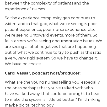
between the complexity of patients and the
experience of nurses.
So the experience complexity gap continues to
widen, and in that gap, what we’re seeing is poor
patient experience, poor nurse experience, also,
we’re seeing untoward events, more of them. So,
falls, errors, we’re seeing documentation issues. We
are seeing a lot of negatives that are happening
out of what we continue to try to push as this ratio
a very, very rigid system. So we have to change it.
We have no choice.
Carol Vassar, podcast host/producer:
What are the young nurses telling you, especially
the ones perhaps that you’ve talked with who
have walked away, that could be brought to bear
to make the system a little bit better? I’m thinking
maybe digital technology.