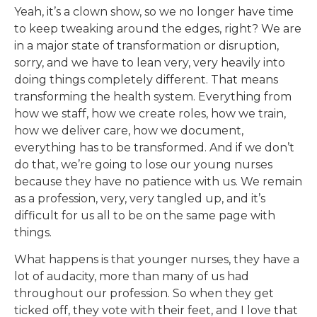
Yeah, it’s a clown show, so we no longer have time
to keep tweaking around the edges, right? We are
in a major state of transformation or disruption,
sorry, and we have to lean very, very heavily into
doing things completely different. That means
transforming the health system. Everything from
how we staff, how we create roles, how we train,
how we deliver care, how we document,
everything has to be transformed. And if we don’t
do that, we’re going to lose our young nurses
because they have no patience with us. We remain
as a profession, very, very tangled up, and it’s
difficult for us all to be on the same page with
things.
What happens is that younger nurses, they have a
lot of audacity, more than many of us had
throughout our profession. So when they get
ticked off, they vote with their feet, and I love that