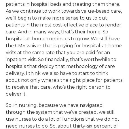
patients in hospital beds and treating them there.
As we continue to work towards value-based care,
we’ll begin to make more sense to us to put
patients in the most cost-effective place to render
care. And in many ways, that’s their home. So
hospital-at-home continues to grow. We still have
the CMS waiver that is paying for hospital-at-home
visits at the same rate that you are paid for an
inpatient visit. So financially, that’s worthwhile to
hospitals that deploy that methodology of care
delivery. I think we also have to start to think
about not only where’s the right place for patients
to receive that care, who’s the right person to
deliver it.
So, in nursing, because we have navigated
through the system that we’ve created, we still
use nurses to do a lot of functions that we do not
need nurses to do. So, about thirty-six percent of