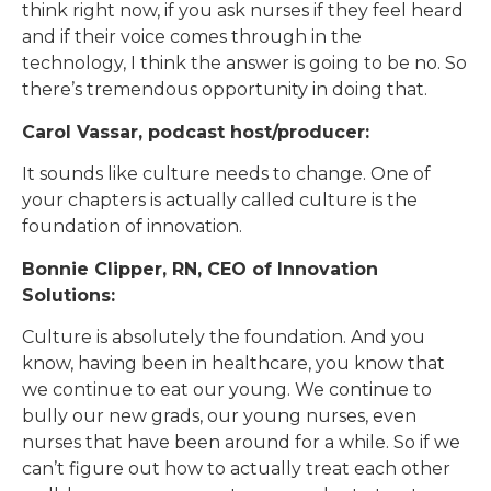
think right now, if you ask nurses if they feel heard
and if their voice comes through in the
technology, I think the answer is going to be no. So
there’s tremendous opportunity in doing that.
Carol Vassar, podcast host/producer:
It sounds like culture needs to change. One of
your chapters is actually called culture is the
foundation of innovation.
Bonnie Clipper, RN, CEO of Innovation
Solutions:
Culture is absolutely the foundation. And you
know, having been in healthcare, you know that
we continue to eat our young. We continue to
bully our new grads, our young nurses, even
nurses that have been around for a while. So if we
can’t figure out how to actually treat each other