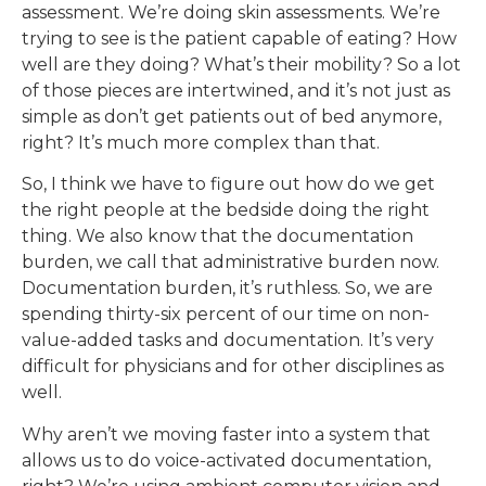
assessment. We’re doing skin assessments. We’re
trying to see is the patient capable of eating? How
well are they doing? What’s their mobility? So a lot
of those pieces are intertwined, and it’s not just as
simple as don’t get patients out of bed anymore,
right? It’s much more complex than that.
So, I think we have to figure out how do we get
the right people at the bedside doing the right
thing. We also know that the documentation
burden, we call that administrative burden now.
Documentation burden, it’s ruthless. So, we are
spending thirty-six percent of our time on non-
value-added tasks and documentation. It’s very
difficult for physicians and for other disciplines as
well.
Why aren’t we moving faster into a system that
allows us to do voice-activated documentation,