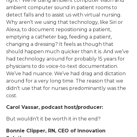
right? We’re using ambient computer vision and
ambient computer sound in patient rooms to
detect falls and to assist us with virtual nursing.
Why aren’t we using that technology, like Siri or
Alexa, to document repositioning a patient,
emptying a catheter bag, feeding a patient,
changing a dressing? It feels as though that
should happen much quicker than it is. And we’ve
had technology around for probably 15 years for
physicians to do voice-to-text documentation.
We’ve had nuance. We’ve had drag and dictation
around for a very long time. The reason that we
didn’t use that for nurses predominantly was the
cost.
Carol Vassar, podcast host/producer:
But wouldn’t it be worth it in the end?
Bonnie Clipper, RN, CEO of Innovation