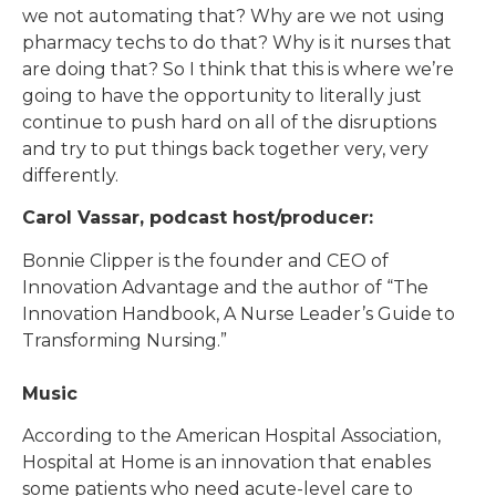
we not automating that? Why are we not using
pharmacy techs to do that? Why is it nurses that
are doing that? So I think that this is where we’re
going to have the opportunity to literally just
continue to push hard on all of the disruptions
and try to put things back together very, very
differently.
Carol Vassar, podcast host/producer:
Bonnie Clipper is the founder and CEO of
Innovation Advantage and the author of “The
Innovation Handbook, A Nurse Leader’s Guide to
Transforming Nursing.”
Music
According to the American Hospital Association,
Hospital at Home is an innovation that enables
some patients who need acute-level care to