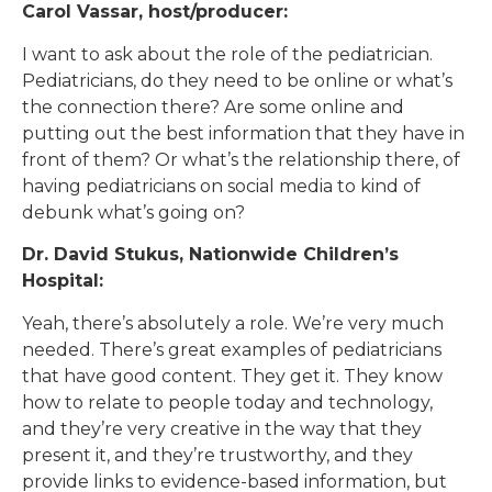
Carol Vassar, host/producer:
I want to ask about the role of the pediatrician.
Pediatricians, do they need to be online or what’s
the connection there? Are some online and
putting out the best information that they have in
front of them? Or what’s the relationship there, of
having pediatricians on social media to kind of
debunk what’s going on?
Dr. David Stukus, Nationwide Children’s
Hospital:
Yeah, there’s absolutely a role. We’re very much
needed. There’s great examples of pediatricians
that have good content. They get it. They know
how to relate to people today and technology,
and they’re very creative in the way that they
present it, and they’re trustworthy, and they
provide links to evidence-based information, but