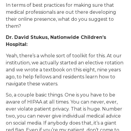
In terms of best practices for making sure that
medical professionals are out there developing
their online presence, what do you suggest to
them?
Dr. David Stukus, Nationwide Children’s
Hospital:
Yeah, there’s a whole sort of toolkit for this. At our
institution, we actually started an elective rotation
and we wrote a textbook on this eight, nine years
ago, to help fellows and residents learn how to
navigate these waters.
So, a couple basic things. One is you have to be
aware of HIPAA at all times. You can never, ever,
ever violate patient privacy. That is huge. Number
two, you can never give individual medical advice
on social media. If anybody does that, it’s a giant
red flag. Even if you’re my patient, don’t come to