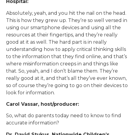
Hospital:
Absolutely, yeah, and you hit the nail on the head.
This is how they grew up. They’re so well versed in
using our smartphone devices and using all the
resources at their fingertips, and they’re really
good at it as well. The hard part is in really
understanding how to apply critical thinking skills
to the information that they find online, and that’s
where misinformation creeps in and things like
that. So, yeah, and I don’t blame them. They’re
really good at it, and that’s all they’ve ever known,
so of course they’re going to go on their devices to
look for information.
Carol Vassar, host/producer:
So, what do parents today need to know to find
accurate information?
Dr. David Stukus, Nationwide Children’s