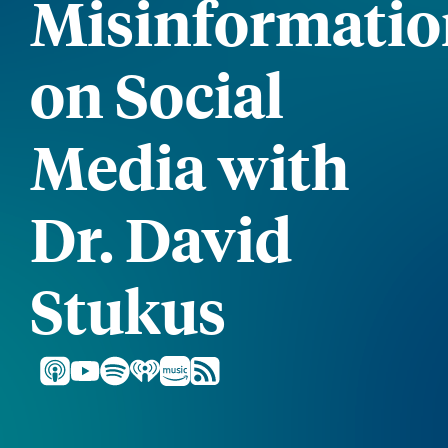
Misinformatio
on Social
Media with
Dr. David
Stukus