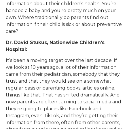
information about their children’s health. You’re
handed a baby and you’re pretty much on your
own. Where traditionally do parents find out
information if their child is sick or about preventive
care?
Dr. David Stukus, Nationwide Children’s
Hospital:
It’s been a moving target over the last decade. If
we look at 10 years ago, a lot of their information
came from their pediatrician, somebody that they
trust and that they would see on a somewhat
regular basis or parenting books, articles online,
things like that. That has shifted dramatically. And
now parents are often turning to social media and
they’re going to places like Facebook and
Instagram, even TikTok, and they’re getting their
information from there, often from other parents,