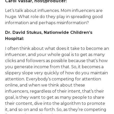
Carol Vassar, host/producer:
Let’s talk about influences. Mom influencers are
huge. What role do they play in spreading good
information and perhaps misinformation?
Dr. David Stukus, Nationwide Children’s
Hospital:
I often think about what does it take to become an
influencer, and your whole goal is to get as many
clicks and followers as possible because that’s how
you generate income from that. So, it becomes a
slippery slope very quickly of how do you maintain
attention. Everybody’s competing for attention
online, and when we think about these
influencers, regardless of their intent, that’s their
goal, is they want to get as many people to share
their content, dive into the algorithm to promote
it, and so on and so forth. So, as they’re competing