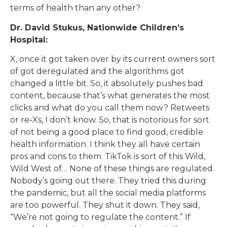
terms of health than any other?
Dr. David Stukus, Nationwide Children’s
Hospital:
X, once it got taken over by its current owners sort
of got deregulated and the algorithms got
changed a little bit. So, it absolutely pushes bad
content, because that’s what generates the most
clicks and what do you call them now? Retweets
or re-Xs, I don’t know. So, that is notorious for sort
of not being a good place to find good, credible
health information. I think they all have certain
pros and cons to them. TikTok is sort of this Wild,
Wild West of… None of these things are regulated.
Nobody’s going out there. They tried this during
the pandemic, but all the social media platforms
are too powerful. They shut it down. They said,
“We’re not going to regulate the content.” If