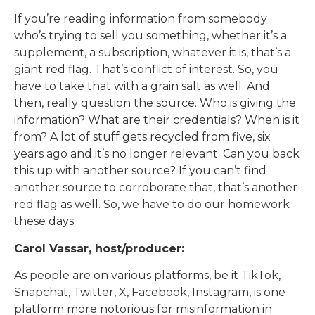
If you’re reading information from somebody
who’s trying to sell you something, whether it’s a
supplement, a subscription, whatever it is, that’s a
giant red flag. That’s conflict of interest. So, you
have to take that with a grain salt as well. And
then, really question the source. Who is giving the
information? What are their credentials? When is it
from? A lot of stuff gets recycled from five, six
years ago and it’s no longer relevant. Can you back
this up with another source? If you can’t find
another source to corroborate that, that’s another
red flag as well. So, we have to do our homework
these days.
Carol Vassar, host/producer:
As people are on various platforms, be it TikTok,
Snapchat, Twitter, X, Facebook, Instagram, is one
platform more notorious for misinformation in