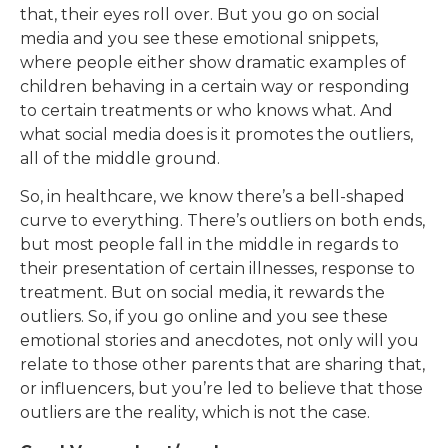
that, their eyes roll over. But you go on social
media and you see these emotional snippets,
where people either show dramatic examples of
children behaving in a certain way or responding
to certain treatments or who knows what. And
what social media does is it promotes the outliers,
all of the middle ground.
So, in healthcare, we know there’s a bell-shaped
curve to everything. There’s outliers on both ends,
but most people fall in the middle in regards to
their presentation of certain illnesses, response to
treatment. But on social media, it rewards the
outliers. So, if you go online and you see these
emotional stories and anecdotes, not only will you
relate to those other parents that are sharing that,
or influencers, but you’re led to believe that those
outliers are the reality, which is not the case.