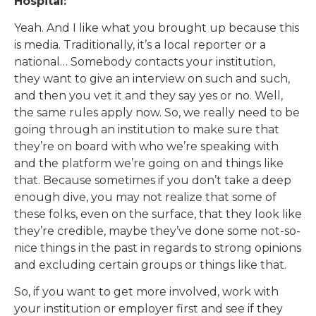
Hospital:
Yeah. And I like what you brought up because this
is media. Traditionally, it’s a local reporter or a
national… Somebody contacts your institution,
they want to give an interview on such and such,
and then you vet it and they say yes or no. Well,
the same rules apply now. So, we really need to be
going through an institution to make sure that
they’re on board with who we’re speaking with
and the platform we’re going on and things like
that. Because sometimes if you don’t take a deep
enough dive, you may not realize that some of
these folks, even on the surface, that they look like
they’re credible, maybe they’ve done some not-so-
nice things in the past in regards to strong opinions
and excluding certain groups or things like that.
So, if you want to get more involved, work with
your institution or employer first and see if they