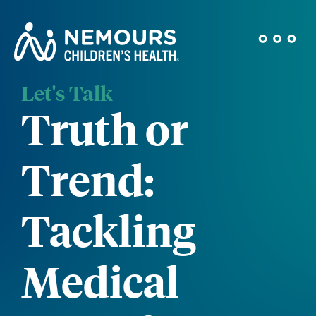
Let's Talk
Truth or
Trend:
Tackling
Medical