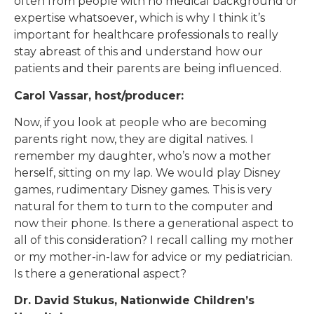
often from people with no medical background or
expertise whatsoever, which is why I think it’s
important for healthcare professionals to really
stay abreast of this and understand how our
patients and their parents are being influenced.
Carol Vassar, host/producer:
Now, if you look at people who are becoming
parents right now, they are digital natives. I
remember my daughter, who’s now a mother
herself, sitting on my lap. We would play Disney
games, rudimentary Disney games. This is very
natural for them to turn to the computer and
now their phone. Is there a generational aspect to
all of this consideration? I recall calling my mother
or my mother-in-law for advice or my pediatrician.
Is there a generational aspect?
Dr. David Stukus, Nationwide Children’s