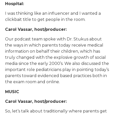
Hospital:
I was thinking like an influencer and I wanted a
clickbait title to get people in the room.
Carol Vassar, host/producer:
Our podcast team spoke with Dr. Stukus about
the ways in which parents today receive medical
information on behalf their children, which has
truly changed with the explosive growth of social
media since the early 2000’s. We also discussed the
important role pediatricians play in pointing today’s
parents toward evidenced based practices both in
the exam room and online.
MUSIC
Carol Vassar, host/producer:
So, let’s talk about traditionally where parents get