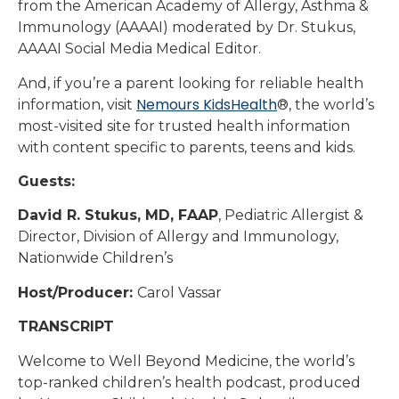
from the American Academy of Allergy, Asthma &
Immunology (AAAAI) moderated by Dr. Stukus,
AAAAI Social Media Medical Editor.
And, if you’re a parent looking for reliable health
Nemours KidsHealth
information, visit
®, the world’s
most-visited site for trusted health information
with content specific to parents, teens and kids.
Guests:
David R. Stukus, MD, FAAP
, Pediatric Allergist &
Director, Division of Allergy and Immunology,
Nationwide Children’s
Host/Producer:
Carol Vassar
TRANSCRIPT
Welcome to Well Beyond Medicine, the world’s
top-ranked children’s health podcast, produced