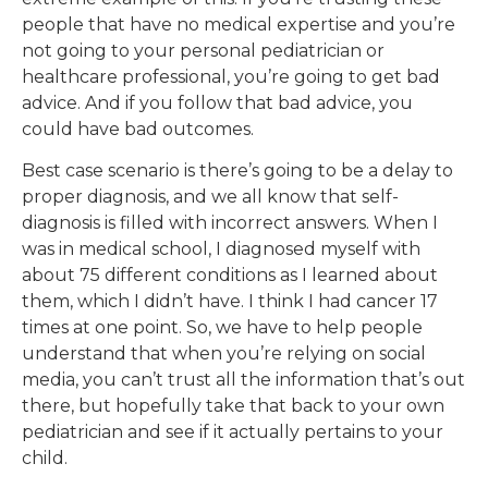
people that have no medical expertise and you’re
not going to your personal pediatrician or
healthcare professional, you’re going to get bad
advice. And if you follow that bad advice, you
could have bad outcomes.
Best case scenario is there’s going to be a delay to
proper diagnosis, and we all know that self-
diagnosis is filled with incorrect answers. When I
was in medical school, I diagnosed myself with
about 75 different conditions as I learned about
them, which I didn’t have. I think I had cancer 17
times at one point. So, we have to help people
understand that when you’re relying on social
media, you can’t trust all the information that’s out
there, but hopefully take that back to your own
pediatrician and see if it actually pertains to your
child.