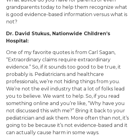
grandparents today to help them recognize what
is good evidence-based information versus what is
not?
Dr. David Stukus, Nationwide Children’s
Hospital:
One of my favorite quotes is from Carl Sagan,
“Extraordinary claims require extraordinary
evidence.” So, if it sounds too good to be true, it
probably is. Pediatricians and healthcare
professionals, we’re not hiding things from you.
We’re not the evil industry that a lot of folks lead
you to believe. We want to help. So, if you read
something online and you’re like, “Why have you
not discussed this with me?” Bring it back to your
pediatrician and ask them. More often than not, it’s
going to be because it’s not evidence-based and it
can actually cause harm in some ways.