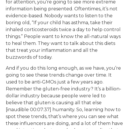
for attention, you’re going to see more extreme
information being presented. Oftentimes, it’s not
evidence-based. Nobody wants to listen to the
boring old, “If your child has asthma, take their
inhaled corticosteroids twice a day to help control
things.” People want to know the all-natural ways
to heal them. They want to talk about this diets
that treat your inflammation and all the
buzzwords of today.
And if you do this long enough, as we have, you’re
going to see these trends change over time. It
used to be anti-GMOs just a few years ago.
Remember the gluten-free industry? It’s a billion-
dollar industry because people were led to
believe that gluten is causing all that else
[inaudible 00:07:37] humanity. So, learning how to
spot these trends, that’s where you can see what
these influencers are doing, and a lot of them have