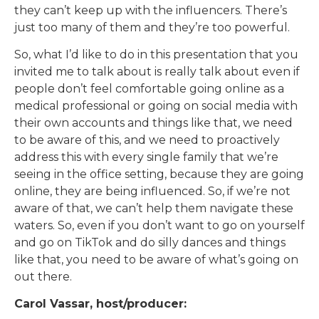
they can’t keep up with the influencers. There’s
just too many of them and they’re too powerful.
So, what I’d like to do in this presentation that you
invited me to talk about is really talk about even if
people don’t feel comfortable going online as a
medical professional or going on social media with
their own accounts and things like that, we need
to be aware of this, and we need to proactively
address this with every single family that we’re
seeing in the office setting, because they are going
online, they are being influenced. So, if we’re not
aware of that, we can’t help them navigate these
waters. So, even if you don’t want to go on yourself
and go on TikTok and do silly dances and things
like that, you need to be aware of what’s going on
out there.
Carol Vassar, host/producer: