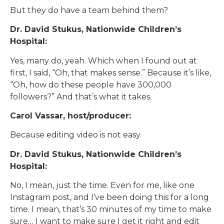
But they do have a team behind them?
Dr. David Stukus, Nationwide Children’s
Hospital:
Yes, many do, yeah. Which when I found out at
first, I said, “Oh, that makes sense.” Because it’s like,
“Oh, how do these people have 300,000
followers?” And that’s what it takes.
Carol Vassar, host/producer:
Because editing video is not easy.
Dr. David Stukus, Nationwide Children’s
Hospital:
No, I mean, just the time. Even for me, like one
Instagram post, and I’ve been doing this for a long
time. I mean, that’s 30 minutes of my time to make
sure… I want to make sure I get it right and edit