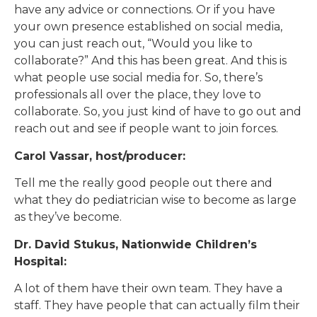
have any advice or connections. Or if you have
your own presence established on social media,
you can just reach out, “Would you like to
collaborate?” And this has been great. And this is
what people use social media for. So, there’s
professionals all over the place, they love to
collaborate. So, you just kind of have to go out and
reach out and see if people want to join forces.
Carol Vassar, host/producer:
Tell me the really good people out there and
what they do pediatrician wise to become as large
as they’ve become.
Dr. David Stukus, Nationwide Children’s
Hospital:
A lot of them have their own team. They have a
staff. They have people that can actually film their