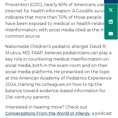
Prevention (CDC), nearly 60% of Americans use the
internet for health information. A GoodRx survey
indicates that more than 70% of those people
have been exposed to medical or health-related
misinformation, with social media cited as the most
common source.
Nationwide Children’s pediatric allergist David R.
Stukus, MD, FAAP, believes pediatricians can play a
key role in countering medical misinformation on
social media, both in the exam room and on their
social media platforms. He presented on the topic
at the American Academy of Pediatrics Experience
2024, training his colleagues on how to tip the
balance toward evidence-based information for
21st-century parents.
Interested in hearing more? Check out
Conversations From the World of Allergy
, a podcast