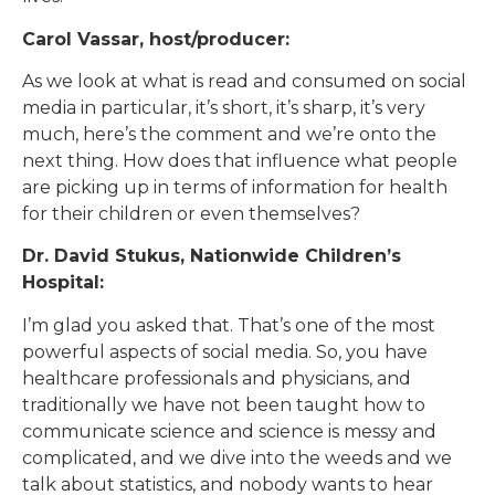
Carol Vassar, host/producer:
As we look at what is read and consumed on social
media in particular, it’s short, it’s sharp, it’s very
much, here’s the comment and we’re onto the
next thing. How does that influence what people
are picking up in terms of information for health
for their children or even themselves?
Dr. David Stukus, Nationwide Children’s
Hospital:
I’m glad you asked that. That’s one of the most
powerful aspects of social media. So, you have
healthcare professionals and physicians, and
traditionally we have not been taught how to
communicate science and science is messy and
complicated, and we dive into the weeds and we
talk about statistics, and nobody wants to hear