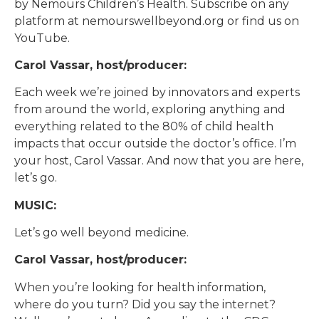
by Nemours Children’s Health. Subscribe on any
platform at nemourswellbeyond.org or find us on
YouTube.
Carol Vassar, host/producer:
Each week we’re joined by innovators and experts
from around the world, exploring anything and
everything related to the 80% of child health
impacts that occur outside the doctor’s office. I’m
your host, Carol Vassar. And now that you are here,
let’s go.
MUSIC:
Let’s go well beyond medicine.
Carol Vassar, host/producer:
When you’re looking for health information,
where do you turn? Did you say the internet?