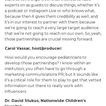
experts on as guests to discuss things, whether it’s
a podcast or Instagram Live or who knows what,
because then it gives them credibility as well, and
it’s in our interest to partner with them because
we’re going to reach a very large target audience
that we’re not going to reach on our own. So, yeah,
those partnerships are crucial moving forward.
Carol Vassar, host/producer:
How would you encourage pediatricians to
develop those partnerships? I know within an
institution, you often have to go through a
marketing communications PR, but it sounds like
it’s a critical role for them to play to get that vetted
information out there to really work with
influencers.
Dr. David Stukus, Nationwide Children’s