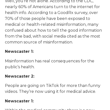
Well, you’re not alone. According to the CDC,
nearly 60% of Americans turn to the internet for
health info. According to a GoodRx survey, over
70% of those people have been exposed to
medical or health-related misinformation, many
confused about how to tell the good information
from the bad, with social media cited as the most
common source of misinformation.
Newscaster 1:
Misinformation has real consequences for the
public’s health.
Newscaster 2:
People are going on TikTok for more than funny
videos. They’re now using it for medical advice.
Newscaster 1: