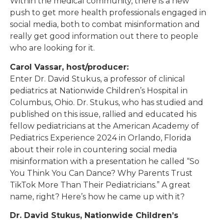
Within the medical community, there is a new
push to get more health professionals engaged in
social media, both to combat misinformation and
really get good information out there to people
who are looking for it.
Carol Vassar, host/producer:
Enter Dr. David Stukus, a professor of clinical
pediatrics at Nationwide Children’s Hospital in
Columbus, Ohio. Dr. Stukus, who has studied and
published on this issue, rallied and educated his
fellow pediatricians at the American Academy of
Pediatrics Experience 2024 in Orlando, Florida
about their role in countering social media
misinformation with a presentation he called “So
You Think You Can Dance? Why Parents Trust
TikTok More Than Their Pediatricians.” A great
name, right? Here’s how he came up with it?
Dr. David Stukus, Nationwide Children’s