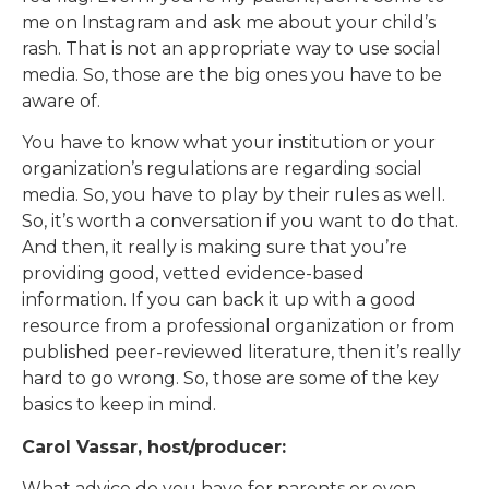
me on Instagram and ask me about your child’s
rash. That is not an appropriate way to use social
media. So, those are the big ones you have to be
aware of.
You have to know what your institution or your
organization’s regulations are regarding social
media. So, you have to play by their rules as well.
So, it’s worth a conversation if you want to do that.
And then, it really is making sure that you’re
providing good, vetted evidence-based
information. If you can back it up with a good
resource from a professional organization or from
published peer-reviewed literature, then it’s really
hard to go wrong. So, those are some of the key
basics to keep in mind.
Carol Vassar, host/producer:
What advice do you have for parents or even