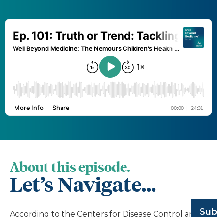
About this episode.
Let’s Navigate...
Sub
According to the Centers for Disease Control and