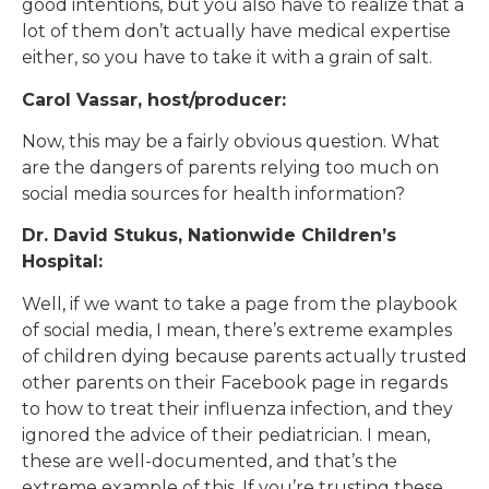
good intentions, but you also have to realize that a
lot of them don’t actually have medical expertise
either, so you have to take it with a grain of salt.
Carol Vassar, host/producer:
Now, this may be a fairly obvious question. What
are the dangers of parents relying too much on
social media sources for health information?
Dr. David Stukus, Nationwide Children’s
Hospital:
Well, if we want to take a page from the playbook
of social media, I mean, there’s extreme examples
of children dying because parents actually trusted
other parents on their Facebook page in regards
to how to treat their influenza infection, and they
ignored the advice of their pediatrician. I mean,
these are well-documented, and that’s the
extreme example of this. If you’re trusting these