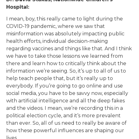
Hospital:
I mean, boy, this really came to light during the
COVID-19 pandemic, where we saw that
misinformation was absolutely impacting public
health efforts, individual decision-making
regarding vaccines and things like that. And I think
we have to take those lessons we learned from
there and learn how to critically think about the
information we’re seeing. So, it’s up to all of us to
help teach people that, but it’s really up to
everybody. If you’re going to go online and use
social media, you have to be savvy now, especially
with artificial intelligence and all the deep fakes
and the videos. I mean, we’re recording this in a
political election cycle, and it’s more prevalent
than ever. So, all of us need to really be aware of
how these powerful influences are shaping our
lives.