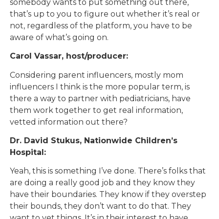
somebody wants to put something out there,
that’s up to you to figure out whether it’s real or
not, regardless of the platform, you have to be
aware of what’s going on.
Carol Vassar, host/producer:
Considering parent influencers, mostly mom
influencers I think is the more popular term, is
there a way to partner with pediatricians, have
them work together to get real information,
vetted information out there?
Dr. David Stukus, Nationwide Children’s
Hospital:
Yeah, this is something I’ve done. There’s folks that
are doing a really good job and they know they
have their boundaries. They know if they overstep
their bounds, they don’t want to do that. They
want to vet things. It’s in their interest to have