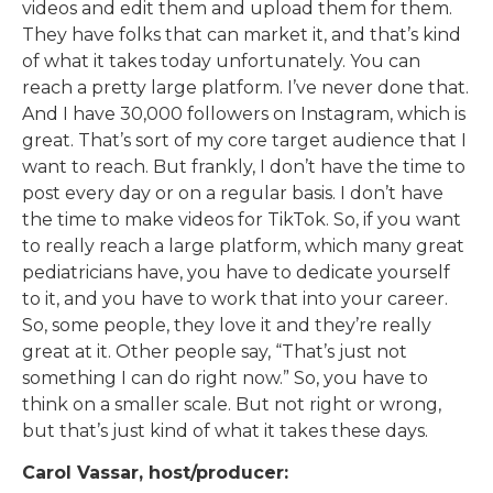
videos and edit them and upload them for them.
They have folks that can market it, and that’s kind
of what it takes today unfortunately. You can
reach a pretty large platform. I’ve never done that.
And I have 30,000 followers on Instagram, which is
great. That’s sort of my core target audience that I
want to reach. But frankly, I don’t have the time to
post every day or on a regular basis. I don’t have
the time to make videos for TikTok. So, if you want
to really reach a large platform, which many great
pediatricians have, you have to dedicate yourself
to it, and you have to work that into your career.
So, some people, they love it and they’re really
great at it. Other people say, “That’s just not
something I can do right now.” So, you have to
think on a smaller scale. But not right or wrong,
but that’s just kind of what it takes these days.
Carol Vassar, host/producer: