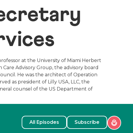
Secretary
rvices
professor at the University of Miami Herbert
th Care Advisory Group, the advisory board
uncil. He was the architect of Operation
ed as president of Lilly USA, LLC, the
 general counsel of the US Department of
All Episodes
Subscribe