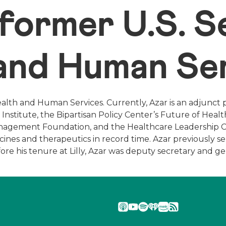
 former U.S. 
 and Human Se
ealth and Human Services. Currently, Azar is an adjunct 
Institute, the Bipartisan Policy Center’s Future of Heal
Management Foundation, and the Healthcare Leadership Co
es and therapeutics in record time. Azar previously serv
Before his tenure at Lilly, Azar was deputy secretary and