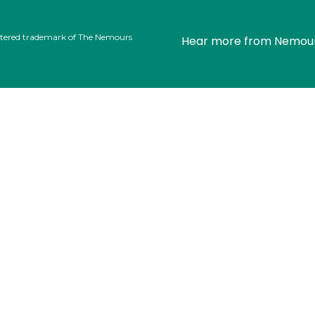
stered trademark of The Nemours
Hear more from Nemou