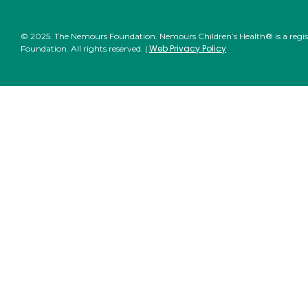
© 2025. The Nemours Foundation. Nemours Children’s Health® is a regi
Web Privacy Policy
Foundation. All rights reserved. |