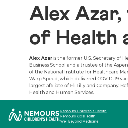
Alex Azar,
of Health
Alex Azar
is the former U.S. Secretary of H
Business School and a trustee of the Aspen 
of the National Institute for Healthcare 
Warp Speed, which delivered COVID-19 vaccin
largest affiliate of Eli Lilly and Company. 
Health and Human Services.
Nemours Children’s Health
Nemours KidsHealth
Well Beyond Medicine