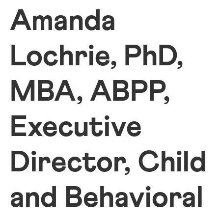
Amanda
Lochrie, PhD,
MBA, ABPP,
Executive
Director, Child
and Behavioral