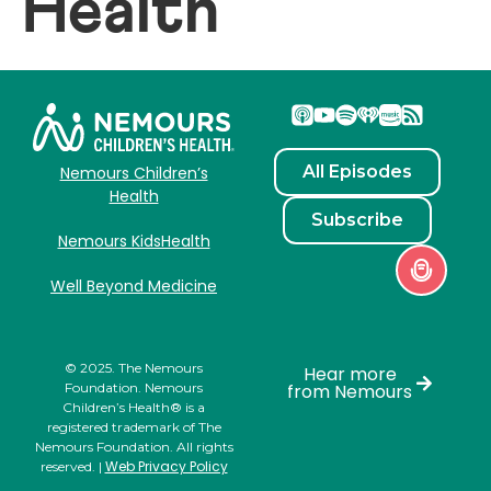
Health
All Episodes
Nemours Children’s
Health
Subscribe
Nemours KidsHealth
Well Beyond Medicine
© 2025. The Nemours
Hear more
Foundation. Nemours
from Nemours
Children’s Health® is a
registered trademark of The
Nemours Foundation. All rights
Web Privacy Policy
reserved. |