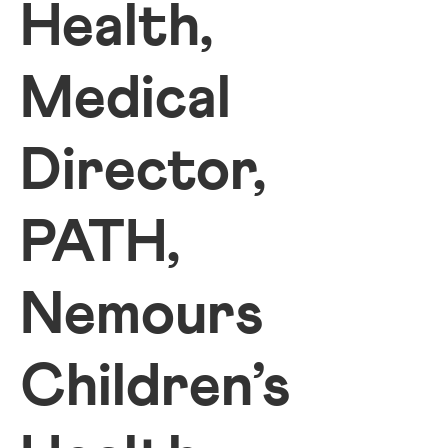
Health,
Medical
Director,
PATH,
Nemours
Children’s