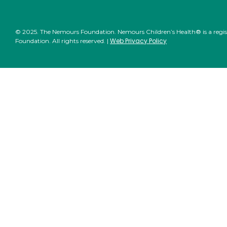
© 2025. The Nemours Foundation. Nemours Children’s Health® is a regi
Web Privacy Policy
Foundation. All rights reserved. |