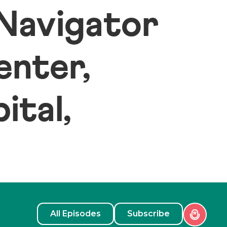
 Navigator
enter,
ital,
All Episodes
Subscribe