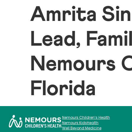
Amrita Sin
Lead, Fami
Nemours Ch
Florida
Nemours Children’s Health
Nemours KidsHealth
Well Beyond Medicine