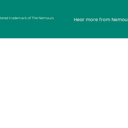
stered trademark of The Nemours
Hear more from Nemou