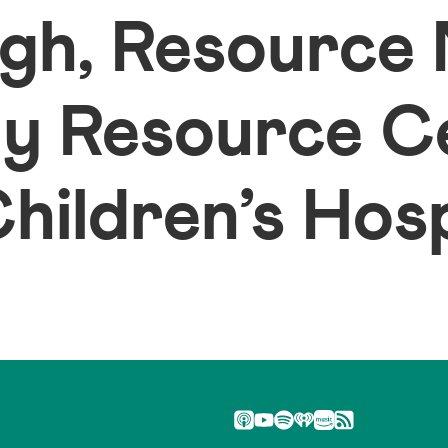
gh, Resource
ly Resource C
ildren’s Hosp