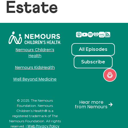
Estate
All Episodes
Nemours Children’s
Health
Subscribe
Nemours KidsHealth
Well Beyond Medicine
© 2025. The Nemours
Hear more
Foundation. Nemours
from Nemours
Children’s Health® is a
registered trademark of The
Nemours Foundation. All rights
Web Privacy Policy
reserved. |