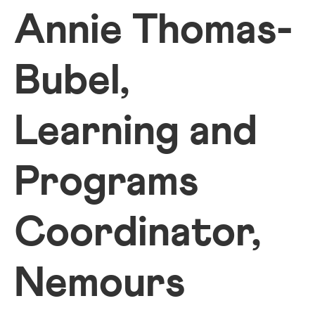
Annie Thomas-
Bubel,
Learning and
Programs
Coordinator,
Nemours