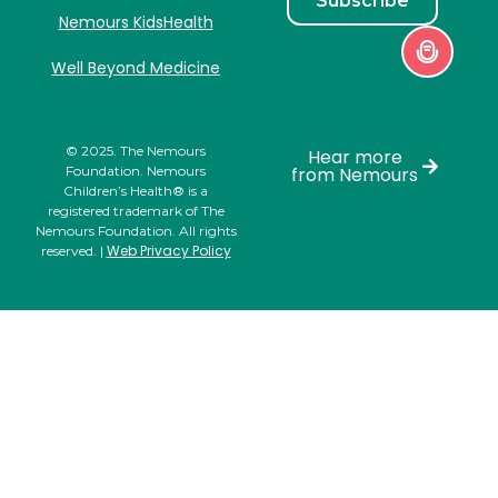
Subscribe
Nemours KidsHealth
Well Beyond Medicine
© 2025. The Nemours
Hear more
Foundation. Nemours
from Nemours
Children’s Health® is a
registered trademark of The
Nemours Foundation. All rights
Web Privacy Policy
reserved. |