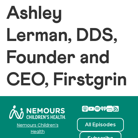
Ashley
Lerman, DDS,
Founder and
CEO, Firstgrin
All Episodes
Nemours Children’s
Health