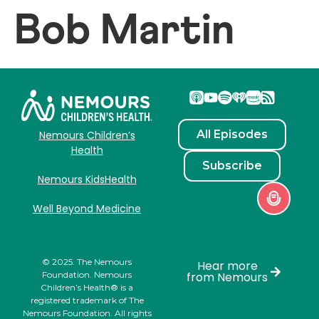
Bob Martin
All Episodes
Nemours Children’s
Health
Subscribe
Nemours KidsHealth
Well Beyond Medicine
© 2025. The Nemours
Hear more
Foundation. Nemours
from Nemours
Children’s Health® is a
registered trademark of The
Nemours Foundation. All rights