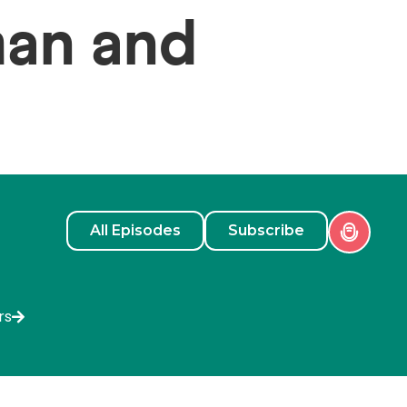
man and
All Episodes
Subscribe
rs