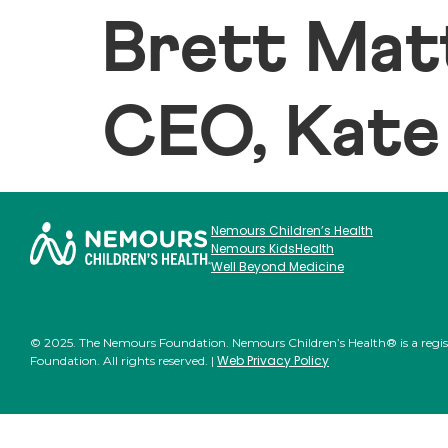
Brett Mat
CEO, Kate
Nemours Children’s Health
Nemours KidsHealth
Well Beyond Medicine
© 2025. The Nemours Foundation. Nemours Children’s Health® is a regi
Web Privacy Policy
Foundation. All rights reserved. |