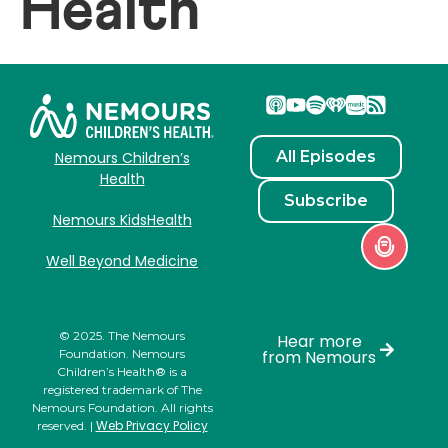
Health
All Episodes
Nemours Children’s
Health
Subscribe
Nemours KidsHealth
Well Beyond Medicine
© 2025. The Nemours
Hear more
Foundation. Nemours
from Nemours
Children’s Health® is a
registered trademark of The
Nemours Foundation. All rights
Web Privacy Policy
reserved. |