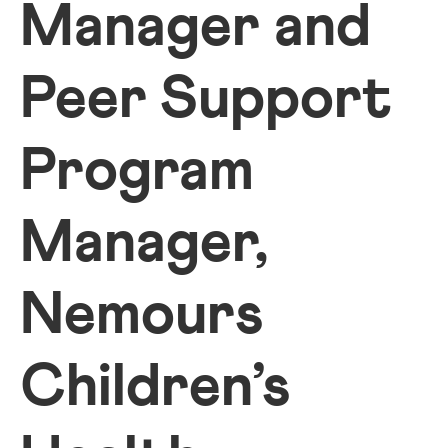
Manager and
Peer Support
Program
Manager,
Nemours
Children’s