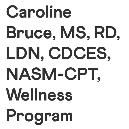
Caroline
Bruce, MS, RD,
LDN, CDCES,
NASM-CPT,
Wellness
Program