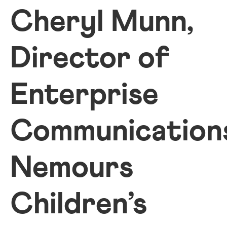
Cheryl Munn,
Director of
Enterprise
Communication
Nemours
Children’s