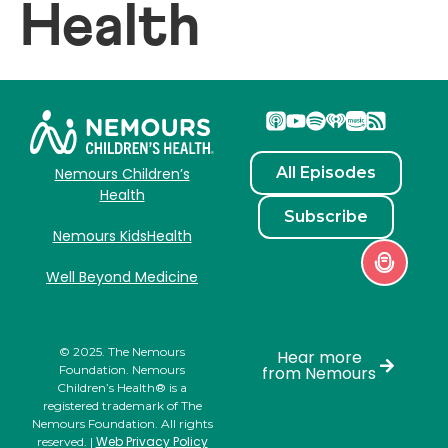
Health
All Episodes
Nemours Children’s
Health
Subscribe
Nemours KidsHealth
Well Beyond Medicine
© 2025. The Nemours
Hear more
Foundation. Nemours
from Nemours
Children’s Health® is a
registered trademark of The
Nemours Foundation. All rights
Web Privacy Policy
reserved. |