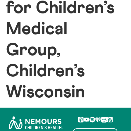
for Children’s
Medical
Group,
Children’s
Wisconsin