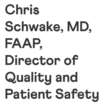
Chris
Schwake, MD,
FAAP,
Director of
Quality and
Patient Safety