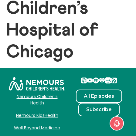
Children’s
Hospital of
Chicago
All Episodes
Nemours Children’s
Health
Subscribe
Nemours KidsHealth
Well Beyond Medicine