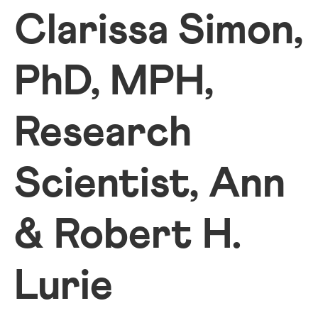
Clarissa Simon,
PhD, MPH,
Research
Scientist, Ann
& Robert H.
Lurie