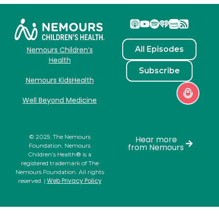
All Episodes
Nemours Children’s
Health
Subscribe
Nemours KidsHealth
Well Beyond Medicine
© 2025. The Nemours
Hear more
Foundation. Nemours
from Nemours
Children’s Health® is a
registered trademark of The
Nemours Foundation. All rights
Web Privacy Policy
reserved. |