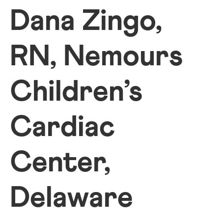
Dana Zingo,
RN, Nemours
Children’s
Cardiac
Center,
Delaware