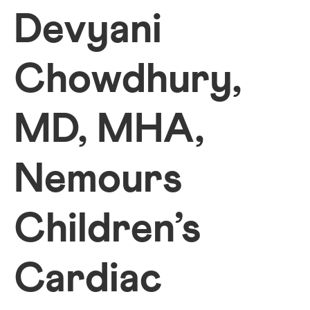
Devyani
Chowdhury,
MD, MHA,
Nemours
Children’s
Cardiac