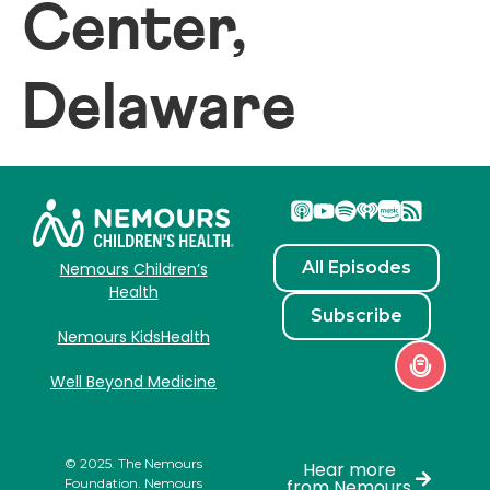
Center,
Delaware
All Episodes
Nemours Children’s
Health
Subscribe
Nemours KidsHealth
Well Beyond Medicine
© 2025. The Nemours
Hear more
Foundation. Nemours
from Nemours