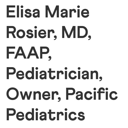
Elisa Marie
Rosier, MD,
FAAP,
Pediatrician,
Owner, Pacific
Pediatrics