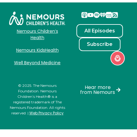
All Episodes
Nemours Children’s
Health
Subscribe
Nemours KidsHealth
Well Beyond Medicine
© 2025. The Nemours
Hear more
Foundation. Nemours
from Nemours
Children’s Health® is a
registered trademark of The
Nemours Foundation. All rights
Web Privacy Policy
reserved. |