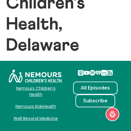
Children’s
Health,
Delaware
All Episodes
Nemours Children’s
Health
Subscribe
Nemours KidsHealth
Well Beyond Medicine