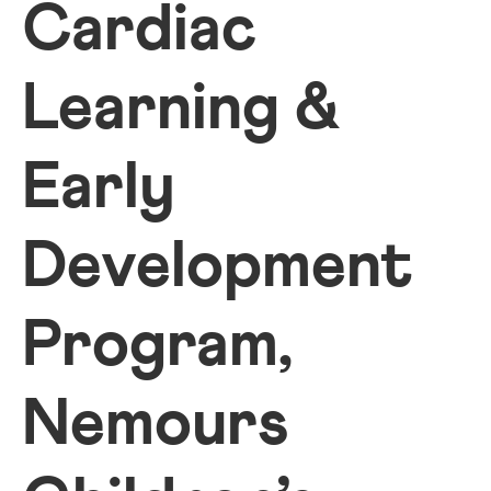
Cardiac
Learning &
Early
Development
Program,
Nemours