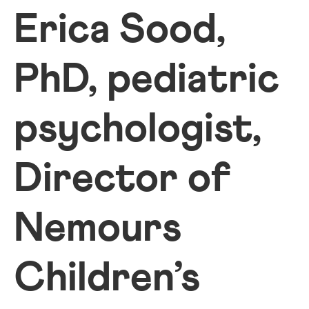
Erica Sood,
PhD, pediatric
psychologist,
Director of
Nemours
Children’s