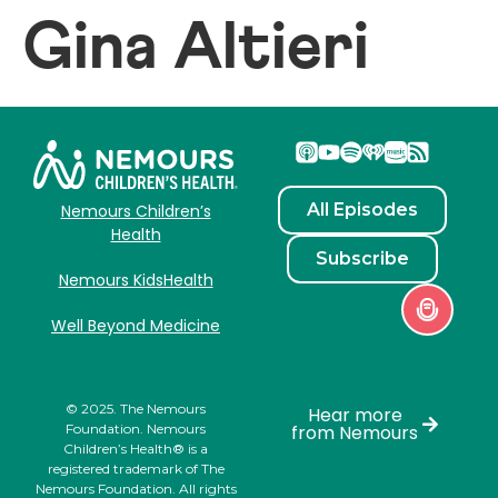
Gina Altieri
All Episodes
Nemours Children’s
Health
Subscribe
Nemours KidsHealth
Well Beyond Medicine
© 2025. The Nemours
Hear more
Foundation. Nemours
from Nemours
Children’s Health® is a
registered trademark of The
Nemours Foundation. All rights