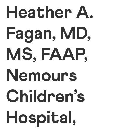
Heather A.
Fagan, MD,
MS, FAAP,
Nemours
Children’s
Hospital,