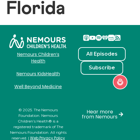
Florida
All Episodes
Nemours Children’s
Health
Subscribe
Nemours KidsHealth
Well Beyond Medicine
© 2025. The Nemours
Hear more
Foundation. Nemours
from Nemours
Children’s Health® is a
registered trademark of The
Nemours Foundation. All rights
Web Privacy Policy
reserved. |