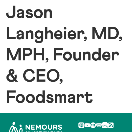
Jason
Langheier, MD,
MPH, Founder
& CEO,
Foodsmart