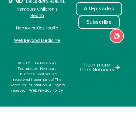
All Episodes
Nemours Children’s
Health
Subscribe
Nemours KidsHealth
Well Beyond Medicine
© 2025. The Nemours
Hear more
Foundation. Nemours
from Nemours
Children’s Health® is a
registered trademark of The
Nemours Foundation. All rights
Web Privacy Policy
reserved. |