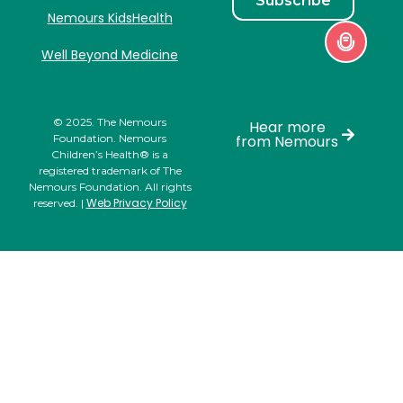
Subscribe
Nemours KidsHealth
Well Beyond Medicine
© 2025. The Nemours
Hear more
Foundation. Nemours
from Nemours
Children’s Health® is a
registered trademark of The
Nemours Foundation. All rights
Web Privacy Policy
reserved. |