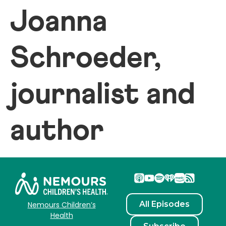
Joanna
Schroeder,
journalist and
author
All Episodes
Nemours Children’s
Health