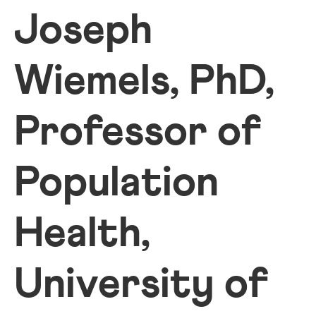
Joseph
Wiemels, PhD,
Professor of
Population
Health,
University of