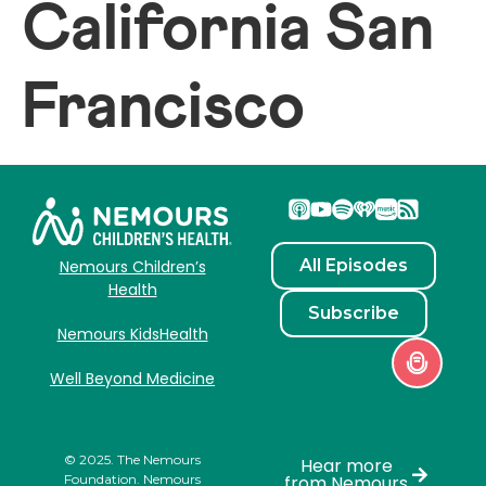
California San
Francisco
All Episodes
Nemours Children’s
Health
Subscribe
Nemours KidsHealth
Well Beyond Medicine
© 2025. The Nemours
Hear more
Foundation. Nemours
from Nemours