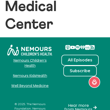
Medical
Center
All Episodes
Nemours Children’s
Health
Subscribe
Nemours KidsHealth
Well Beyond Medicine
© 2025. The Nemours
Hear more
Foundation. Nemours
from Nemours