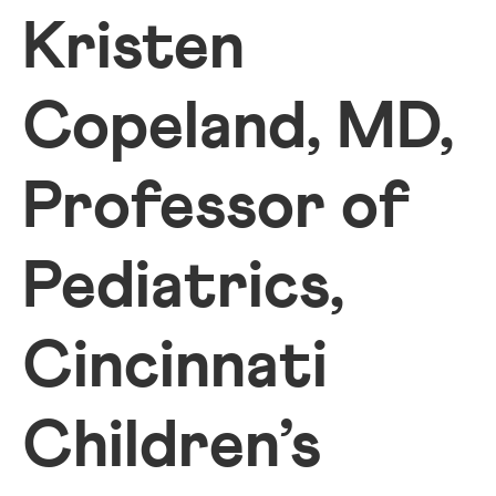
Kristen
Copeland, MD,
Professor of
Pediatrics,
Cincinnati
Children’s