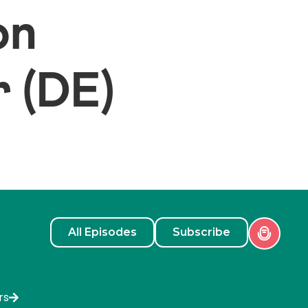
on
 (DE)
All Episodes
Subscribe
rs