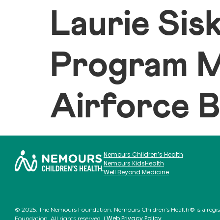
Laurie Sisk
Program M
Airforce 
Nemours Children’s Health
Nemours KidsHealth
Well Beyond Medicine
© 2025. The Nemours Foundation. Nemours Children’s Health® is a regi
Web Privacy Policy
Foundation. All rights reserved. |