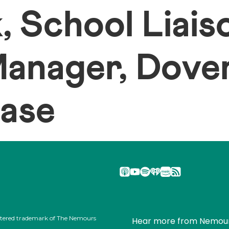
, School Liais
anager, Dover
Base
stered trademark of The Nemours
Hear more from Nemou