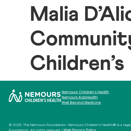
Malia D’Al
Community
Children’s
Nemours Children’s Health
Nemours KidsHealth
Well Beyond Medicine
© 2025. The Nemours Foundation. Nemours Children’s Health® is a regi
Web Privacy Policy
Foundation. All rights reserved. |