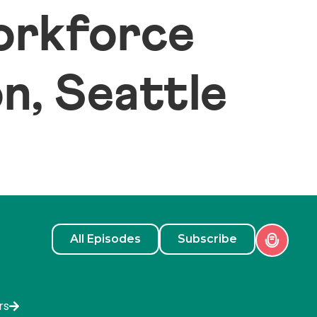
Workforce
, Seattle
All Episodes
Subscribe
rs