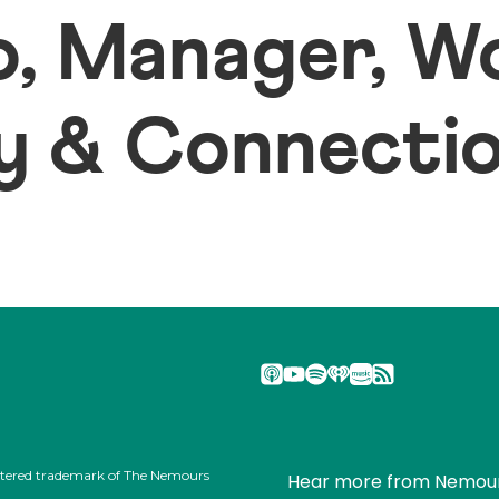
io, Manager, 
 & Connection
stered trademark of The Nemours
Hear more from Nemou