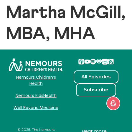
Martha McGill,
MBA, MHA
All Episodes
Nemours Children’s
Health
Subscribe
Nemours KidsHealth
Well Beyond Medicine
© 2025. The Nemours
Hear more