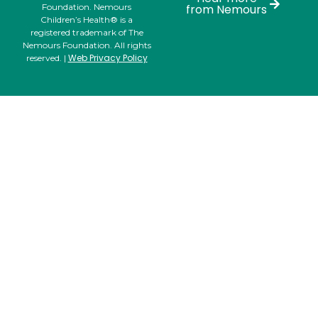
Foundation. Nemours
from Nemours
Children’s Health® is a
registered trademark of The
Nemours Foundation. All rights
Web Privacy Policy
reserved. |