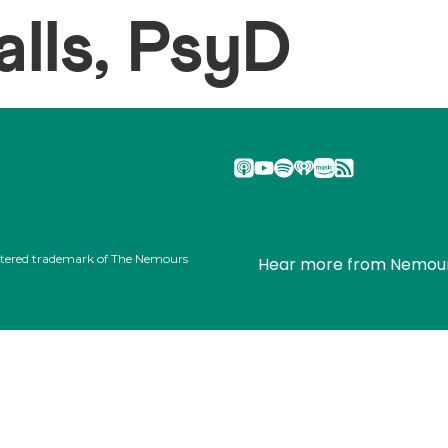
lls, PsyD
stered trademark of The Nemours
Hear more from Nemou