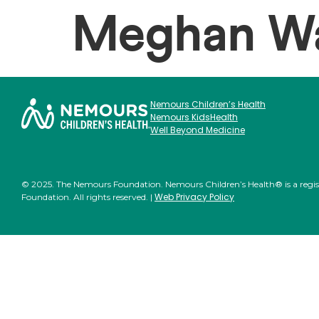
Meghan Wa
Nemours Children’s Health
Nemours KidsHealth
Well Beyond Medicine
© 2025. The Nemours Foundation. Nemours Children’s Health® is a regi
Web Privacy Policy
Foundation. All rights reserved. |