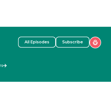
All Episodes
Subscribe
rs