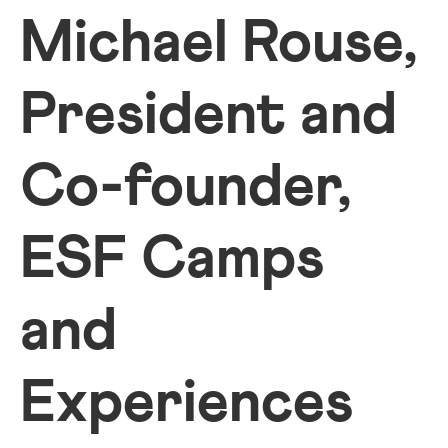
Michael Rouse,
President and
Co-founder,
ESF Camps
and
Experiences