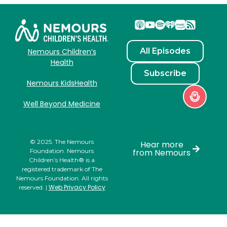
All Episodes
Nemours Children’s
Health
Subscribe
Nemours KidsHealth
Well Beyond Medicine
© 2025. The Nemours
Hear more
Foundation. Nemours
from Nemours
Children’s Health® is a
registered trademark of The
Nemours Foundation. All rights
Web Privacy Policy
reserved. |