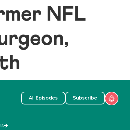
ormer NFL
surgeon,
lth
All Episodes
Subscribe
rs