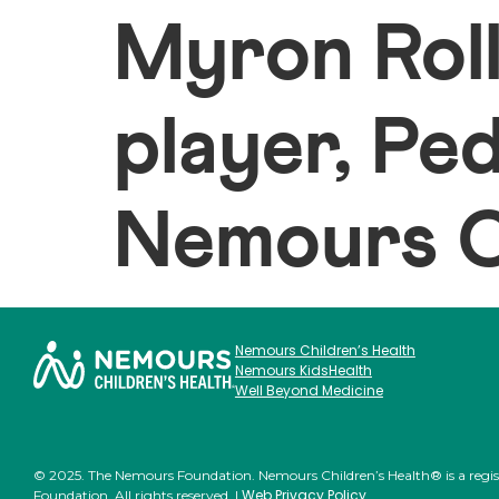
Myron Rol
player, Pe
Nemours Ch
Nemours Children’s Health
Nemours KidsHealth
Well Beyond Medicine
© 2025. The Nemours Foundation. Nemours Children’s Health® is a regi
Web Privacy Policy
Foundation. All rights reserved. |