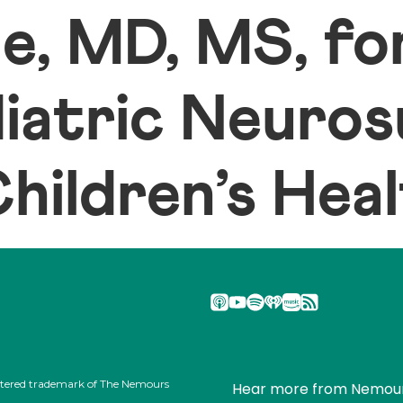
le, MD, MS, f
diatric Neuro
ildren’s Hea
stered trademark of The Nemours
Hear more from Nemou