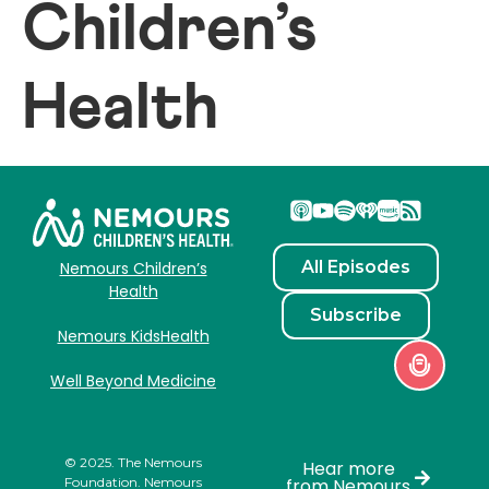
Children’s
Health
All Episodes
Nemours Children’s
Health
Subscribe
Nemours KidsHealth
Well Beyond Medicine
© 2025. The Nemours
Hear more
Foundation. Nemours
from Nemours