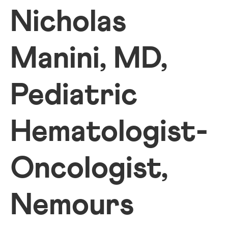
Nicholas
Manini, MD,
Pediatric
Hematologist-
Oncologist,
Nemours