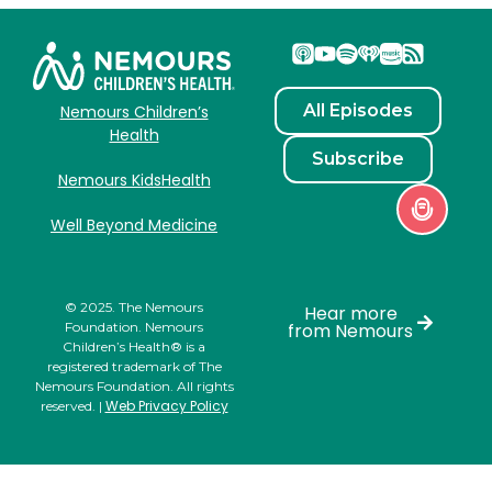
All Episodes
Nemours Children’s
Health
Subscribe
Nemours KidsHealth
Well Beyond Medicine
© 2025. The Nemours
Hear more
Foundation. Nemours
from Nemours
Children’s Health® is a
registered trademark of The
Nemours Foundation. All rights
Web Privacy Policy
reserved. |