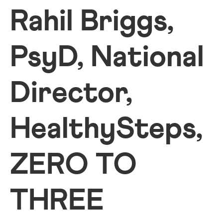
Rahil Briggs,
PsyD, National
Director,
HealthySteps,
ZERO TO
THREE